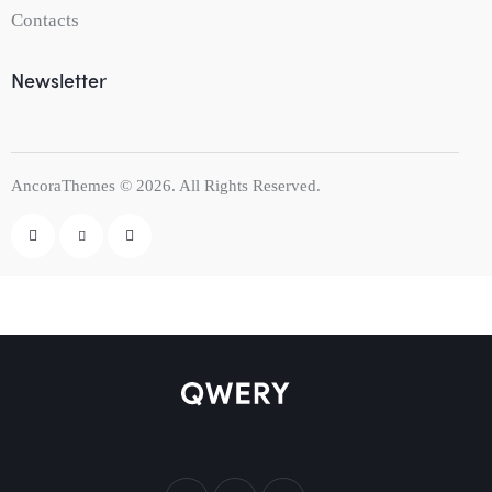
Contacts
Newsletter
AncoraThemes
© 2026. All Rights Reserved.