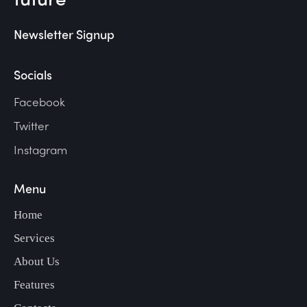
Newsletter Signup
Socials
Facebook
Twitter
Instagram
Menu
Home
Services
About Us
Features