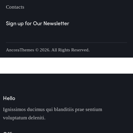
Contacts
Sign up for Our Newsletter
AncoraThemes
© 2026. All Rights Reserved.
Hello
Ignissimos ducimus qui blanditiis prae sentium
voluptatum deleniti.