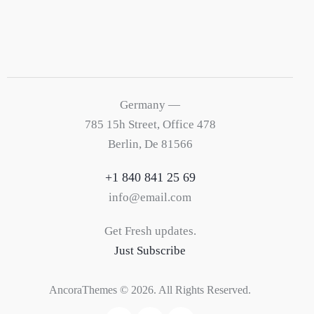
Germany —
785 15h Street, Office 478
Berlin, De 81566
+1 840 841 25 69
info@email.com
Get Fresh updates.
Just Subscribe
AncoraThemes
© 2026. All Rights Reserved.