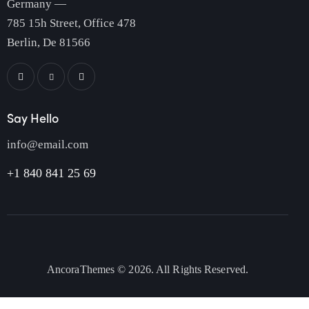
Germany —
785 15h Street, Office 478
Berlin, De 81566
Say Hello
info@email.com
+1 840 841 25 69
AncoraThemes
© 2026. All Rights Reserved.