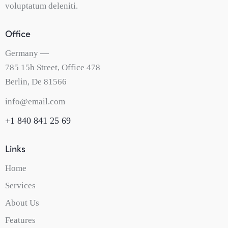
voluptatum deleniti.
Office
Germany —
785 15h Street, Office 478
Berlin, De 81566
info@email.com
+1 840 841 25 69
Links
Home
Services
About Us
Features