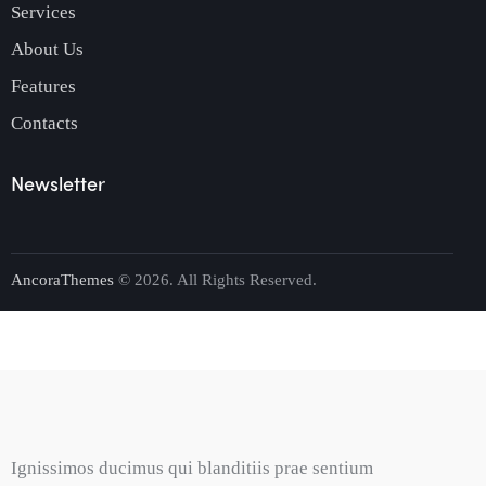
Services
About Us
Features
Contacts
Newsletter
AncoraThemes
© 2026. All Rights Reserved.
Ignissimos ducimus qui blanditiis prae sentium