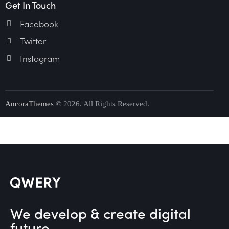
Get In Touch
Facebook
Twitter
Instagram
AncoraThemes
© 2026. All Rights Reserved.
We develop & create digital
future