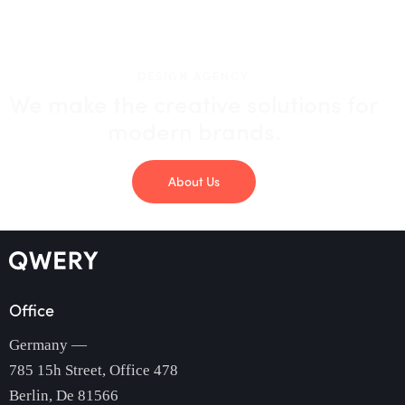
DESIGN AGENCY
We make the creative solutions
for
modern brands.
About Us
Office
Germany —
785 15h Street, Office 478
Berlin, De 81566