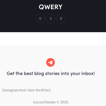
Get the best blog stories
into your inbox!
[instagram-feed class=feedOne]
AncoraThemes
© 2026.