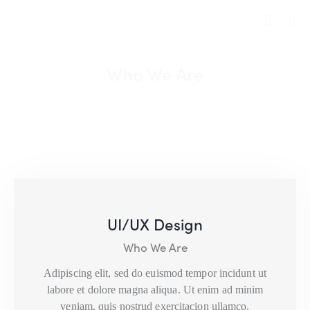
Who We Are
UI/UX Design
Who We Are
Adipiscing elit, sed do euismod tempor incidunt ut
labore et dolore magna aliqua. Ut enim ad minim
veniam, quis nostrud exercitacion ullamco.