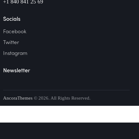
+1 840 841 25 69
Socials
Facebook
Twitter
Instagram
Newsletter
AncoraThemes
© 2026. All Rights Reserved.