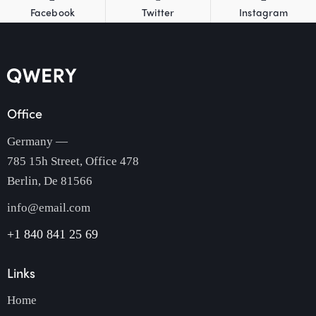
Facebook
Twitter
Instagram
Office
Germany —
785 15h Street, Office 478
Berlin, De 81566
info@email.com
+1 840 841 25 69
Links
Home