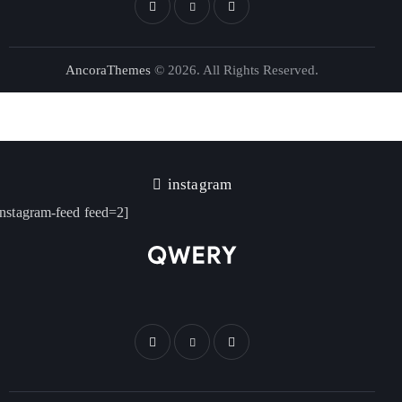
AncoraThemes
© 2026. All Rights Reserved.
instagram
instagram-feed feed=2]