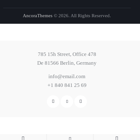
AncoraThemes
© 2026. All Rights Reserved.
785 15h Street, Office 478
De 81566 Berlin, Germany
info@email.com
+1 840 841 25 69