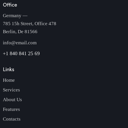
Office
Germany —
785 15h Street, Office 478
Berlin, De 81566
info@email.com
+1 840 841 25 69
Links
Home
Services
About Us
Features
Contacts