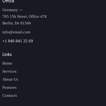
Office
Germany —
785 15h Street, Office 478
Berlin, De 81566
info@email.com
+1 840 841 25 69
Links
Home
Services
About Us
Features
Contacts