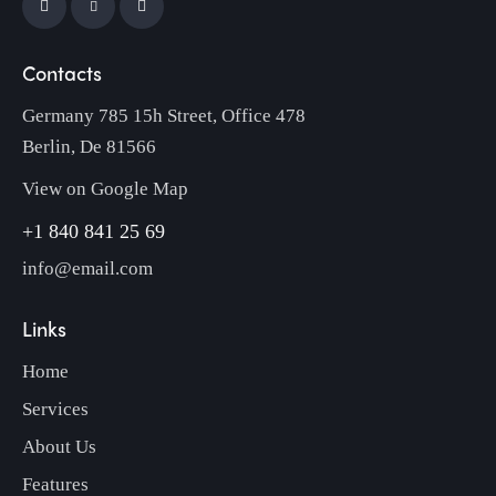
Contacts
Germany 785 15h Street, Office 478
Berlin, De 81566
View on Google Map
+1 840 841 25 69
info@email.com
Links
Home
Services
About Us
Features