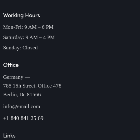
Working Hours
Mon-Fri: 9 AM – 6 PM
Saturday: 9 AM – 4 PM
Sunday: Closed
Office
Germany —
785 15h Street, Office 478
Berlin, De 81566
info@email.com
+1 840 841 25 69
Links