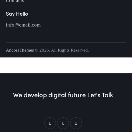
Contacts
Say Hello
info@email.com
AncoraThemes
© 2026. All Rights Reserved.
We develop digital future​
Let's Talk