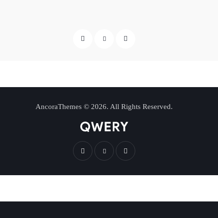
AncoraThemes
© 2026. All Rights Reserved.