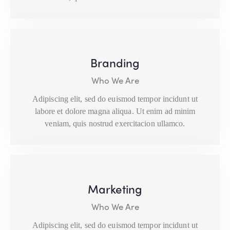
Branding
Who We Are
Adipiscing elit, sed do euismod tempor incidunt ut
labore et dolore magna aliqua. Ut enim ad minim
veniam, quis nostrud exercitacion ullamco.
Marketing
Who We Are
Adipiscing elit, sed do euismod tempor incidunt ut