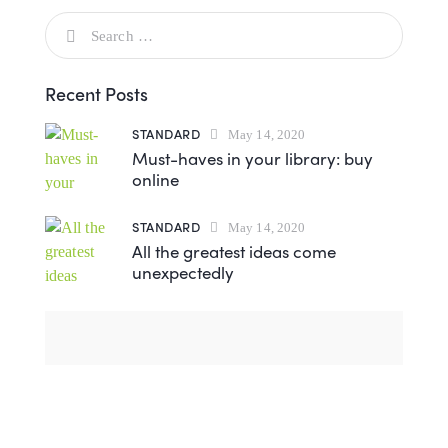
Recent Posts
STANDARD
May 14, 2020
Must-haves in your library: buy
online
STANDARD
May 14, 2020
All the greatest ideas come
unexpectedly