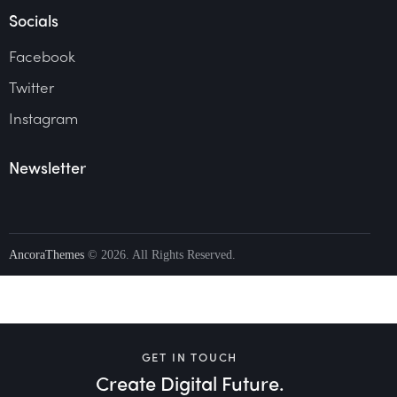
Socials
Facebook
Twitter
Instagram
Newsletter
AncoraThemes
© 2026. All Rights Reserved.
GET IN TOUCH
Create Digital Future.