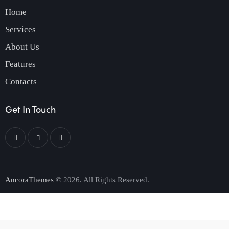
Home
Services
About Us
Features
Contacts
Get In Touch
AncoraThemes
© 2026. All Rights Reserved.