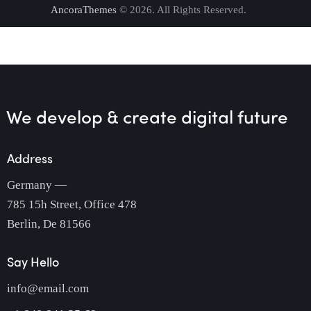
AncoraThemes
© 2026. All Rights Reserved.
We develop & create
digital future
Address
Germany —
785 15h Street, Office 478
Berlin, De 81566
Say Hello
info@email.com