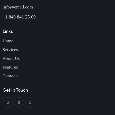
info@email.com
+1 840 841 25 69
Links
Home
Services
About Us
Features
Contacts
Get In Touch