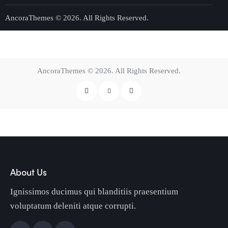
AncoraThemes
© 2026. All Rights Reserved.
AncoraThemes
© 2026. All Rights Reserved.
About Us
Ignissimos ducimus qui blanditiis praesentium
voluptatum deleniti atque corrupti.