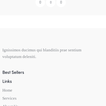
Ignissimos ducimus qui blanditiis prae sentium
voluptatum deleniti.
Best Sellers
Links
Home
Services