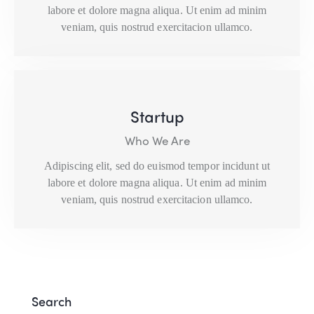
labore et dolore magna aliqua. Ut enim ad minim
veniam, quis nostrud exercitacion ullamco.
Startup
Who We Are
Adipiscing elit, sed do euismod tempor incidunt ut
labore et dolore magna aliqua. Ut enim ad minim
veniam, quis nostrud exercitacion ullamco.
Search