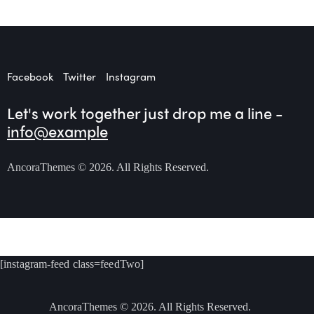
Facebook
Twitter
Instagram
Let's work together
just drop me a line -
info@example
AncoraThemes
© 2026. All Rights Reserved.
[instagram-feed class=feedTwo]
AncoraThemes
© 2026. All Rights Reserved.