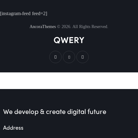
[instagram-feed feed=2]
AncoraThemes
© 2026. All Rights Reserved.
We develop & create
digital future
Address