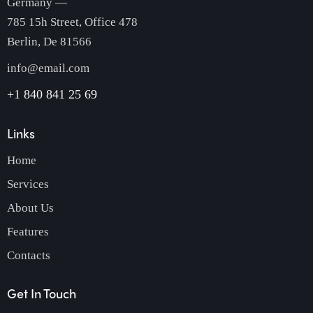
Germany —
785 15h Street, Office 478
Berlin, De 81566
info@email.com
+1 840 841 25 69
Links
Home
Services
About Us
Features
Contacts
Get In Touch