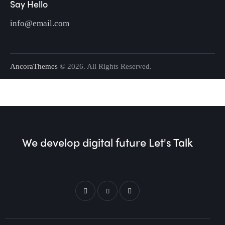
Say Hello
info@email.com
AncoraThemes
© 2026. All Rights Reserved.
We develop digital future​
Let's Talk