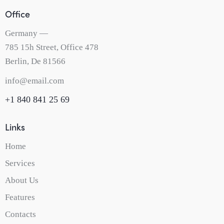
Office
Germany —
785 15h Street, Office 478
Berlin, De 81566
info@email.com
+1 840 841 25 69
Links
Home
Services
About Us
Features
Contacts