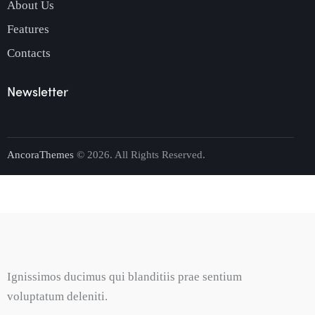
About Us
Features
Contacts
Newsletter
AncoraThemes
© 2026. All Rights Reserved.
Ignissimos ducimus qui blanditiis prae sentium
voluptatum deleniti.