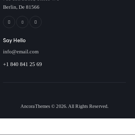
Berlin, De 81566
Say Hello
info@email.com
+1 840 841 25 69
AncoraThemes
© 2026. All Rights Reserved.