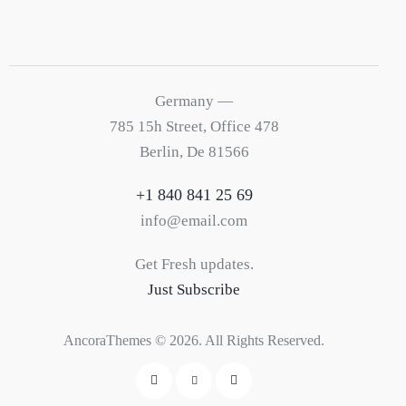
Germany —
785 15h Street, Office 478
Berlin, De 81566
+1 840 841 25 69
info@email.com
Get Fresh updates.
Just Subscribe
AncoraThemes
© 2026. All Rights Reserved.