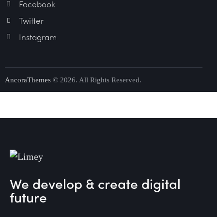
Facebook
Twitter
Instagram
AncoraThemes
© 2026. All Rights Reserved.
We develop & create digital
future