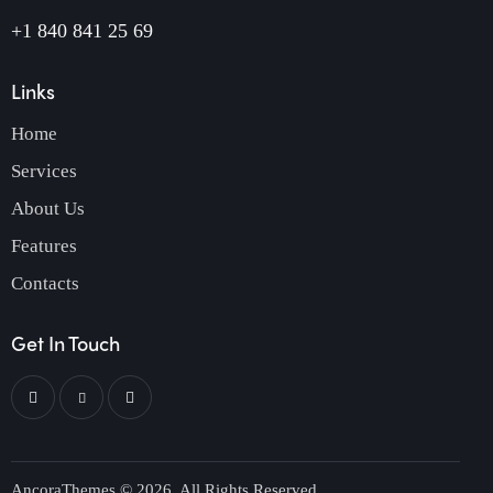
+1 840 841 25 69
Links
Home
Services
About Us
Features
Contacts
Get In Touch
AncoraThemes
© 2026. All Rights Reserved.