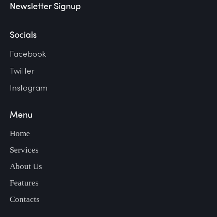
Newsletter Signup
Socials
Facebook
Twitter
Instagram
Menu
Home
Services
About Us
Features
Contacts