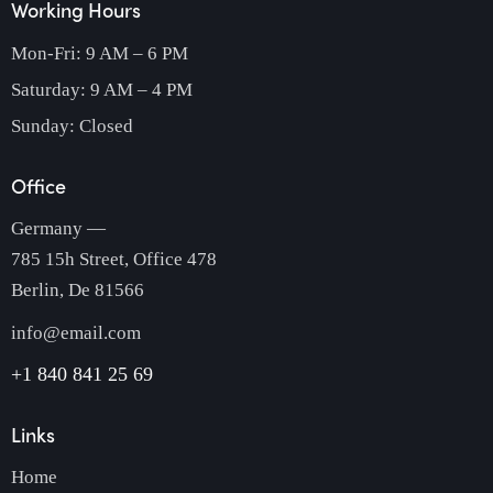
Working Hours
Mon-Fri: 9 AM – 6 PM
Saturday: 9 AM – 4 PM
Sunday: Closed
Office
Germany —
785 15h Street, Office 478
Berlin, De 81566
info@email.com
+1 840 841 25 69
Links
Home