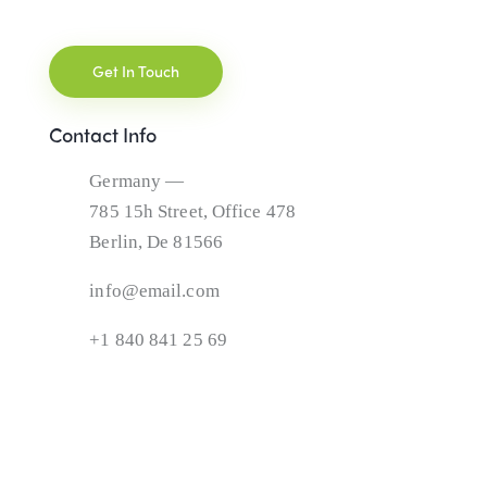
Contact Info
Germany —
785 15h Street, Office 478
Berlin, De 81566
info@email.com
+1 840 841 25 69