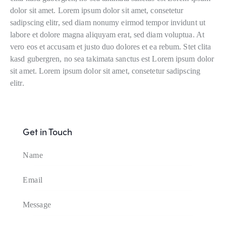
dolor sit amet. Lorem ipsum dolor sit amet, consetetur
sadipscing elitr, sed diam nonumy eirmod tempor invidunt ut
labore et dolore magna aliquyam erat, sed diam voluptua. At
vero eos et accusam et justo duo dolores et ea rebum. Stet clita
kasd gubergren, no sea takimata sanctus est Lorem ipsum dolor
sit amet. Lorem ipsum dolor sit amet, consetetur sadipscing
elitr.
Get in Touch