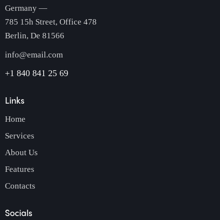
Germany —
785 15h Street, Office 478
Berlin, De 81566
info@email.com
+1 840 841 25 69
Links
Home
Services
About Us
Features
Contacts
Socials