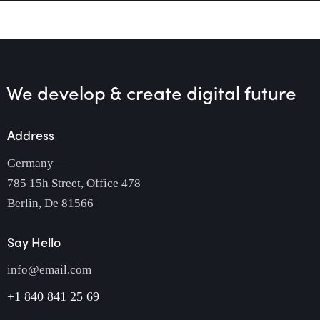
We develop & create
digital future
Address
Germany —
785 15h Street, Office 478
Berlin, De 81566
Say Hello
info@email.com
+1 840 841 25 69