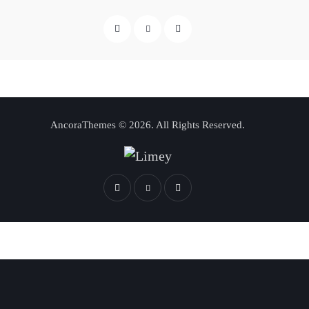
AncoraThemes
© 2026. All Rights Reserved.