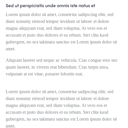
Sed ut perspiciatis unde omnis iste natus et
Lorem ipsum dolor sit amet, consetetur sadipscing elitr, sed
diam nonumy eirmod tempor invidunt ut labore et dolore
magna aliquyam erat, sed diam voluptua. At vero eos et
accusam et justo duo dolores et ea rebum. Stet clita kasd
gubergren, no sea takimata sanctus est Lorem ipsum dolor sit
amet.
Aliquam laoreet sed neque ac vehicula. Cras congue eros nec
quam laoreet, in viverra erat bibendum. Cras turpis urna,
vulputate at est vitae, posuere lobortis erat.
Lorem ipsum dolor sit amet, consetetur sadipscing elitr, sed
diam nonumy eirmod tempor invidunt ut labore et dolore
magna aliquyam erat, sed diam voluptua. At vero eos et
accusam et justo duo dolores et ea rebum. Stet clita kasd
gubergren, no sea takimata sanctus est Lorem ipsum dolor sit
amet.