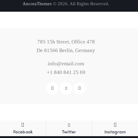
AncoraThemes
© 2026. All Rights Reserved.
785 15h Street, Office 478
De 81566 Berlin, Germany
info@email.com
+1 840 841 25 69
Facebook
Twitter
Instagram