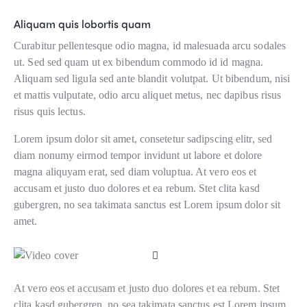
Aliquam quis lobortis quam
Curabitur pellentesque odio magna, id malesuada arcu sodales
ut. Sed sed quam ut ex bibendum commodo id id magna.
Aliquam sed ligula sed ante blandit volutpat. Ut bibendum, nisi
et mattis vulputate, odio arcu aliquet metus, nec dapibus risus
risus quis lectus.
Lorem ipsum dolor sit amet, consetetur sadipscing elitr, sed
diam nonumy eirmod tempor invidunt ut labore et dolore
magna aliquyam erat, sed diam voluptua. At vero eos et
accusam et justo duo dolores et ea rebum. Stet clita kasd
gubergren, no sea takimata sanctus est Lorem ipsum dolor sit
amet.
At vero eos et accusam et justo duo dolores et ea rebum. Stet
clita kasd gubergren, no sea takimata sanctus est Lorem ipsum