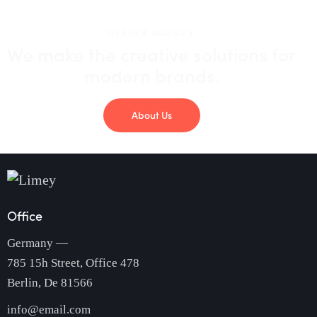
DESIGN AGENCY
We make the creative solutions
for
modern brands.
About Us
Office
Germany —
785 15h Street, Office 478
Berlin, De 81566
info@email.com