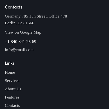
Contacts
Germany 785 15h Street, Office 478
Berlin, De 81566
View on Google Map
+1 840 841 25 69
info@email.com
Links
Home
Services
About Us
Features
Contacts