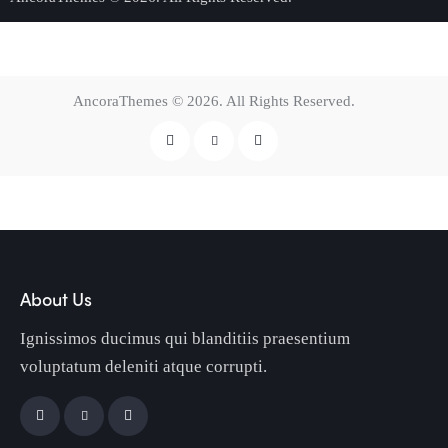
AncoraThemes
© 2026. All Rights Reserved.
About Us
Ignissimos ducimus qui blanditiis praesentium
voluptatum deleniti atque corrupti.