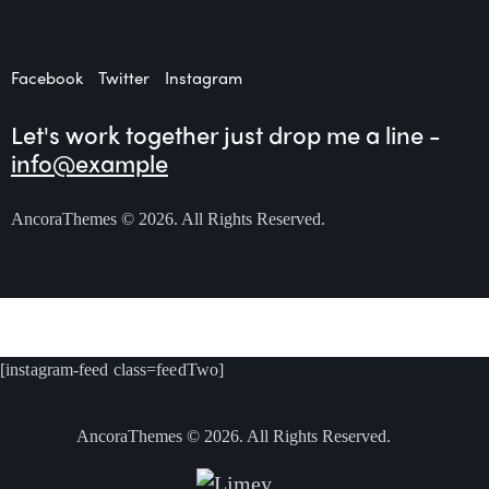
Facebook
Twitter
Instagram
Let's work together
just drop me a line -
info@example
AncoraThemes
© 2026. All Rights Reserved.
[instagram-feed class=feedTwo]
AncoraThemes
© 2026. All Rights Reserved.