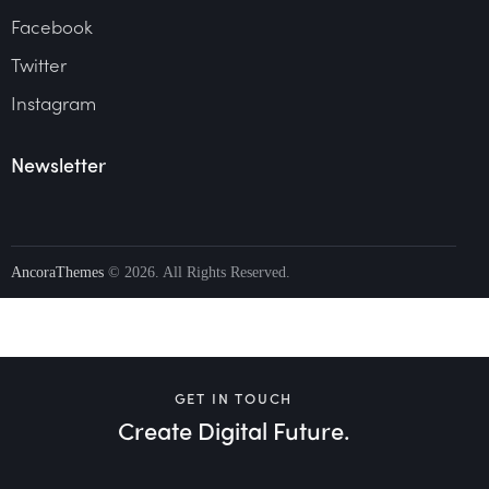
Facebook
Twitter
Instagram
Newsletter
AncoraThemes
© 2026. All Rights Reserved.
GET IN TOUCH
Create Digital Future.