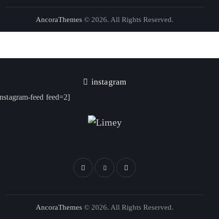
AncoraThemes
© 2026. All Rights Reserved.
instagram
instagram-feed feed=2]
AncoraThemes
© 2026. All Rights Reserved.