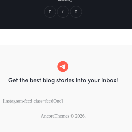
Get the best blog stories
into your inbox!
[instagram-feed class=feedOne]
AncoraThemes
© 2026.