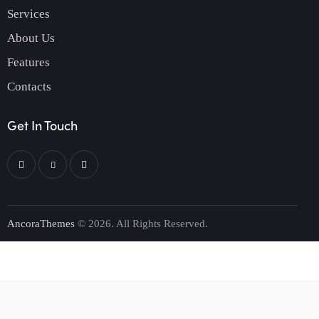
Services
About Us
Features
Contacts
Get In Touch
AncoraThemes
© 2026. All Rights Reserved.