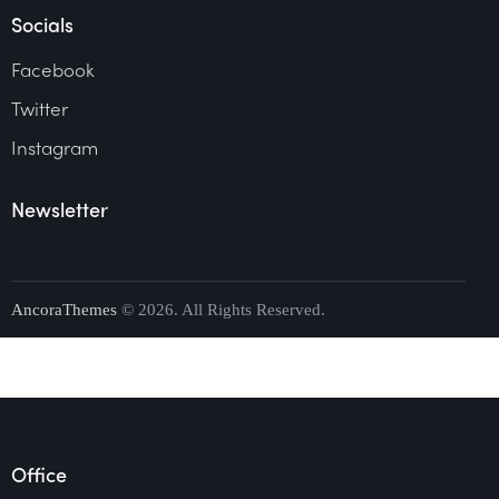
Socials
Facebook
Twitter
Instagram
Newsletter
AncoraThemes
© 2026. All Rights Reserved.
Office