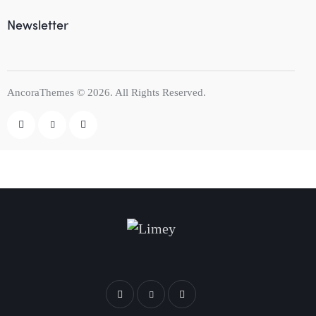
Newsletter
AncoraThemes
© 2026. All Rights Reserved.