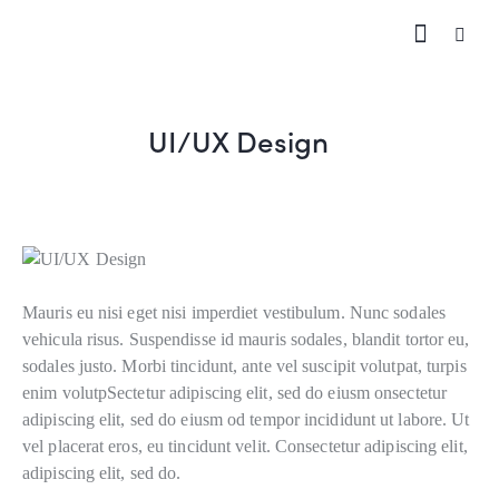
UI/UX Design
Mauris eu nisi eget nisi imperdiet vestibulum. Nunc sodales
vehicula risus. Suspendisse id mauris sodales, blandit tortor eu,
sodales justo. Morbi tincidunt, ante vel suscipit volutpat, turpis
enim volutpSectetur adipiscing elit, sed do eiusm onsectetur
adipiscing elit, sed do eiusm od tempor incididunt ut labore. Ut
vel placerat eros, eu tincidunt velit. Consectetur adipiscing elit,
adipiscing elit, sed do.