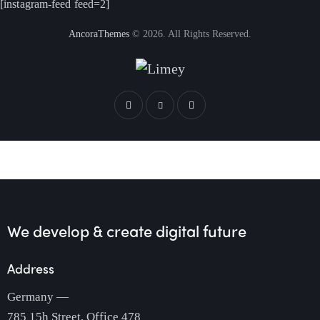
[instagram-feed feed=2]
AncoraThemes
© 2026. All Rights Reserved.
We develop & create
digital future
Address
Germany —
785 15h Street, Office 478