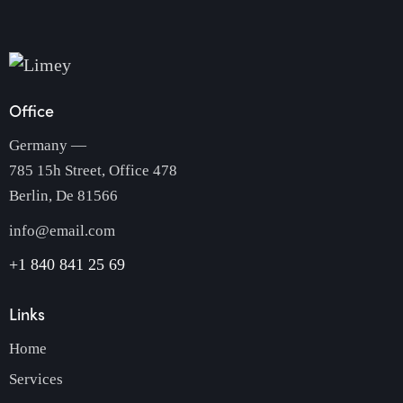
Office
Germany —
785 15h Street, Office 478
Berlin, De 81566
info@email.com
+1 840 841 25 69
Links
Home
Services