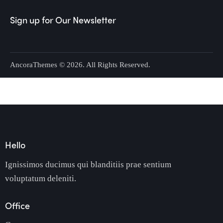
Sign up for Our Newsletter
AncoraThemes
© 2026. All Rights Reserved.
Hello
Ignissimos ducimus qui blanditiis prae sentium
voluptatum deleniti.
Office