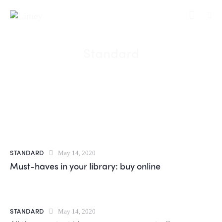
Standard
STANDARD
May 14, 2020
Must-haves in your library: buy online
STANDARD
May 14, 2020