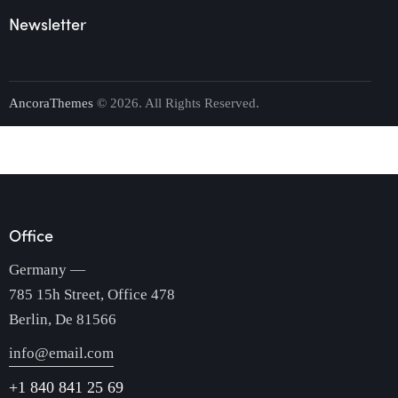
Newsletter
AncoraThemes
© 2026. All Rights Reserved.
Office
Germany —
785 15h Street, Office 478
Berlin, De 81566
info@email.com
+1 840 841 25 69