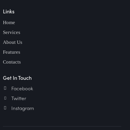
Links
Home
Services
About Us
Features
Contacts
Get In Touch
Facebook
Twitter
Instagram