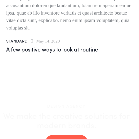
accusantium doloremque laudantium, totam rem aperiam eaque
ipsa, quae ab illo inventore veritatis et quasi architecto beatae
vitae dicta sunt, explicabo. nemo enim ipsam voluptatem, quia
voluptas sit.
STANDARD
May 14, 2020
A few positive ways to look at routine
DESIGN AGENCY
We make the creative solutions
for
modern brands.