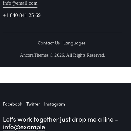
info@email.com
+1 840 841 25 69
Contact Us
Languages
AncoraThemes
© 2026. All Rights Reserved.
Facebook
Twitter
Instagram
Let's work together
just drop me a line -
info@example