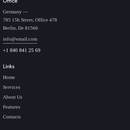
Office
Germany —
785 15h Street, Office 478
Berlin, De 81566
info@email.com
+1 840 841 25 69
Links
Home
Services
About Us
Features
Contacts