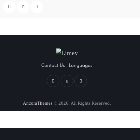
Contact Us
Languages
AncoraThemes
© 2026. All Rights Reserved.