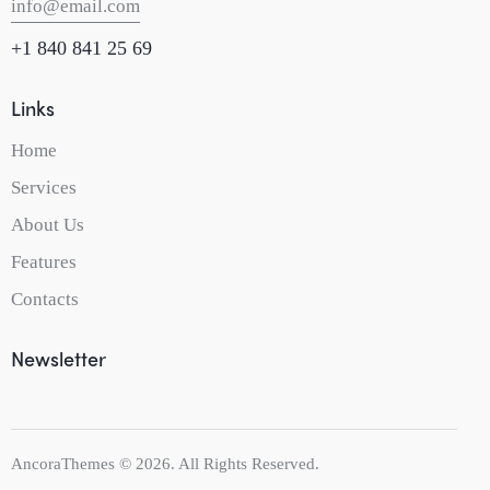
info@email.com
+1 840 841 25 69
Links
Home
Services
About Us
Features
Contacts
Newsletter
AncoraThemes
© 2026. All Rights Reserved.