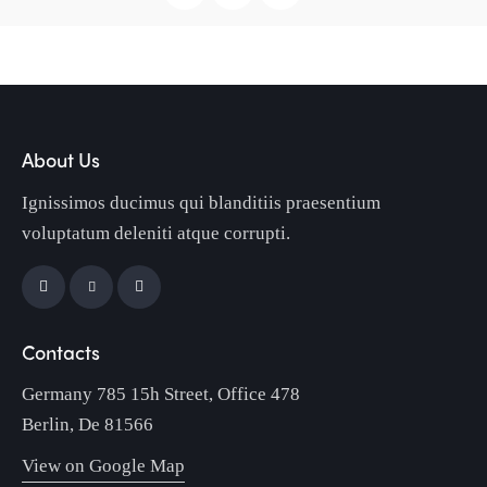
About Us
Ignissimos ducimus qui blanditiis praesentium
voluptatum deleniti atque corrupti.
Contacts
Germany 785 15h Street, Office 478
Berlin, De 81566
View on Google Map