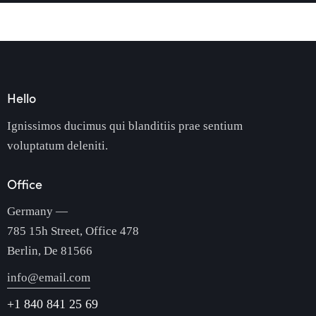
Hello
Ignissimos ducimus qui blanditiis prae sentium
voluptatum deleniti.
Office
Germany —
785 15h Street, Office 478
Berlin, De 81566
info@email.com
+1 840 841 25 69