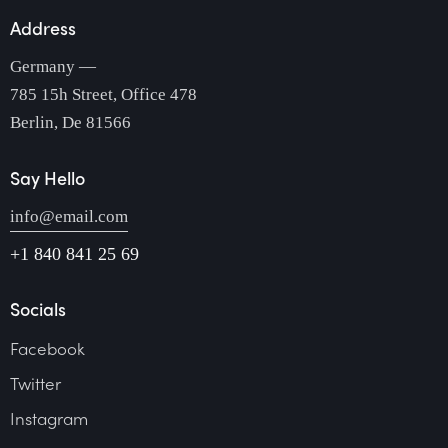
Address
Germany —
785 15h Street, Office 478
Berlin, De 81566
Say Hello
info@email.com
+1 840 841 25 69
Socials
Facebook
Twitter
Instagram