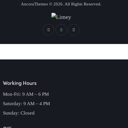
AncoraThemes
© 2026. All Rights Reserved.
Working Hours
Mon-Fri: 9 AM – 6 PM
Saturday: 9 AM – 4 PM
Sunday: Closed