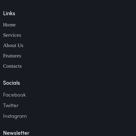
Links
Home
Services
About Us
Features
Contacts
Socials
Facebook
Twitter
Instagram
Newsletter