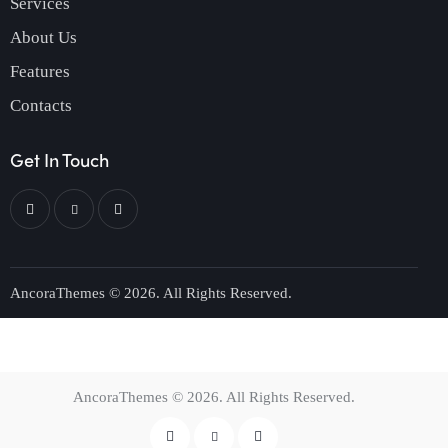
Services
About Us
Features
Contacts
Get In Touch
AncoraThemes
© 2026. All Rights Reserved.
AncoraThemes
© 2026. All Rights Reserved.