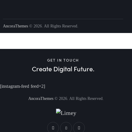
AncoraThemes
© 2026. All Rights Reserved.
GET IN TOUCH
Create Digital Future.
[instagram-feed feed=2]
AncoraThemes
© 2026. All Rights Reserved.