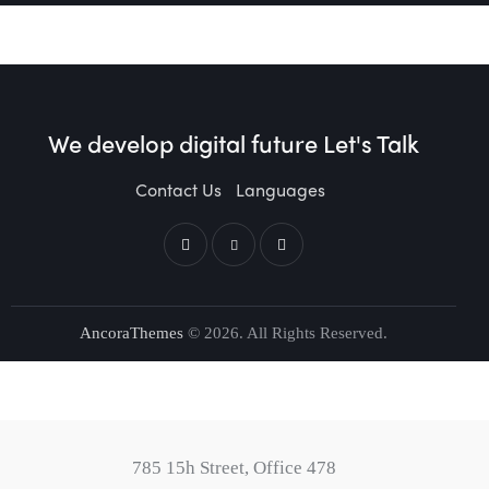
We develop digital future​
Let's Talk
Contact Us
Languages
AncoraThemes
© 2026. All Rights Reserved.
785 15h Street, Office 478