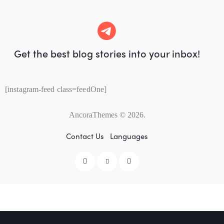
Get the best blog stories
into your inbox!
[instagram-feed class=feedOne]
AncoraThemes
© 2026.
Contact Us
Languages