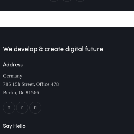
We develop & create
digital future
Address
Germany —
785 15h Street, Office 478
Berlin, De 81566
Say Hello