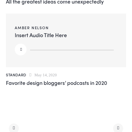
All the greatest ideas come unexpectedly
AMBER NELSON
Insert Audio Title Here
Audio
Player
STANDARD
May 14, 2020
Favorite design bloggers’ podcasts in 2020