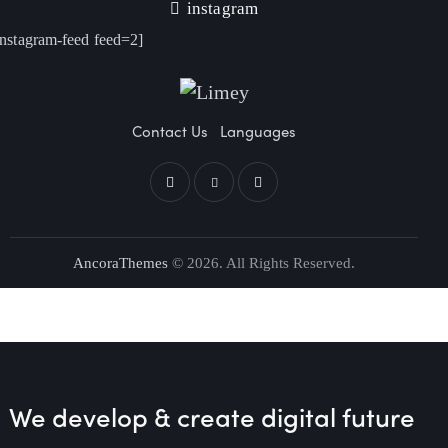
instagram
instagram-feed feed=2]
Contact Us
Languages
AncoraThemes
© 2026. All Rights Reserved.
We develop & create
digital future