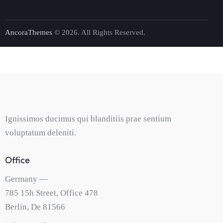
AncoraThemes
© 2026. All Rights Reserved.
Ignissimos ducimus qui blanditiis prae sentium
voluptatum deleniti.
Office
Germany —
785 15h Street, Office 478
Berlin, De 81566