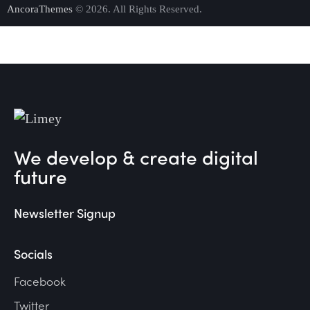
AncoraThemes
© 2026. All Rights Reserved.
We develop & create digital
future
Newsletter Signup
Socials
Facebook
Twitter