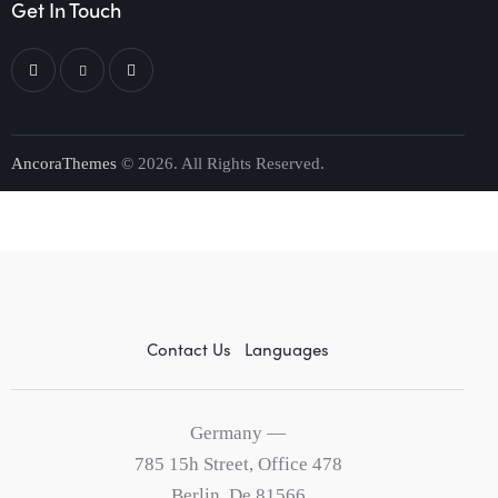
Get In Touch
AncoraThemes
© 2026. All Rights Reserved.
Contact Us
Languages
Germany —
785 15h Street, Office 478
Berlin, De 81566