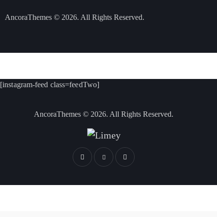
AncoraThemes
© 2026. All Rights Reserved.
[instagram-feed class=feedTwo]
AncoraThemes
© 2026. All Rights Reserved.