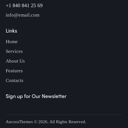
+1 840 841 25 69
info@email.com
Links
Home
Services
About Us
Features
Contacts
Sign up for Our Newsletter
AncoraThemes
© 2026. All Rights Reserved.