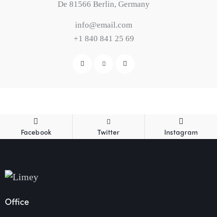
De 81566 Berlin, Germany
info@email.com
+1 840 841 25 69
Facebook
Twitter
Instagram
Office