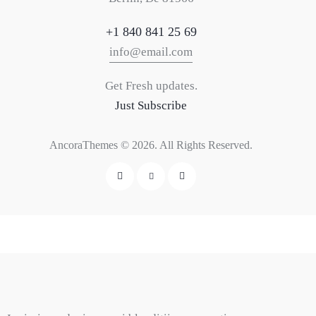
+1 840 841 25 69
info@email.com
Get Fresh updates.
Just Subscribe
AncoraThemes
© 2026. All Rights Reserved.