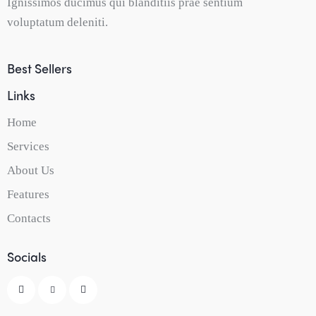
Ignissimos ducimus qui blanditiis prae sentium
voluptatum deleniti.
Best Sellers
Links
Home
Services
About Us
Features
Contacts
Socials