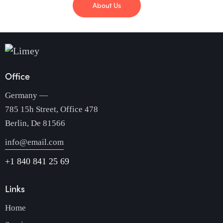
About Us
Office
Germany —
785 15h Street, Office 478
Berlin, De 81566
info@email.com
+1 840 841 25 69
Links
Home