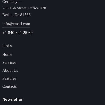
Germany —
785 15h Street, Office 478
Berlin, De 81566
info@email.com
+1 840 841 25 69
Links
Home
Services
About Us
Features
Contacts
Newsletter