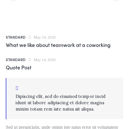
STANDARD
May 14, 2020
What we like about teamwork at a coworking
STANDARD
May 14, 2020
Quote Post
Dipiscing elit, sed do eiusmod tempor incid
idunt ut labore adipiscing et dolore magna
minim totam rem iste natus sit aliqua.
Sed ut perspiciatis, unde omnis iste natus error sit voluptatem