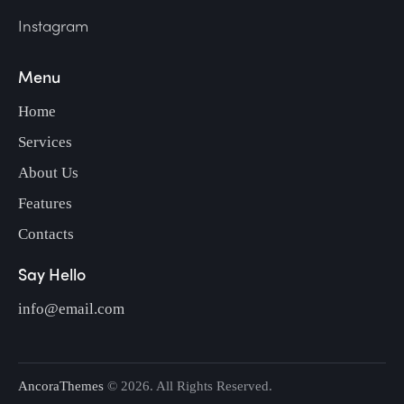
Instagram
Menu
Home
Services
About Us
Features
Contacts
Say Hello
info@email.com
AncoraThemes
© 2026. All Rights Reserved.