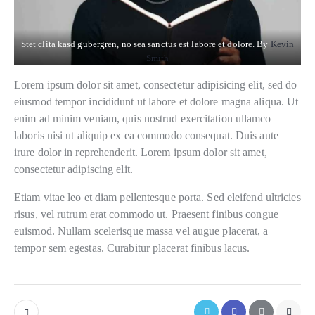
Stet clita kasd gubergren, no sea sanctus est labore et dolore. By
Kevin
Smith
Lorem ipsum dolor sit amet, consectetur adipisicing elit, sed do
eiusmod tempor incididunt ut labore et dolore magna aliqua. Ut
enim ad minim veniam, quis nostrud exercitation ullamco
laboris nisi ut aliquip ex ea commodo consequat. Duis aute
irure dolor in reprehenderit. Lorem ipsum dolor sit amet,
consectetur adipiscing elit.
Etiam vitae leo et diam pellentesque porta. Sed eleifend ultricies
risus, vel rutrum erat commodo ut. Praesent finibus congue
euismod. Nullam scelerisque massa vel augue placerat, a
tempor sem egestas. Curabitur placerat finibus lacus.