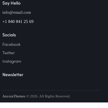
Say Hello
info@email.com
+1 840 841 25 69
Socials
Facebook
Twitter
Instagram
Newsletter
AncoraThemes
© 2026. All Rights Reserved.