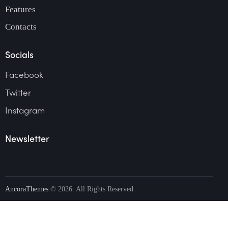
Features
Contacts
Socials
Facebook
Twitter
Instagram
Newsletter
AncoraThemes
© 2026. All Rights Reserved.