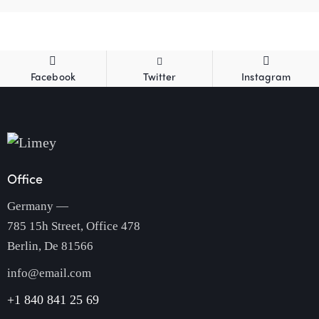
Facebook
Twitter
Instagram
Office
Germany —
785 15h Street, Office 478
Berlin, De 81566
info@email.com
+1 840 841 25 69