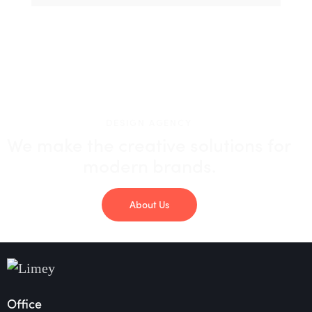
DESIGN AGENCY
We make the creative solutions
for
modern brands.
About Us
Office