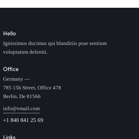
Hello
Ignissimos ducimus qui blanditiis prae sentium
voluptatum deleniti.
Office
Germany —
785 15h Street, Office 478
Berlin, De 81566
info@email.com
+1 840 841 25 69
Links