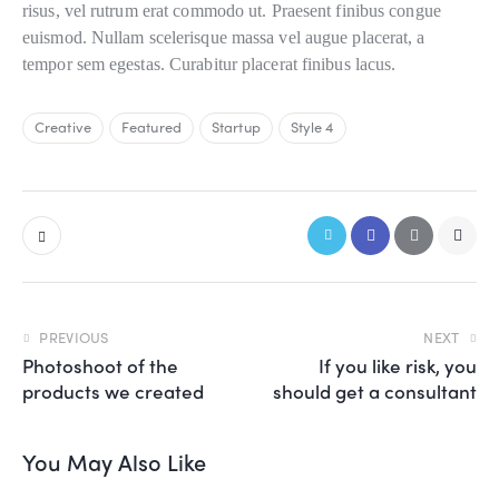
risus, vel rutrum erat commodo ut. Praesent finibus congue
euismod. Nullam scelerisque massa vel augue placerat, a
tempor sem egestas. Curabitur placerat finibus lacus.
Creative
Featured
Startup
Style 4
PREVIOUS
NEXT
Photoshoot of the
If you like risk, you
products we created
should get a consultant
You May Also Like