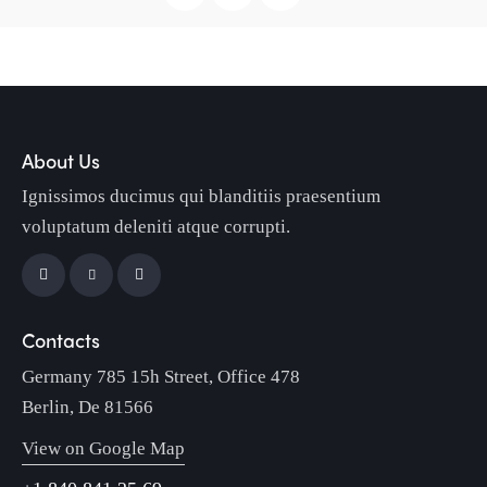
About Us
Ignissimos ducimus qui blanditiis praesentium
voluptatum deleniti atque corrupti.
Contacts
Germany 785 15h Street, Office 478
Berlin, De 81566
View on Google Map