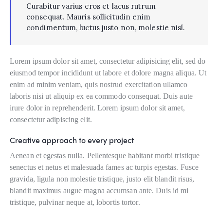
Curabitur varius eros et lacus rutrum
consequat. Mauris sollicitudin enim
condimentum, luctus justo non, molestie nisl.
Lorem ipsum dolor sit amet, consectetur adipisicing elit, sed do
eiusmod tempor incididunt ut labore et dolore magna aliqua. Ut
enim ad minim veniam, quis nostrud exercitation ullamco
laboris nisi ut aliquip ex ea commodo consequat. Duis aute
irure dolor in reprehenderit. Lorem ipsum dolor sit amet,
consectetur adipiscing elit.
Creative approach to every project
Aenean et egestas nulla. Pellentesque habitant morbi tristique
senectus et netus et malesuada fames ac turpis egestas. Fusce
gravida, ligula non molestie tristique, justo elit blandit risus,
blandit maximus augue magna accumsan ante. Duis id mi
tristique, pulvinar neque at, lobortis tortor.