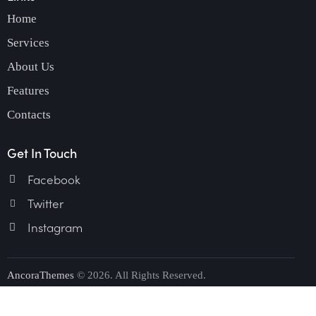
Home
Services
About Us
Features
Contacts
Get In Touch
Facebook
Twitter
Instagram
AncoraThemes
© 2026. All Rights Reserved.