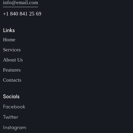
info@email.com
+1 840 841 25 69
Links
Home
Services
About Us
Features
Contacts
Socials
Facebook
Twitter
Instagram