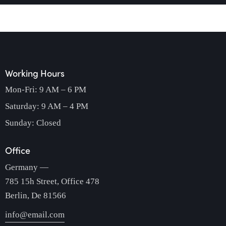
Working Hours
Mon-Fri: 9 AM – 6 PM
Saturday: 9 AM – 4 PM
Sunday: Closed
Office
Germany —
785 15h Street, Office 478
Berlin, De 81566
info@email.com