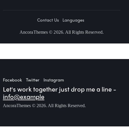
Contact Us
Languages
AncoraThemes
© 2026. All Rights Reserved.
Facebook
Twitter
Instagram
Let's work together
just drop me a line -
info@example
AncoraThemes
© 2026. All Rights Reserved.