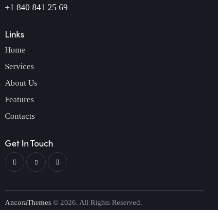
+1 840 841 25 69
Links
Home
Services
About Us
Features
Contacts
Get In Touch
AncoraThemes
© 2026. All Rights Reserved.