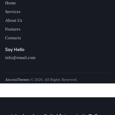
Home
Services
About Us
Features
Contacts
Say Hello
info@email.com
AncoraThemes
© 2026. All Rights Reserved.