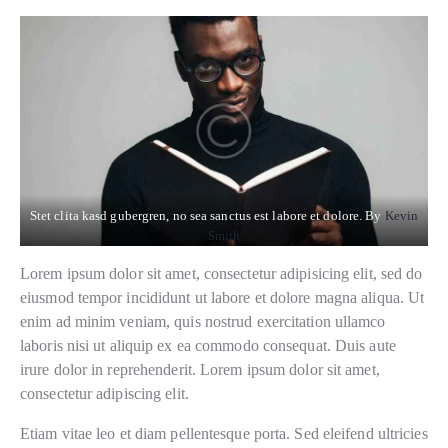
Stet clita kasd gubergren, no sea sanctus est labore et dolore. By
Kevin
Smith
Lorem ipsum dolor sit amet, consectetur adipisicing elit, sed do
eiusmod tempor incididunt ut labore et dolore magna aliqua. Ut
enim ad minim veniam, quis nostrud exercitation ullamco
laboris nisi ut aliquip ex ea commodo consequat. Duis aute
irure dolor in reprehenderit. Lorem ipsum dolor sit amet,
consectetur adipiscing elit.
Etiam vitae leo et diam pellentesque porta. Sed eleifend ultricies