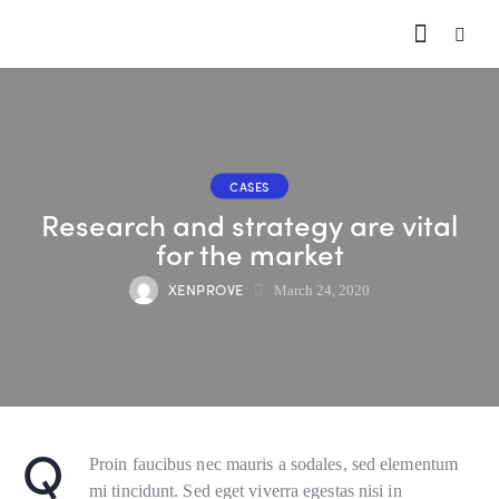
CASES
Research and strategy are vital
for the market
XENPROVE
March 24, 2020
Q
Proin faucibus nec mauris a sodales, sed elementum
mi tincidunt. Sed eget viverra egestas nisi in