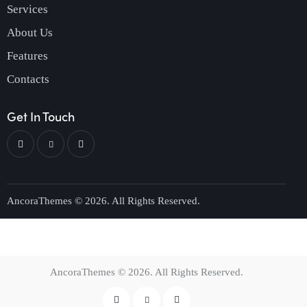
Services
About Us
Features
Contacts
Get In Touch
AncoraThemes
© 2026. All Rights Reserved.
AncoraThemes
© 2026. All Rights Reserved.