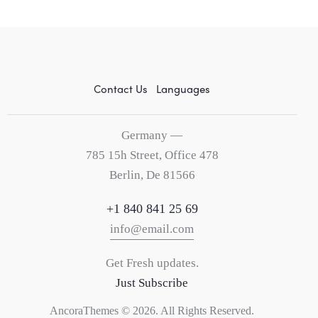
Contact Us
Languages
Germany —
785 15h Street, Office 478
Berlin, De 81566
+1 840 841 25 69
info@email.com
Get Fresh updates.
Just Subscribe
AncoraThemes
© 2026. All Rights Reserved.