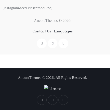
[instagram-feed class=feedOne]
AncoraThemes
© 2026.
Contact Us
Languages
AncoraThemes
© 2026. All Rights Reserved.