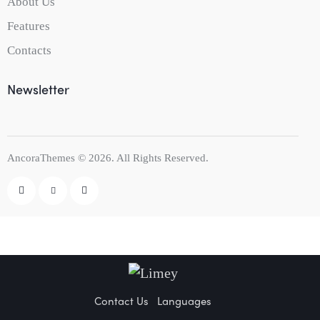
About Us
Features
Contacts
Newsletter
AncoraThemes
© 2026. All Rights Reserved.
Contact Us
Languages