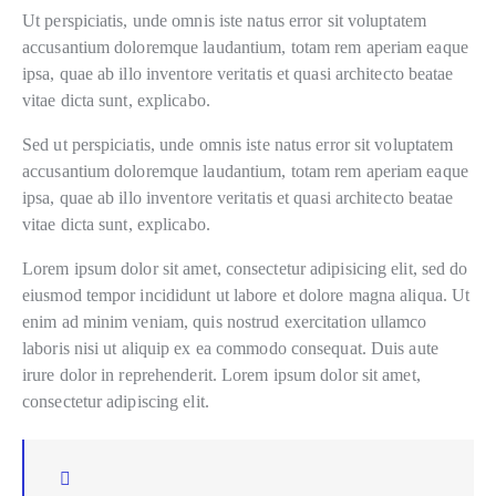
Ut perspiciatis, unde omnis iste natus error sit voluptatem
accusantium doloremque laudantium, totam rem aperiam eaque
ipsa, quae ab illo inventore veritatis et quasi architecto beatae
vitae dicta sunt, explicabo.
Sed ut perspiciatis, unde omnis iste natus error sit voluptatem
accusantium doloremque laudantium, totam rem aperiam eaque
ipsa, quae ab illo inventore veritatis et quasi architecto beatae
vitae dicta sunt, explicabo.
Lorem ipsum dolor sit amet, consectetur adipisicing elit, sed do
eiusmod tempor incididunt ut labore et dolore magna aliqua. Ut
enim ad minim veniam, quis nostrud exercitation ullamco
laboris nisi ut aliquip ex ea commodo consequat. Duis aute
irure dolor in reprehenderit. Lorem ipsum dolor sit amet,
consectetur adipiscing elit.