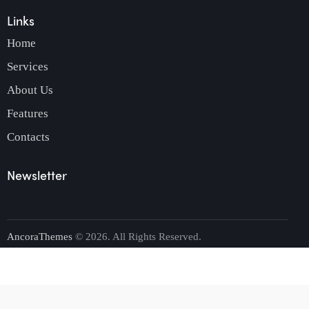
Links
Home
Services
About Us
Features
Contacts
Newsletter
AncoraThemes
© 2026. All Rights Reserved.