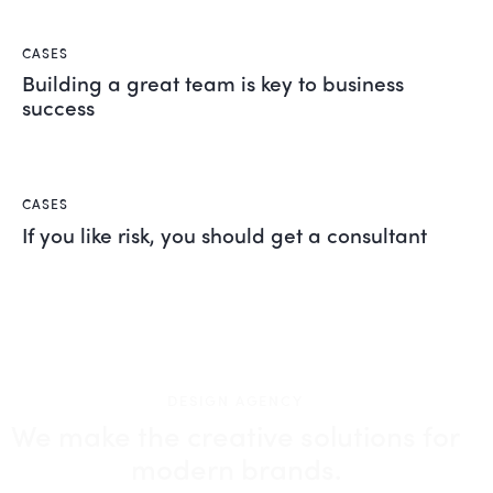
CASES
Building a great team is key to business
success
CASES
If you like risk, you should get a consultant
DESIGN AGENCY
We make the creative solutions
for
modern brands.