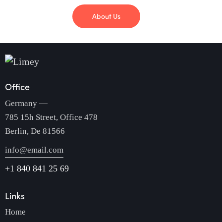
About Us
Office
Germany —
785 15h Street, Office 478
Berlin, De 81566
info@email.com
+1 840 841 25 69
Links
Home