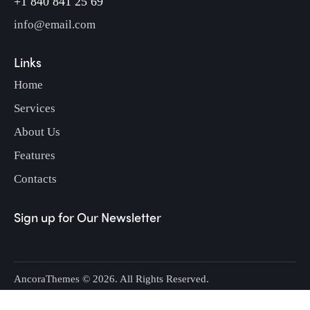
+1 840 841 25 69
info@email.com
Links
Home
Services
About Us
Features
Contacts
Sign up for Our Newsletter
AncoraThemes
© 2026. All Rights Reserved.