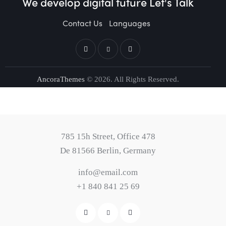
We develop digital future​
Let's Talk
Contact Us
Languages
AncoraThemes
© 2026. All Rights Reserved.
785 15h Street, Office 478
De 81566 Berlin, Germany
info@email.com
+1 840 841 25 69