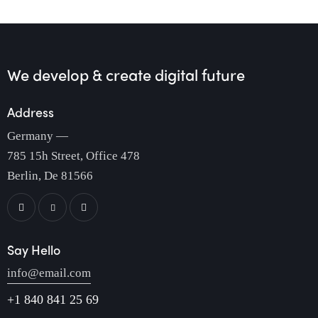
We develop & create
digital future
Address
Germany —
785 15h Street, Office 478
Berlin, De 81566
Say Hello
info@email.com
+1 840 841 25 69