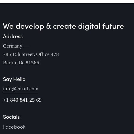
We develop & create
digital future
Address
Germany —
785 15h Street, Office 478
Berlin, De 81566
Say Hello
info@email.com
+1 840 841 25 69
Socials
Facebook