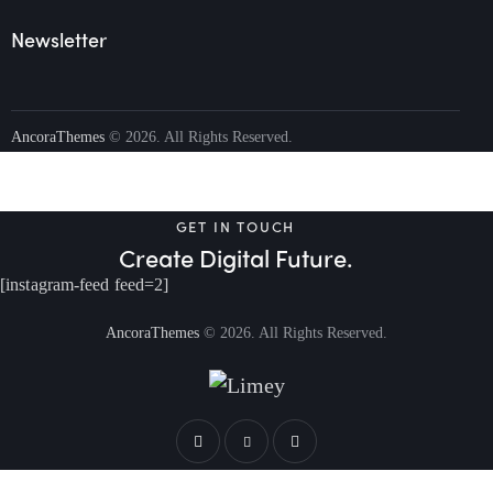
Newsletter
AncoraThemes
© 2026. All Rights Reserved.
GET IN TOUCH
Create Digital Future.
[instagram-feed feed=2]
AncoraThemes
© 2026. All Rights Reserved.