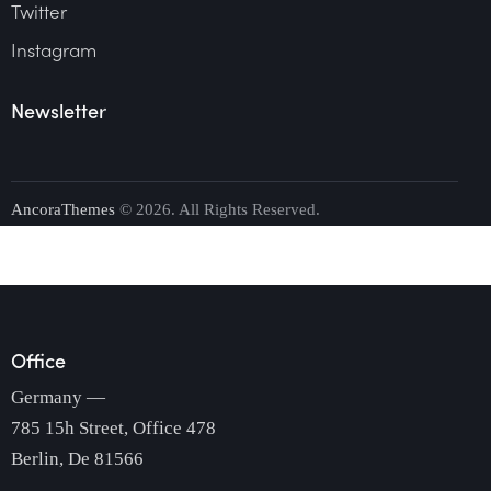
Twitter
Instagram
Newsletter
AncoraThemes
© 2026. All Rights Reserved.
Office
Germany —
785 15h Street, Office 478
Berlin, De 81566