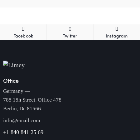
Facebook
Twitter
Instagram
Office
Germany —
785 15h Street, Office 478
Berlin, De 81566
info@email.com
+1 840 841 25 69