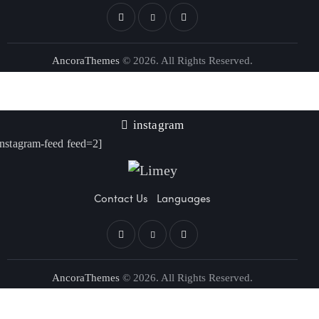
AncoraThemes
© 2026. All Rights Reserved.
instagram
instagram-feed feed=2]
Contact Us
Languages
AncoraThemes
© 2026. All Rights Reserved.