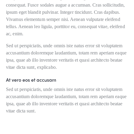
consequat. Fusce sodales augue a accumsan. Cras sollicitudin,
ipsum eget blandit pulvinar. Integer tincidunt. Cras dapibus.
Vivamus elementum semper nisi. Aenean vulputate eleifend
tellus. Aenean leo ligula, porttitor eu, consequat vitae, eleifend
ac, enim.
Sed ut perspiciatis, unde omnis iste natus error sit voluptatem
accusantium doloremque laudantium, totam rem aperiam eaque
ipsa, quae ab illo inventore veritatis et quasi architecto beatae
vitae dicta sunt, explicabo.
At vero eos et accusam
Sed ut perspiciatis, unde omnis iste natus error sit voluptatem
accusantium doloremque laudantium, totam rem aperiam eaque
ipsa, quae ab illo inventore veritatis et quasi architecto beatae
vitae dicta sunt.