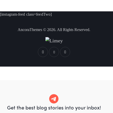
[instagram-feed class=feedTwo]
AncoraThemes
© 2026. All Rights Reserved.
Get the best blog stories
into your inbox!