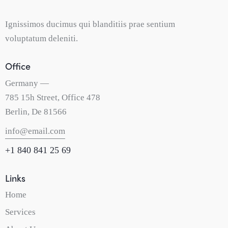
Ignissimos ducimus qui blanditiis prae sentium
voluptatum deleniti.
Office
Germany —
785 15h Street, Office 478
Berlin, De 81566
info@email.com
+1 840 841 25 69
Links
Home
Services