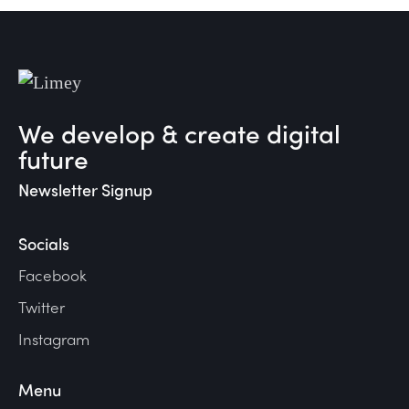
We develop & create digital
future
Newsletter Signup
Socials
Facebook
Twitter
Instagram
Menu