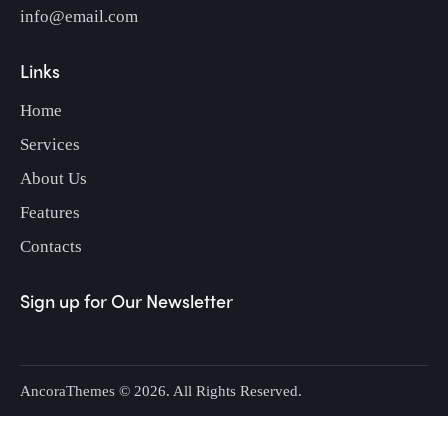
info@email.com
Links
Home
Services
About Us
Features
Contacts
Sign up for Our Newsletter
AncoraThemes
© 2026. All Rights Reserved.