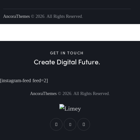
AncoraThemes
© 2026. All Rights Reserved.
GET IN TOUCH
Create Digital Future.
[instagram-feed feed=2]
AncoraThemes
© 2026. All Rights Reserved.