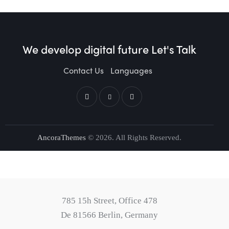
We develop digital future​
Let's Talk
Contact Us
Languages
AncoraThemes
© 2026. All Rights Reserved.
785 15h Street, Office 478
De 81566 Berlin, Germany