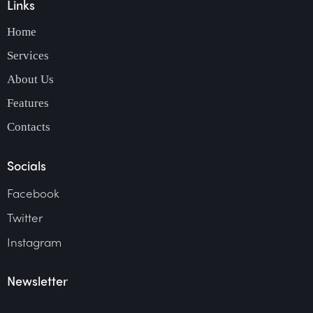
Links
Home
Services
About Us
Features
Contacts
Socials
Facebook
Twitter
Instagram
Newsletter