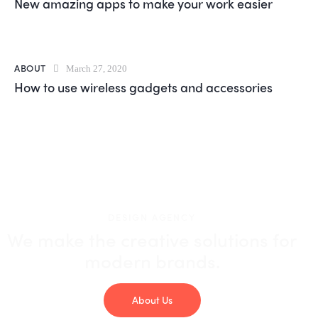
New amazing apps to make your work easier
ABOUT
March 27, 2020
How to use wireless gadgets and accessories
DESIGN AGENCY
We make the creative solutions
for
modern brands.
About Us