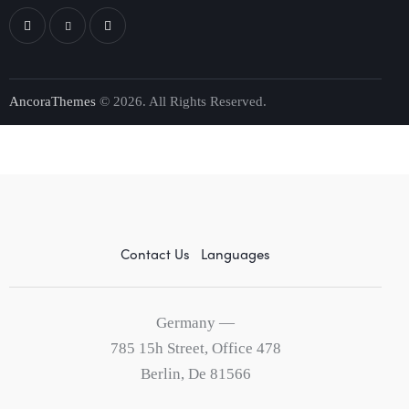
AncoraThemes
© 2026. All Rights Reserved.
Contact Us
Languages
Germany —
785 15h Street, Office 478
Berlin, De 81566