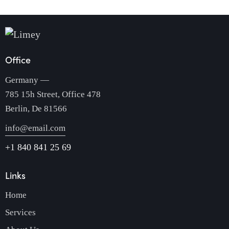
Office
Germany —
785 15h Street, Office 478
Berlin, De 81566
info@email.com
+1 840 841 25 69
Links
Home
Services