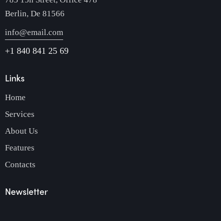
Berlin, De 81566
info@email.com
+1 840 841 25 69
Links
Home
Services
About Us
Features
Contacts
Newsletter