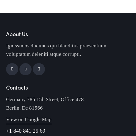
About Us
Ignissimos ducimus qui blanditiis praesentium
voluptatum deleniti atque corrupti.
Contacts
Germany 785 15h Street, Office 478
Berlin, De 81566
View on Google Map
+1 840 841 25 69