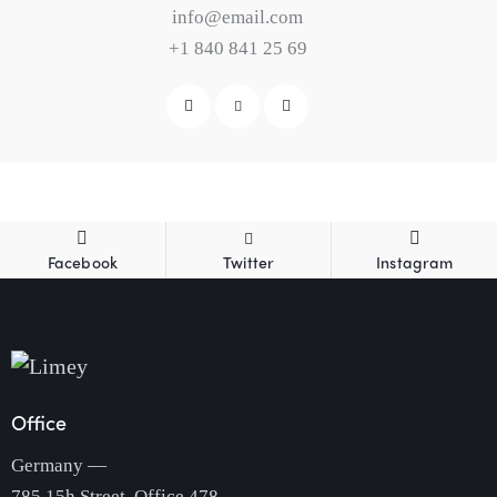
info@email.com
+1 840 841 25 69
Facebook
Twitter
Instagram
Office
Germany —
785 15h Street, Office 478