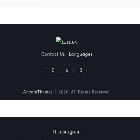
Contact Us
Languages
AncoraThemes
© 2026. All Rights Reserved.
instagram