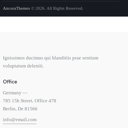
AncoraThemes
© 2026. All Rights Reserved.
Ignissimos ducimus qui blanditiis prae sentium
voluptatum deleniti.
Office
Germany —
785 15h Street, Office 478
Berlin, De 81566
info@email.com