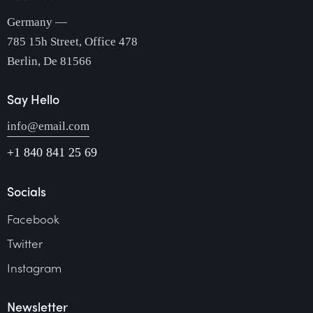
Germany —
785 15h Street, Office 478
Berlin, De 81566
Say Hello
info@email.com
+1 840 841 25 69
Socials
Facebook
Twitter
Instagram
Newsletter