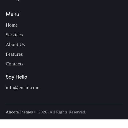
Menu
Home
Services
About Us
Features
Contacts
Say Hello
info@email.com
AncoraThemes
© 2026. All Rights Reserved.