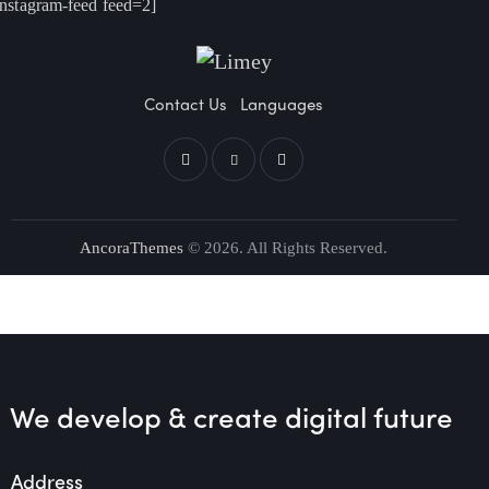
instagram-feed feed=2]
Contact Us
Languages
AncoraThemes
© 2026. All Rights Reserved.
We develop & create
digital future
Address