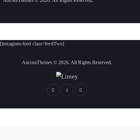
AncoraThemes
© 2026. All Rights Reserved.
[instagram-feed class=feedTwo]
AncoraThemes
© 2026. All Rights Reserved.