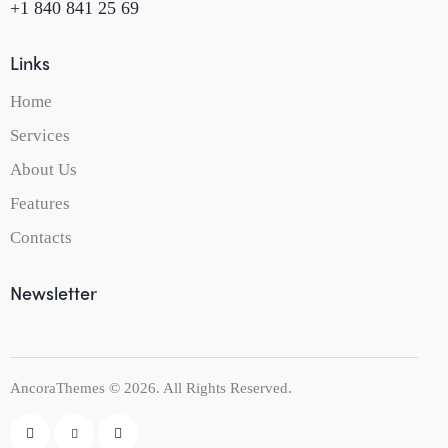
+1 840 841 25 69
Links
Home
Services
About Us
Features
Contacts
Newsletter
AncoraThemes
© 2026. All Rights Reserved.