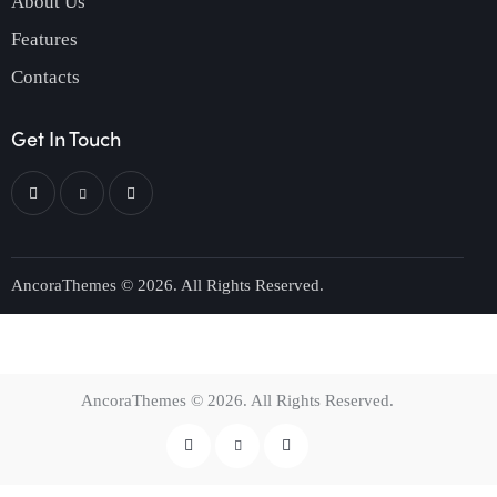
About Us
Features
Contacts
Get In Touch
AncoraThemes
© 2026. All Rights Reserved.
AncoraThemes
© 2026. All Rights Reserved.