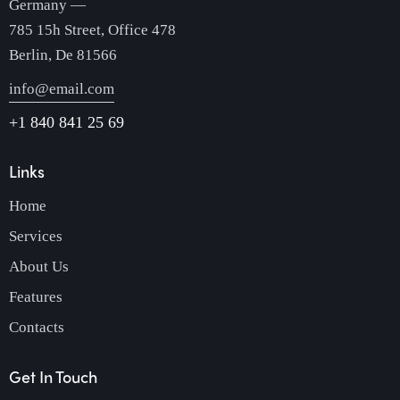
Germany —
785 15h Street, Office 478
Berlin, De 81566
info@email.com
+1 840 841 25 69
Links
Home
Services
About Us
Features
Contacts
Get In Touch