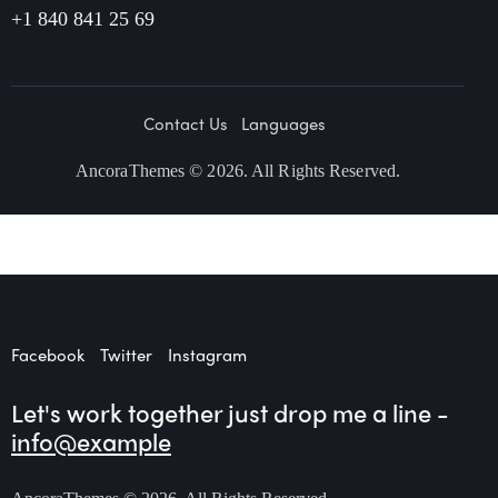
+1 840 841 25 69
Contact Us
Languages
AncoraThemes
© 2026. All Rights Reserved.
Facebook
Twitter
Instagram
Let's work together
just drop me a line -
info@example