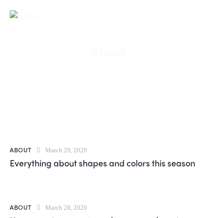
About
ABOUT
March 29, 2020
Everything about shapes and colors this season
ABOUT
March 28, 2020