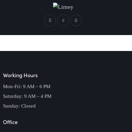
Working Hours
Mon-Fri: 9 AM – 6 PM
Saturday: 9 AM – 4 PM
Sunday: Closed
Office