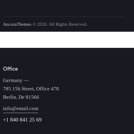
AncoraThemes
© 2026. All Rights Reserved.
Office
Germany —
785 15h Street, Office 478
Berlin, De 81566
info@email.com
+1 840 841 25 69