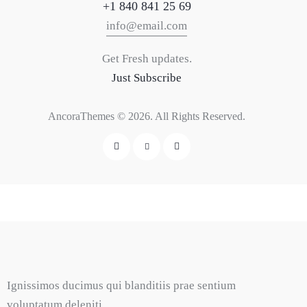
+1 840 841 25 69
info@email.com
Get Fresh updates.
Just Subscribe
AncoraThemes
© 2026. All Rights Reserved.
Ignissimos ducimus qui blanditiis prae sentium
voluptatum deleniti.