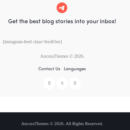
Get the best blog stories
into your inbox!
[instagram-feed class=feedOne]
AncoraThemes
© 2026.
Contact Us
Languages
AncoraThemes
© 2026. All Rights Reserved.