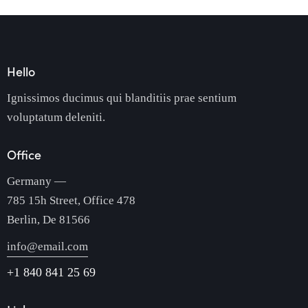
Hello
Ignissimos ducimus qui blanditiis prae sentium
voluptatum deleniti.
Office
Germany —
785 15h Street, Office 478
Berlin, De 81566
info@email.com
+1 840 841 25 69