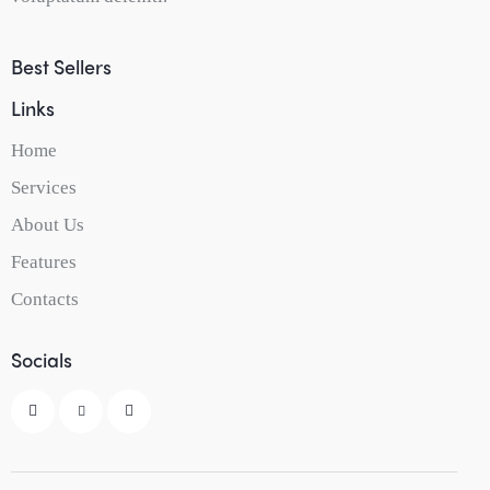
Best Sellers
Links
Home
Services
About Us
Features
Contacts
Socials