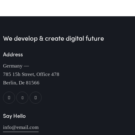
We develop & create
digital future
Address
Germany —
785 15h Street, Office 478
Berlin, De 81566
Say Hello
info@email.com