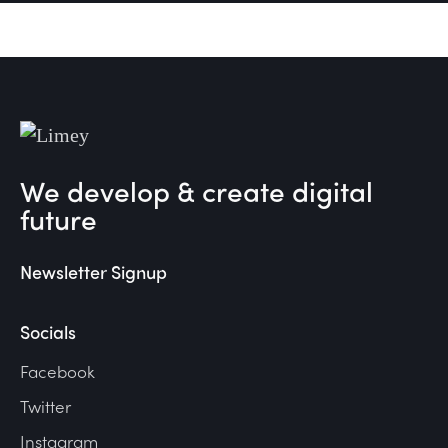
We develop & create digital
future
Newsletter Signup
Socials
Facebook
Twitter
Instagram