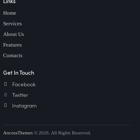
Links
Home
Services
About Us
Features
Contacts
Get In Touch
Facebook
Twitter
Instagram
AncoraThemes
© 2026. All Rights Reserved.