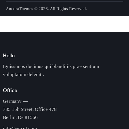
AncoraThemes
© 2026. All Rights Reserved.
Hello
Ignissimos ducimus qui blanditiis prae sentium
voluptatum deleniti.
Office
Germany —
785 15h Street, Office 478
Berlin, De 81566
info@email.com