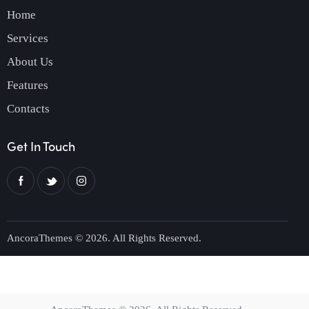
Home
Services
About Us
Features
Contacts
Get In Touch
AncoraThemes
© 2026. All Rights Reserved.