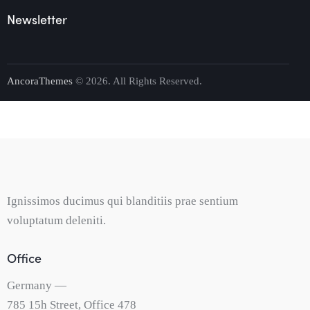
Newsletter
AncoraThemes
© 2026. All Rights Reserved.
Ignissimos ducimus qui blanditiis prae sentium
voluptatum deleniti.
Office
Germany —
785 15h Street, Office 478