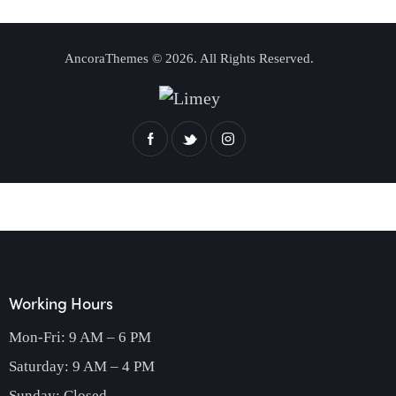
AncoraThemes
© 2026. All Rights Reserved.
Working Hours
Mon-Fri: 9 AM – 6 PM
Saturday: 9 AM – 4 PM
Sunday: Closed