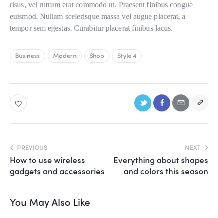
risus, vel rutrum erat commodo ut. Praesent finibus congue
euismod. Nullam scelerisque massa vel augue placerat, a
tempor sem egestas. Curabitur placerat finibus lacus.
Business
Modern
Shop
Style 4
PREVIOUS
NEXT
How to use wireless
Everything about shapes
gadgets and accessories
and colors this season
You May Also Like