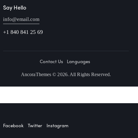
Say Hello
info@email.com
+1 840 841 25 69
Contact Us
Languages
AncoraThemes
© 2026. All Rights Reserved.
Facebook
Twitter
Instagram