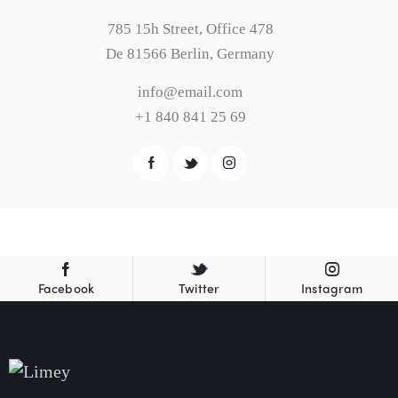
785 15h Street, Office 478
De 81566 Berlin, Germany
info@email.com
+1 840 841 25 69
Facebook
Twitter
Instagram