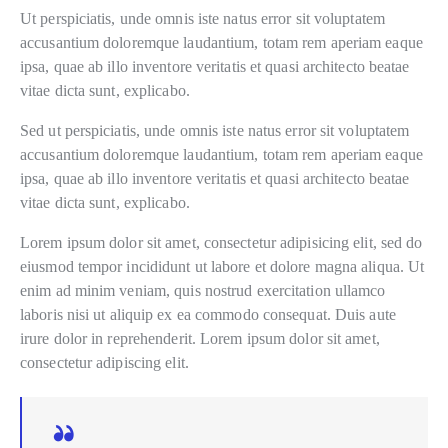
Ut perspiciatis, unde omnis iste natus error sit voluptatem
accusantium doloremque laudantium, totam rem aperiam eaque
ipsa, quae ab illo inventore veritatis et quasi architecto beatae
vitae dicta sunt, explicabo.
Sed ut perspiciatis, unde omnis iste natus error sit voluptatem
accusantium doloremque laudantium, totam rem aperiam eaque
ipsa, quae ab illo inventore veritatis et quasi architecto beatae
vitae dicta sunt, explicabo.
Lorem ipsum dolor sit amet, consectetur adipisicing elit, sed do
eiusmod tempor incididunt ut labore et dolore magna aliqua. Ut
enim ad minim veniam, quis nostrud exercitation ullamco
laboris nisi ut aliquip ex ea commodo consequat. Duis aute
irure dolor in reprehenderit. Lorem ipsum dolor sit amet,
consectetur adipiscing elit.