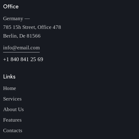
Office
Germany —
785 15h Street, Office 478
Berlin, De 81566
info@email.com
+1 840 841 25 69
Links
Home
Services
About Us
Features
Contacts