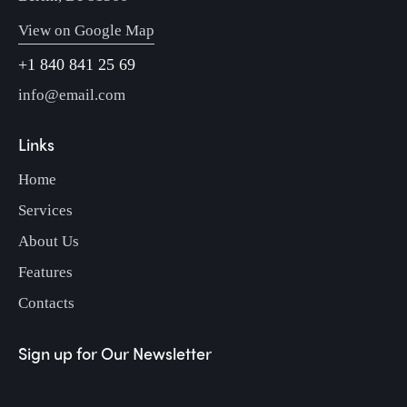
View on Google Map
+1 840 841 25 69
info@email.com
Links
Home
Services
About Us
Features
Contacts
Sign up for Our Newsletter