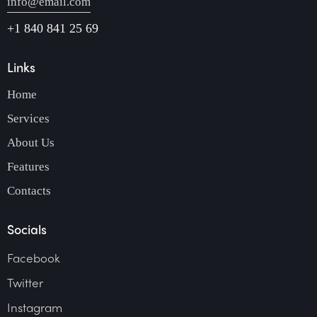
info@email.com
+1 840 841 25 69
Links
Home
Services
About Us
Features
Contacts
Socials
Facebook
Twitter
Instagram