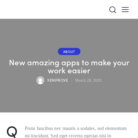
ABOUT
New amazing apps to make your
work easier
XENPROVE
March 28, 2020
Q
Proin faucibus nec mauris a sodales, sed elementum
mi tincidunt. Sed eget viverra egestas nisi in