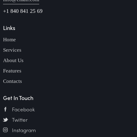
+1 840 841 25 69
Links
Home
Services
About Us
Features
Contacts
Get In Touch
Facebook
Twitter
Instagram