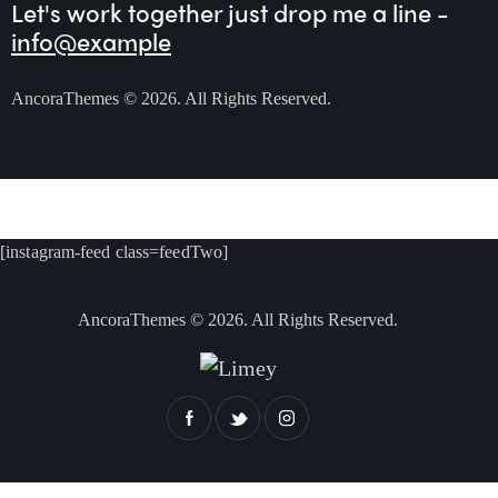
Let's work together
just drop me a line -
info@example
AncoraThemes
© 2026. All Rights Reserved.
[instagram-feed class=feedTwo]
AncoraThemes
© 2026. All Rights Reserved.