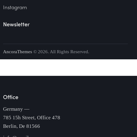
Instagram
Newsletter
AncoraThemes
© 2026. All Rights Reserved.
Office
Germany —
785 15h Street, Office 478
Berlin, De 81566