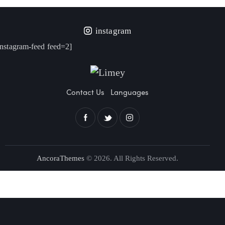
instagram
instagram-feed feed=2]
Contact Us
Languages
AncoraThemes
© 2026. All Rights Reserved.