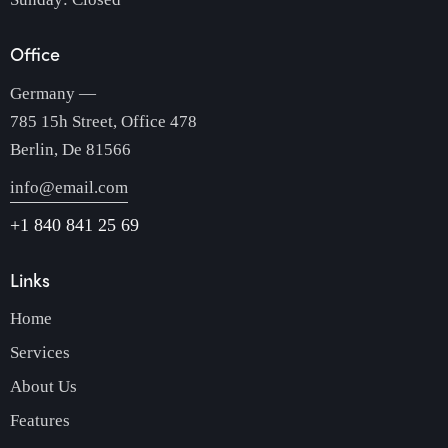
Office
Germany —
785 15h Street, Office 478
Berlin, De 81566
info@email.com
+1 840 841 25 69
Links
Home
Services
About Us
Features