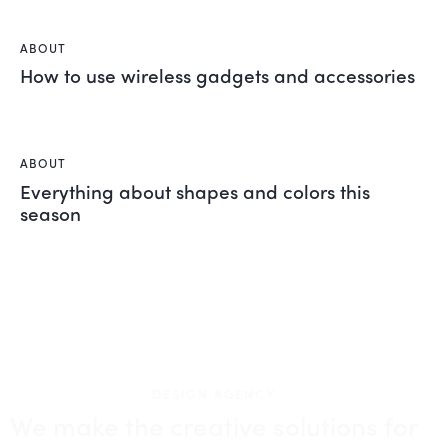
ABOUT
How to use wireless gadgets and accessories
ABOUT
Everything about shapes and colors this
season
DESIGN AGENCY
We make the creative solutions
for