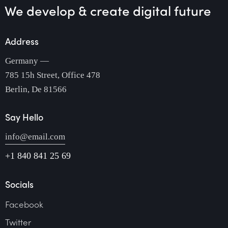
We develop & create
digital future
Address
Germany —
785 15h Street, Office 478
Berlin, De 81566
Say Hello
info@email.com
+1 840 841 25 69
Socials
Facebook
Twitter