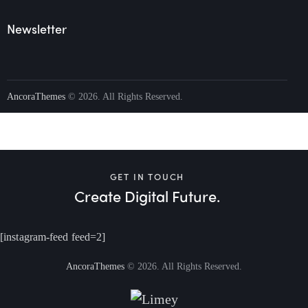
Newsletter
AncoraThemes
© 2026. All Rights Reserved.
GET IN TOUCH
Create Digital Future.
[instagram-feed feed=2]
AncoraThemes
© 2026. All Rights Reserved.