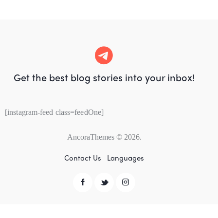
Get the best blog stories
into your inbox!
[instagram-feed class=feedOne]
AncoraThemes
© 2026.
Contact Us
Languages