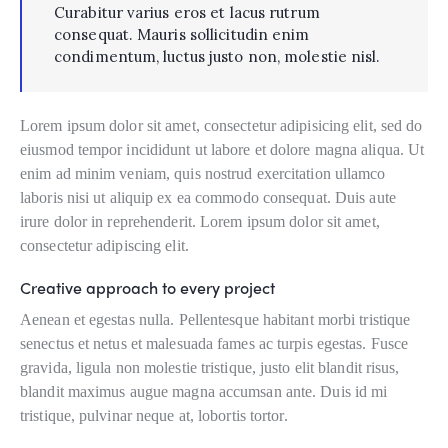
Curabitur varius eros et lacus rutrum
consequat. Mauris sollicitudin enim
condimentum, luctus justo non, molestie nisl.
Lorem ipsum dolor sit amet, consectetur adipisicing elit, sed do
eiusmod tempor incididunt ut labore et dolore magna aliqua. Ut
enim ad minim veniam, quis nostrud exercitation ullamco
laboris nisi ut aliquip ex ea commodo consequat. Duis aute
irure dolor in reprehenderit. Lorem ipsum dolor sit amet,
consectetur adipiscing elit.
Creative approach to every project
Aenean et egestas nulla. Pellentesque habitant morbi tristique
senectus et netus et malesuada fames ac turpis egestas. Fusce
gravida, ligula non molestie tristique, justo elit blandit risus,
blandit maximus augue magna accumsan ante. Duis id mi
tristique, pulvinar neque at, lobortis tortor.