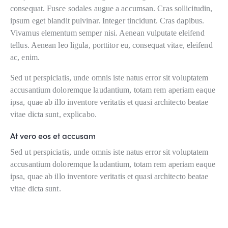
consequat. Fusce sodales augue a accumsan. Cras sollicitudin,
ipsum eget blandit pulvinar. Integer tincidunt. Cras dapibus.
Vivamus elementum semper nisi. Aenean vulputate eleifend
tellus. Aenean leo ligula, porttitor eu, consequat vitae, eleifend
ac, enim.
Sed ut perspiciatis, unde omnis iste natus error sit voluptatem
accusantium doloremque laudantium, totam rem aperiam eaque
ipsa, quae ab illo inventore veritatis et quasi architecto beatae
vitae dicta sunt, explicabo.
At vero eos et accusam
Sed ut perspiciatis, unde omnis iste natus error sit voluptatem
accusantium doloremque laudantium, totam rem aperiam eaque
ipsa, quae ab illo inventore veritatis et quasi architecto beatae
vitae dicta sunt.