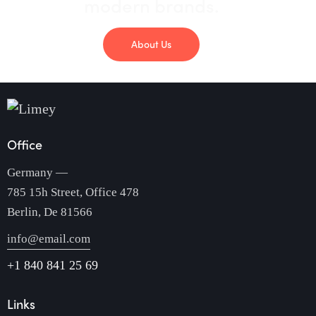
modern brands.
About Us
Office
Germany —
785 15h Street, Office 478
Berlin, De 81566
info@email.com
+1 840 841 25 69
Links