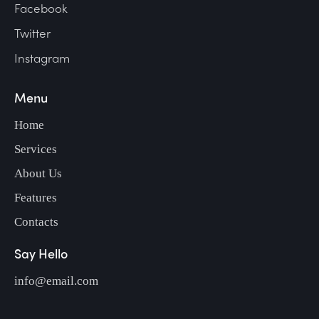
Facebook
Twitter
Instagram
Menu
Home
Services
About Us
Features
Contacts
Say Hello
info@email.com