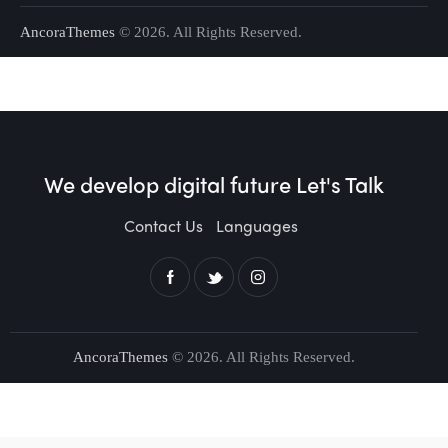
AncoraThemes
© 2026. All Rights Reserved.
We develop digital future​
Let's Talk
Contact Us
Languages
AncoraThemes
© 2026. All Rights Reserved.