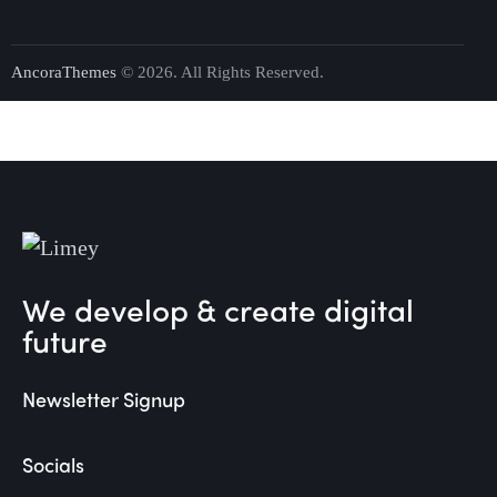
AncoraThemes
© 2026. All Rights Reserved.
We develop & create digital
future
Newsletter Signup
Socials