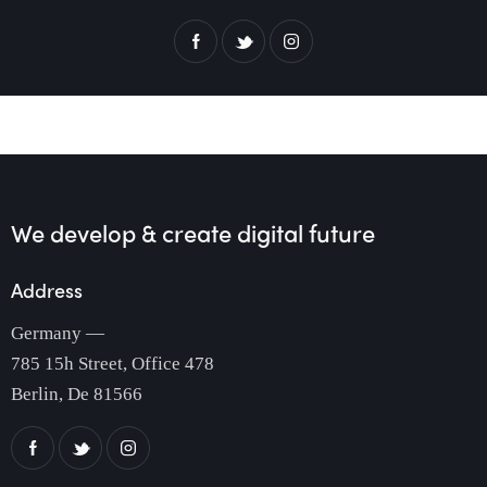
We develop & create
digital future
Address
Germany —
785 15h Street, Office 478
Berlin, De 81566