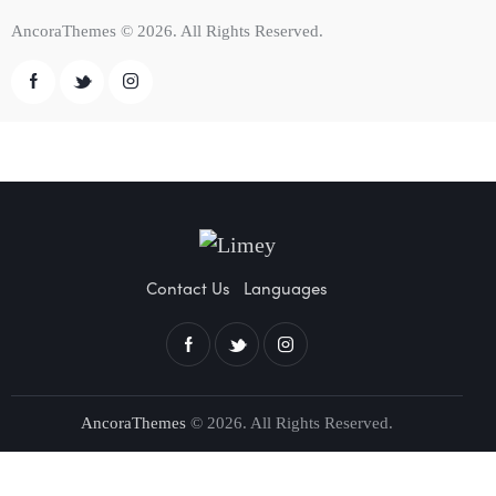
AncoraThemes
© 2026. All Rights Reserved.
Contact Us
Languages
AncoraThemes
© 2026. All Rights Reserved.