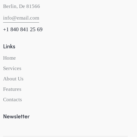
Berlin, De 81566
info@email.com
+1 840 841 25 69
Links
Home
Services
About Us
Features
Contacts
Newsletter