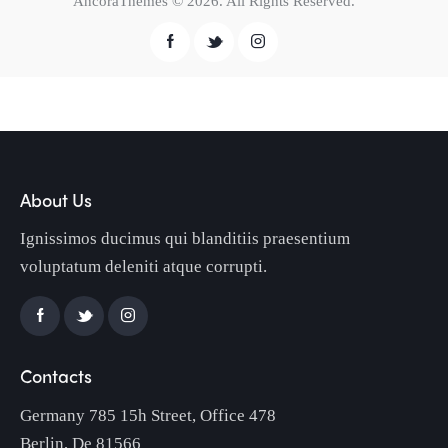
AncoraThemes
© 2026. All Rights Reserved.
About Us
Ignissimos ducimus qui blanditiis praesentium
voluptatum deleniti atque corrupti.
Contacts
Germany 785 15h Street, Office 478
Berlin, De 81566