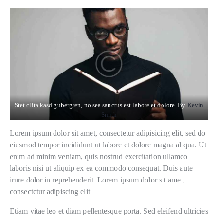
Stet clita kasd gubergren, no sea sanctus est labore et dolore. By
Kevin
Smith
Lorem ipsum dolor sit amet, consectetur adipisicing elit, sed do
eiusmod tempor incididunt ut labore et dolore magna aliqua. Ut
enim ad minim veniam, quis nostrud exercitation ullamco
laboris nisi ut aliquip ex ea commodo consequat. Duis aute
irure dolor in reprehenderit. Lorem ipsum dolor sit amet,
consectetur adipiscing elit.
Etiam vitae leo et diam pellentesque porta. Sed eleifend ultricies