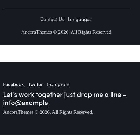
Contact Us
Languages
AncoraThemes
© 2026. All Rights Reserved.
Facebook
Twitter
Instagram
Let's work together
just drop me a line -
info@example
AncoraThemes
© 2026. All Rights Reserved.