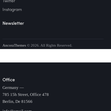
Twitter
Instagram
Newsletter
AncoraThemes
© 2026. All Rights Reserved.
Office
Germany —
785 15h Street, Office 478
Berlin, De 81566