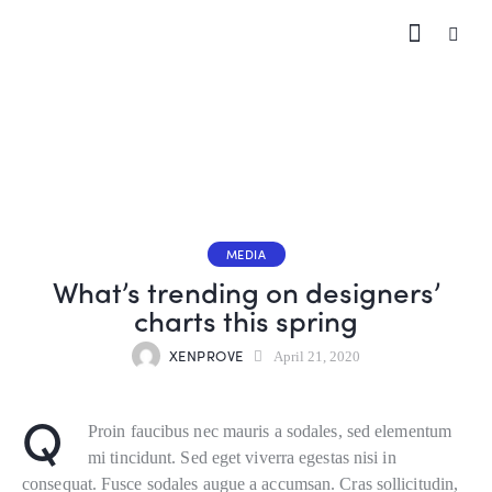
MEDIA
What’s trending on designers’
charts this spring
XENPROVE
April 21, 2020
Q
Proin faucibus nec mauris a sodales, sed elementum
mi tincidunt. Sed eget viverra egestas nisi in
consequat. Fusce sodales augue a accumsan. Cras sollicitudin,