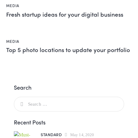
MEDIA
Fresh startup ideas for your digital business
MEDIA
Top 5 photo locations to update your portfolio
Search
Recent Posts
STANDARD
May 14, 2020