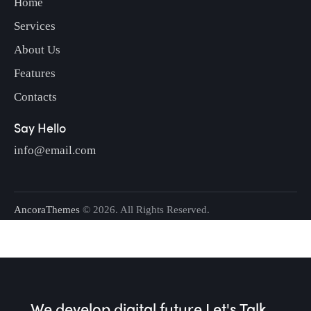
Home
Services
About Us
Features
Contacts
Say Hello
info@email.com
AncoraThemes
© 2026. All Rights Reserved.
We develop digital future​
Let's Talk