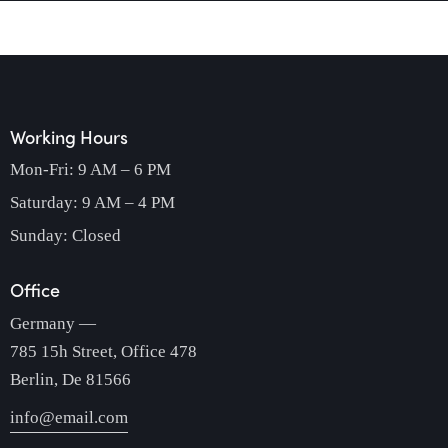
Working Hours
Mon-Fri: 9 AM – 6 PM
Saturday: 9 AM – 4 PM
Sunday: Closed
Office
Germany —
785 15h Street, Office 478
Berlin, De 81566
info@email.com