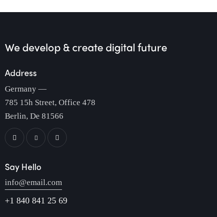
We develop & create
digital future
Address
Germany —
785 15h Street, Office 478
Berlin, De 81566
Say Hello
info@email.com
+1 840 841 25 69