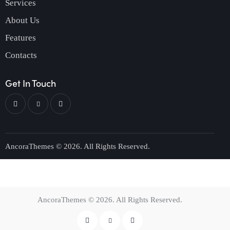
Services
About Us
Features
Contacts
Get In Touch
AncoraThemes
© 2026. All Rights Reserved.
AncoraThemes
© 2026. All Rights Reserved.