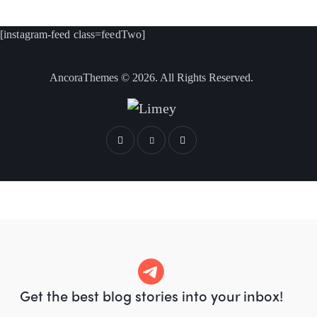
[instagram-feed class=feedTwo]
AncoraThemes
© 2026. All Rights Reserved.
Get the best blog stories
into your inbox!