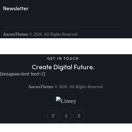
Newsletter
AncoraThemes
© 2026. All Rights Reserved.
GET IN TOUCH
Create Digital Future.
[instagram-feed feed=2]
AncoraThemes
© 2026. All Rights Reserved.