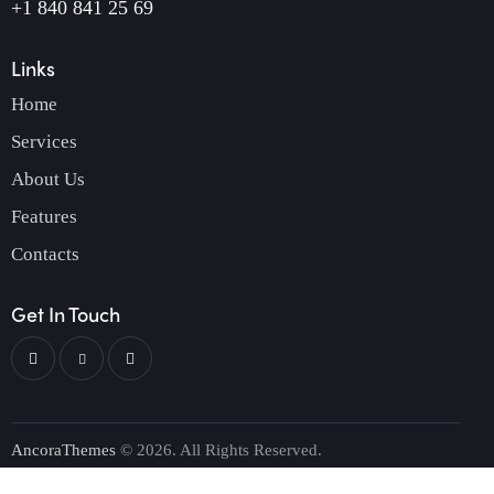
+1 840 841 25 69
Links
Home
Services
About Us
Features
Contacts
Get In Touch
AncoraThemes
© 2026. All Rights Reserved.