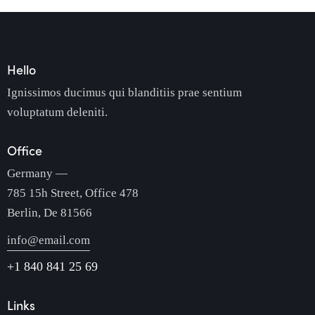
Hello
Ignissimos ducimus qui blanditiis prae sentium
voluptatum deleniti.
Office
Germany —
785 15h Street, Office 478
Berlin, De 81566
info@email.com
+1 840 841 25 69
Links