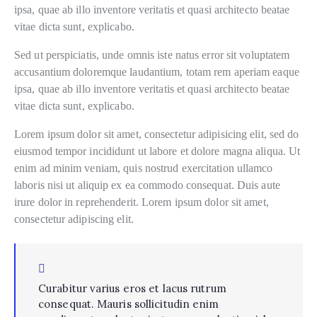
ipsa, quae ab illo inventore veritatis et quasi architecto beatae
vitae dicta sunt, explicabo.
Sed ut perspiciatis, unde omnis iste natus error sit voluptatem
accusantium doloremque laudantium, totam rem aperiam eaque
ipsa, quae ab illo inventore veritatis et quasi architecto beatae
vitae dicta sunt, explicabo.
Lorem ipsum dolor sit amet, consectetur adipisicing elit, sed do
eiusmod tempor incididunt ut labore et dolore magna aliqua. Ut
enim ad minim veniam, quis nostrud exercitation ullamco
laboris nisi ut aliquip ex ea commodo consequat. Duis aute
irure dolor in reprehenderit. Lorem ipsum dolor sit amet,
consectetur adipiscing elit.
Curabitur varius eros et lacus rutrum
consequat. Mauris sollicitudin enim