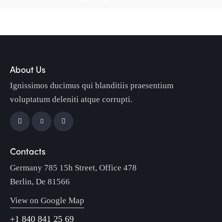
About Us
Ignissimos ducimus qui blanditiis praesentium
voluptatum deleniti atque corrupti.
Contacts
Germany 785 15h Street, Office 478
Berlin, De 81566
View on Google Map
+1 840 841 25 69