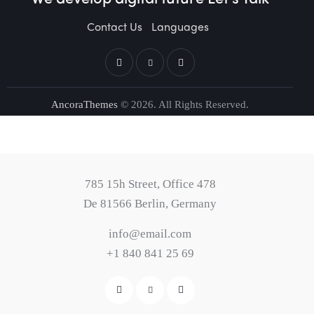
Contact Us
Languages
AncoraThemes
© 2026. All Rights Reserved.
785 15h Street, Office 478
De 81566 Berlin, Germany
info@email.com
+1 840 841 25 69