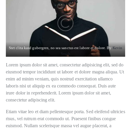
Stet clita kasd gubergren, no sea sanctus est labore et dolore. By
Kevin
Smith
Lorem ipsum dolor sit amet, consectetur adipisicing elit, sed do
eiusmod tempor incididunt ut labore et dolore magna aliqua. Ut
enim ad minim veniam, quis nostrud exercitation ullamco
laboris nisi ut aliquip ex ea commodo consequat. Duis aute
irure dolor in reprehenderit. Lorem ipsum dolor sit amet,
consectetur adipiscing elit.
Etiam vitae leo et diam pellentesque porta. Sed eleifend ultricies
risus, vel rutrum erat commodo ut. Praesent finibus congue
euismod. Nullam scelerisque massa vel augue placerat, a