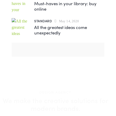
Must-haves in your library: buy
online
STANDARD
May 14, 2020
All the greatest ideas come
unexpectedly
DESIGN AGENCY
We make the creative solutions
for
modern brands.