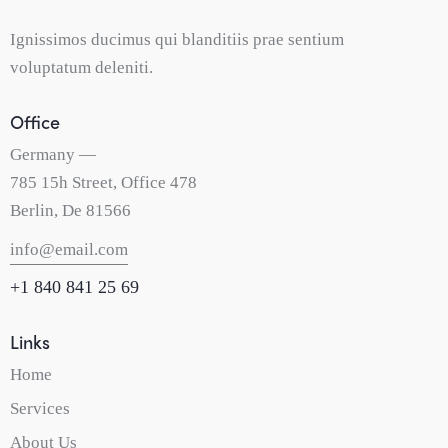
Ignissimos ducimus qui blanditiis prae sentium
voluptatum deleniti.
Office
Germany —
785 15h Street, Office 478
Berlin, De 81566
info@email.com
+1 840 841 25 69
Links
Home
Services
About Us