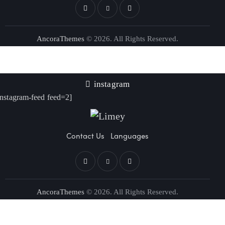
AncoraThemes
© 2026. All Rights Reserved.
instagram
instagram-feed feed=2]
Contact Us
Languages
AncoraThemes
© 2026. All Rights Reserved.