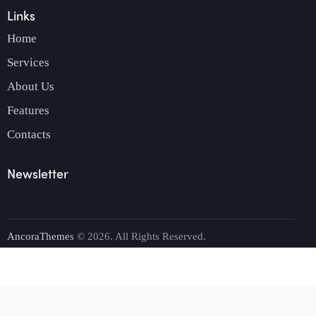
Links
Home
Services
About Us
Features
Contacts
Newsletter
AncoraThemes
© 2026. All Rights Reserved.