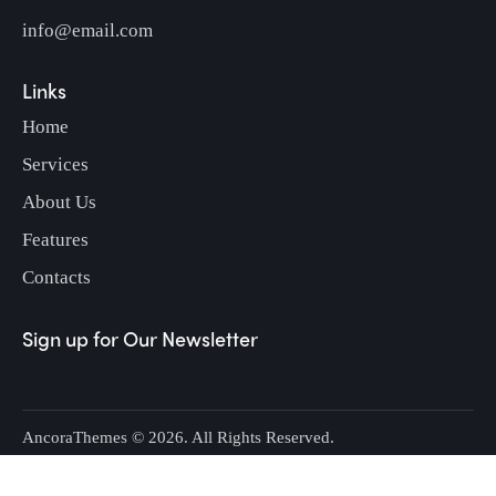
info@email.com
Links
Home
Services
About Us
Features
Contacts
Sign up for Our Newsletter
AncoraThemes
© 2026. All Rights Reserved.