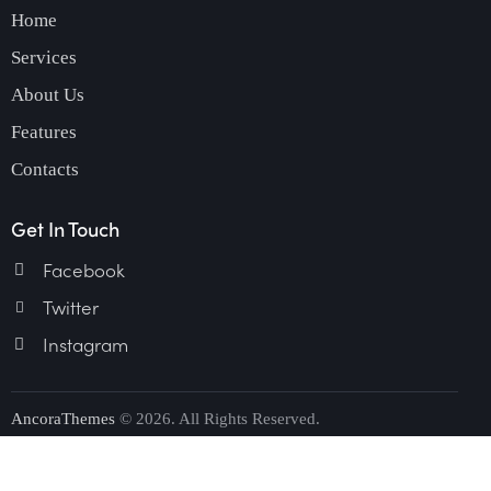
Home
Services
About Us
Features
Contacts
Get In Touch
Facebook
Twitter
Instagram
AncoraThemes
© 2026. All Rights Reserved.