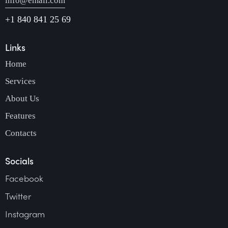
info@email.com
+1 840 841 25 69
Links
Home
Services
About Us
Features
Contacts
Socials
Facebook
Twitter
Instagram