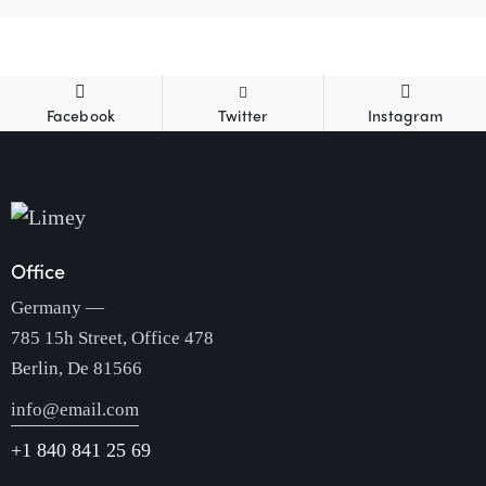
Facebook
Twitter
Instagram
Office
Germany —
785 15h Street, Office 478
Berlin, De 81566
info@email.com
+1 840 841 25 69