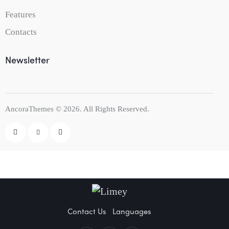
Features
Contacts
Newsletter
AncoraThemes
© 2026. All Rights Reserved.
Contact Us
Languages