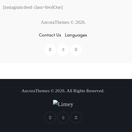
[instagram-feed class=feedOne]
AncoraThemes
© 2026.
Contact Us
Languages
AncoraThemes
© 2026. All Rights Reserved.