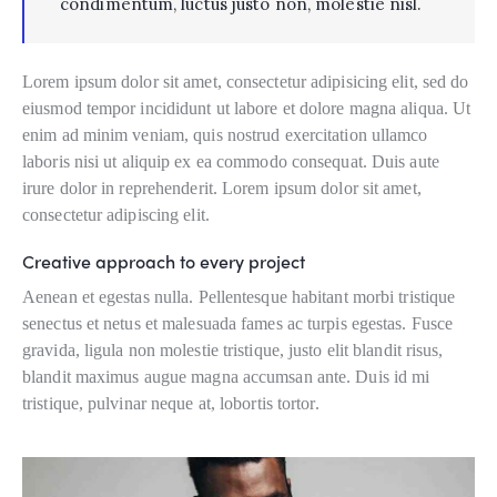
condimentum, luctus justo non, molestie nisl.
Lorem ipsum dolor sit amet, consectetur adipisicing elit, sed do
eiusmod tempor incididunt ut labore et dolore magna aliqua. Ut
enim ad minim veniam, quis nostrud exercitation ullamco
laboris nisi ut aliquip ex ea commodo consequat. Duis aute
irure dolor in reprehenderit. Lorem ipsum dolor sit amet,
consectetur adipiscing elit.
Creative approach to every project
Aenean et egestas nulla. Pellentesque habitant morbi tristique
senectus et netus et malesuada fames ac turpis egestas. Fusce
gravida, ligula non molestie tristique, justo elit blandit risus,
blandit maximus augue magna accumsan ante. Duis id mi
tristique, pulvinar neque at, lobortis tortor.