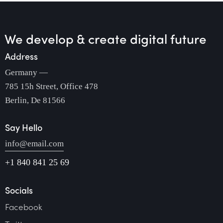
We develop & create
digital future
Address
Germany —
785 15h Street, Office 478
Berlin, De 81566
Say Hello
info@email.com
+1 840 841 25 69
Socials
Facebook