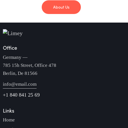
About Us
Office
Germany —
785 15h Street, Office 478
Berlin, De 81566
info@email.com
+1 840 841 25 69
Links
Home