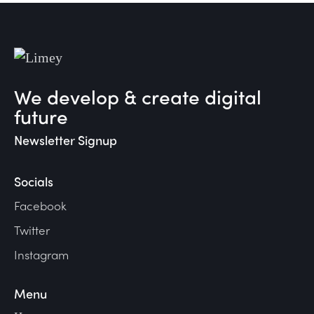
We develop & create digital
future
Newsletter Signup
Socials
Facebook
Twitter
Instagram
Menu