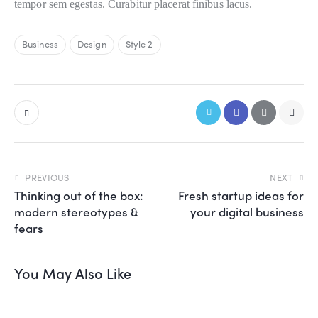
tempor sem egestas. Curabitur placerat finibus lacus.
Business
Design
Style 2
PREVIOUS
NEXT
Thinking out of the box:
Fresh startup ideas for
modern stereotypes &
your digital business
fears
You May Also Like