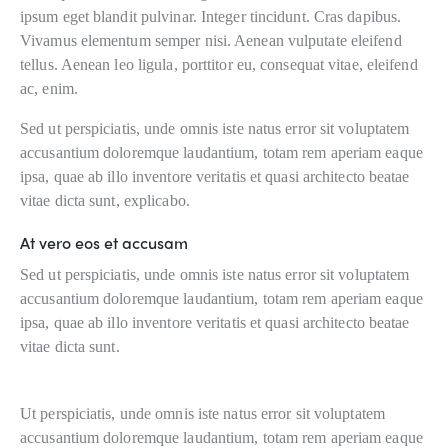
ipsum eget blandit pulvinar. Integer tincidunt. Cras dapibus.
Vivamus elementum semper nisi. Aenean vulputate eleifend
tellus. Aenean leo ligula, porttitor eu, consequat vitae, eleifend
ac, enim.
Sed ut perspiciatis, unde omnis iste natus error sit voluptatem
accusantium doloremque laudantium, totam rem aperiam eaque
ipsa, quae ab illo inventore veritatis et quasi architecto beatae
vitae dicta sunt, explicabo.
At vero eos et accusam
Sed ut perspiciatis, unde omnis iste natus error sit voluptatem
accusantium doloremque laudantium, totam rem aperiam eaque
ipsa, quae ab illo inventore veritatis et quasi architecto beatae
vitae dicta sunt.
Ut perspiciatis, unde omnis iste natus error sit voluptatem
accusantium doloremque laudantium, totam rem aperiam eaque