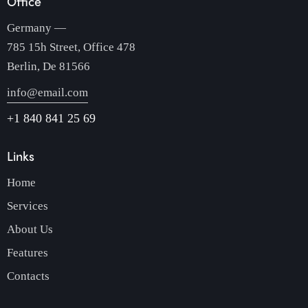
Office
Germany —
785 15h Street, Office 478
Berlin, De 81566
info@email.com
+1 840 841 25 69
Links
Home
Services
About Us
Features
Contacts