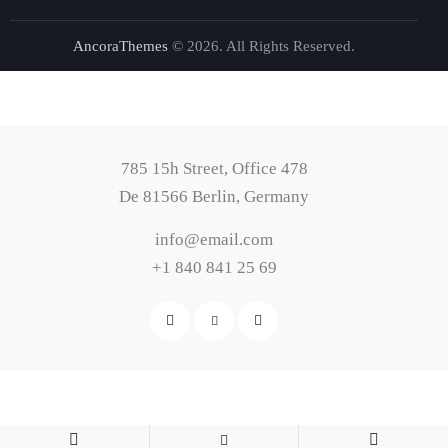
AncoraThemes
© 2026. All Rights Reserved.
785 15h Street, Office 478
De 81566 Berlin, Germany
info@email.com
+1 840 841 25 69