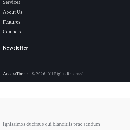
Services
About Us
Features
Contacts
Newsletter
AncoraThemes
© 2026. All Rights Reserved.
Ignissimos ducimus qui blanditiis prae sentium