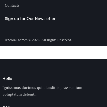
Contacts
Sign up for Our Newsletter
AncoraThemes
© 2026. All Rights Reserved.
Hello
Ignissimos ducimus qui blanditiis prae sentium
voluptatum deleniti.