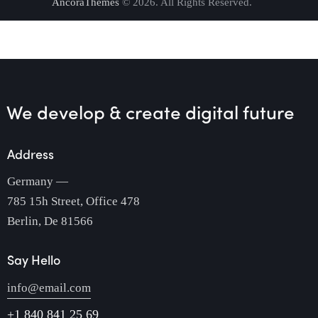
AncoraThemes
© 2026. All Rights Reserved.
We develop & create
digital future
Address
Germany —
785 15h Street, Office 478
Berlin, De 81566
Say Hello
info@email.com
+1 840 841 25 69