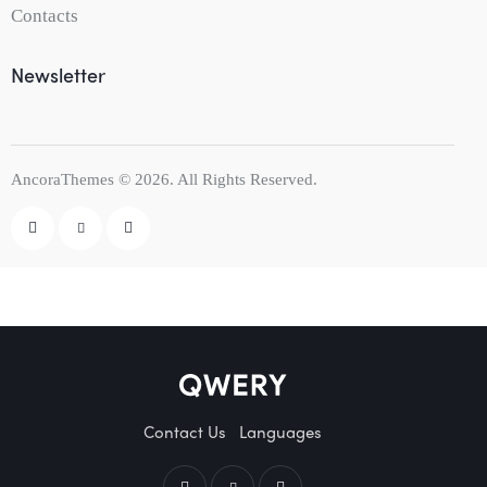
Contacts
Newsletter
AncoraThemes
© 2026. All Rights Reserved.
Contact Us
Languages