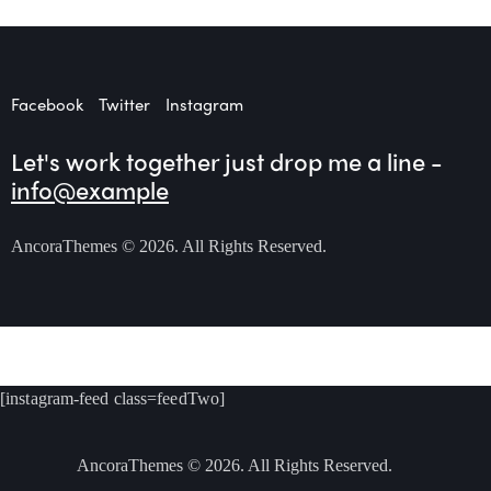
Facebook
Twitter
Instagram
Let's work together
just drop me a line -
info@example
AncoraThemes
© 2026. All Rights Reserved.
[instagram-feed class=feedTwo]
AncoraThemes
© 2026. All Rights Reserved.