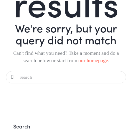
results
We're sorry, but your
query did not match
Can't find what you need? Take a moment and do a
search below or start from
our homepage
.
Search