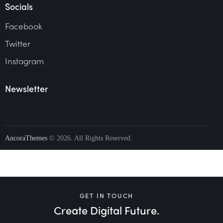
Socials
Facebook
Twitter
Instagram
Newsletter
AncoraThemes
© 2026. All Rights Reserved.
GET IN TOUCH
Create Digital Future.