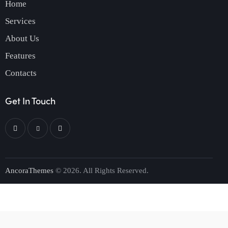
Home
Services
About Us
Features
Contacts
Get In Touch
AncoraThemes
© 2026. All Rights Reserved.