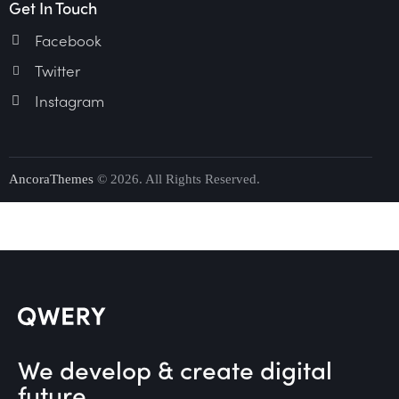
Get In Touch
Facebook
Twitter
Instagram
AncoraThemes
© 2026. All Rights Reserved.
We develop & create digital
future