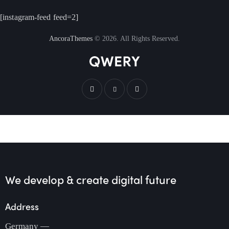
[instagram-feed feed=2]
AncoraThemes
© 2026. All Rights Reserved.
We develop & create
digital future
Address
Germany —