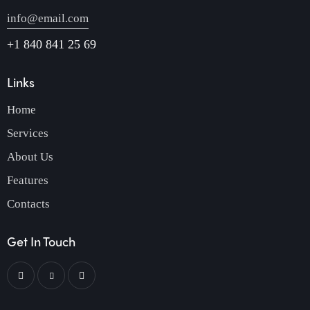
info@email.com
+1 840 841 25 69
Links
Home
Services
About Us
Features
Contacts
Get In Touch