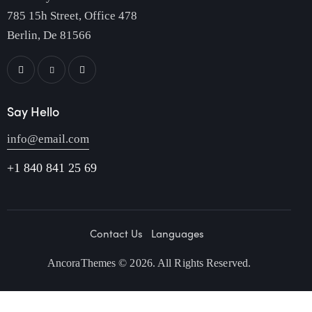
785 15h Street, Office 478
Berlin, De 81566
Say Hello
info@email.com
+1 840 841 25 69
Contact Us
Languages
AncoraThemes
© 2026. All Rights Reserved.