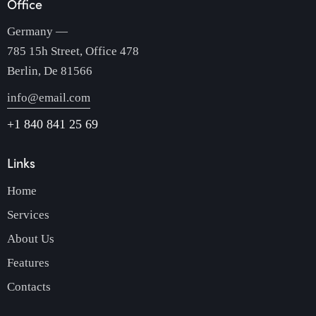
Office
Germany —
785 15h Street, Office 478
Berlin, De 81566
info@email.com
+1 840 841 25 69
Links
Home
Services
About Us
Features
Contacts