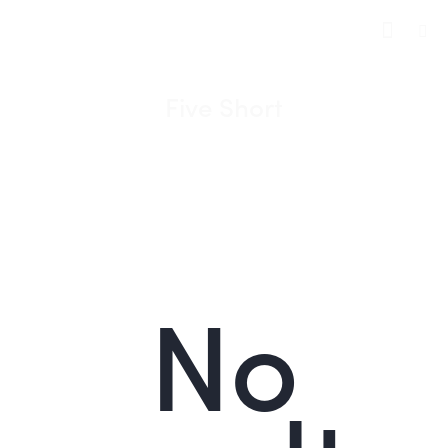
Five Short
No