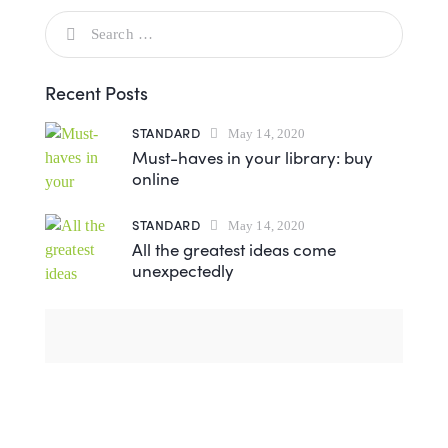
Recent Posts
STANDARD
May 14, 2020
Must-haves in your library: buy
online
STANDARD
May 14, 2020
All the greatest ideas come
unexpectedly