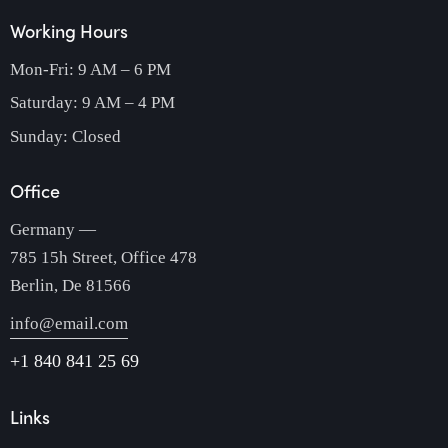
Working Hours
Mon-Fri: 9 AM – 6 PM
Saturday: 9 AM – 4 PM
Sunday: Closed
Office
Germany —
785 15h Street, Office 478
Berlin, De 81566
info@email.com
+1 840 841 25 69
Links