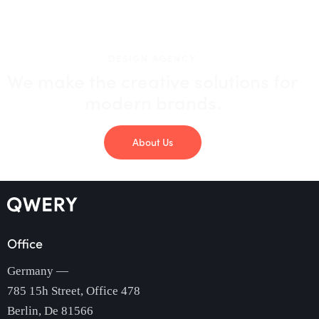
DESIGN AGENCY
We make the creative solutions
for
modern brands.
About Us
Office
Germany —
785 15h Street, Office 478
Berlin, De 81566