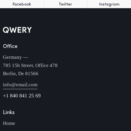
Facebook
Twitter
Instagram
Office
Germany —
785 15h Street, Office 478
Berlin, De 81566
info@email.com
+1 840 841 25 69
Links
Home