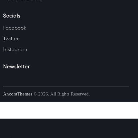
Socials
Facebook
Twitter
Instagram
Newsletter
AncoraThemes
© 2026. All Rights Reserved.