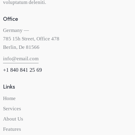
voluptatum deleniti.
Office
Germany —
785 15h Street, Office 478
Berlin, De 81566
info@email.com
+1 840 841 25 69
Links
Home
Services
About Us
Features