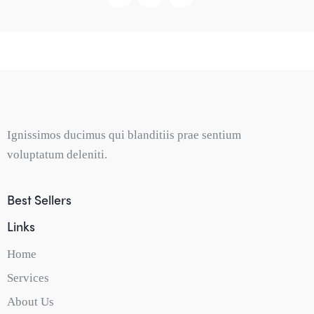
Ignissimos ducimus qui blanditiis prae sentium
voluptatum deleniti.
Best Sellers
Links
Home
Services
About Us