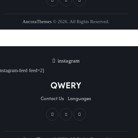
AncoraThemes
© 2026. All Rights Reserved.
instagram
instagram-feed feed=2]
Contact Us
Languages