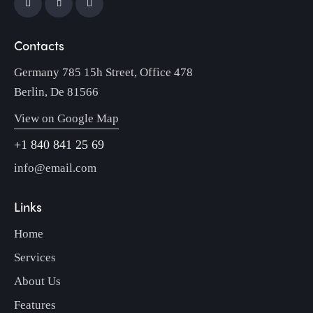
Contacts
Germany 785 15h Street, Office 478
Berlin, De 81566
View on Google Map
+1 840 841 25 69
info@email.com
Links
Home
Services
About Us
Features