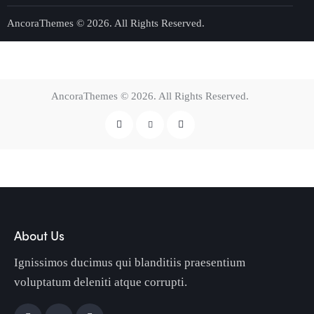
AncoraThemes
© 2026. All Rights Reserved.
AncoraThemes
© 2026. All Rights Reserved.
About Us
Ignissimos ducimus qui blanditiis praesentium
voluptatum deleniti atque corrupti.