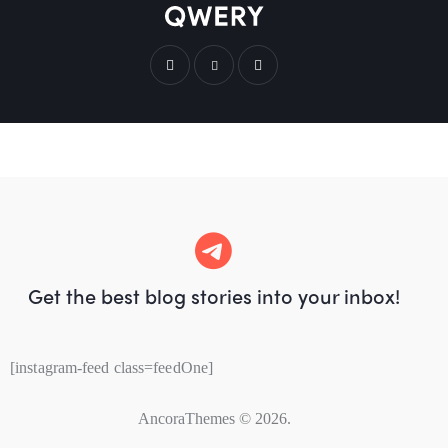
Get the best blog stories
into your inbox!
[instagram-feed class=feedOne]
AncoraThemes
© 2026.