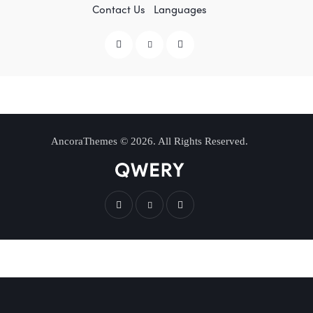
Contact Us
Languages
AncoraThemes
© 2026. All Rights Reserved.