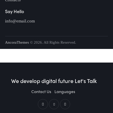
Say Hello
info@email.com
AncoraThemes
© 2026. All Rights Reserved.
We develop digital future​
Let's Talk
Contact Us
Languages