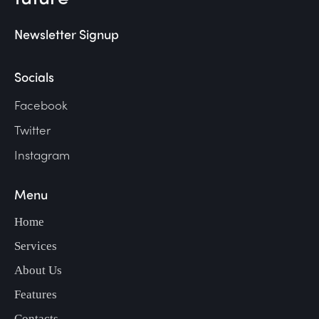
Newsletter Signup
Socials
Facebook
Twitter
Instagram
Menu
Home
Services
About Us
Features
Contacts