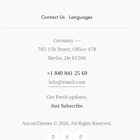
Contact Us
Languages
Germany —
785 15h Street, Office 478
Berlin, De 81566
+1 840 841 25 69
info@email.com
Get Fresh updates.
Just Subscribe
AncoraThemes
© 2026. All Rights Reserved.