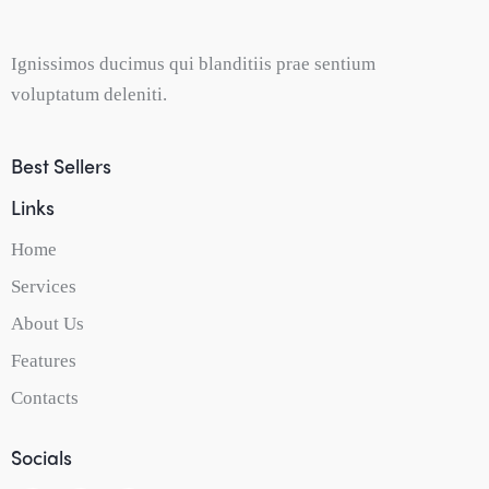
Ignissimos ducimus qui blanditiis prae sentium
voluptatum deleniti.
Best Sellers
Links
Home
Services
About Us
Features
Contacts
Socials