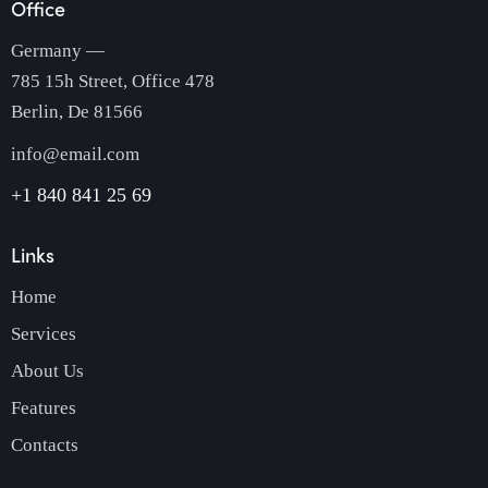
Office
Germany —
785 15h Street, Office 478
Berlin, De 81566
info@email.com
+1 840 841 25 69
Links
Home
Services
About Us
Features
Contacts