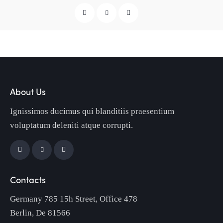
About Us
Ignissimos ducimus qui blanditiis praesentium
voluptatum deleniti atque corrupti.
Contacts
Germany 785 15h Street, Office 478
Berlin, De 81566