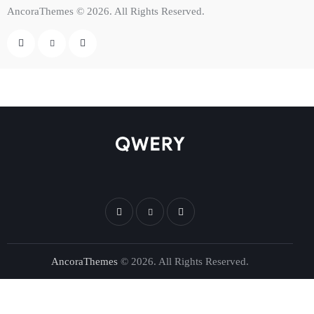
AncoraThemes
© 2026. All Rights Reserved.
AncoraThemes
© 2026. All Rights Reserved.