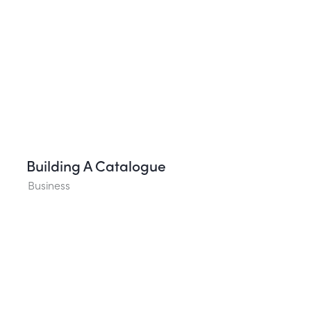
Building A Catalogue
Business