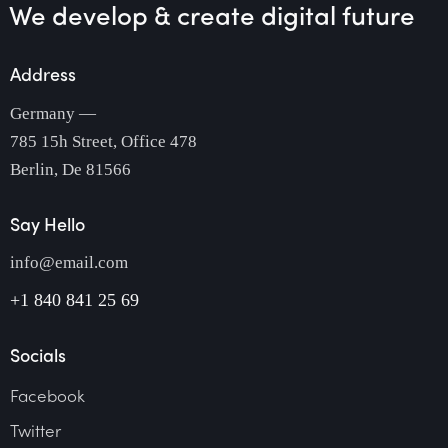
We develop & create
digital future
Address
Germany —
785 15h Street, Office 478
Berlin, De 81566
Say Hello
info@email.com
+1 840 841 25 69
Socials
Facebook
Twitter