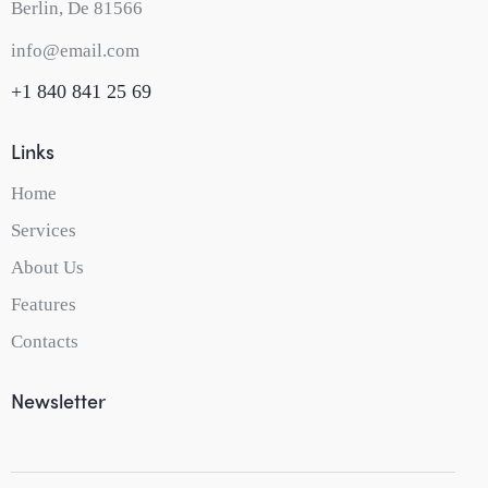
Berlin, De 81566
info@email.com
+1 840 841 25 69
Links
Home
Services
About Us
Features
Contacts
Newsletter