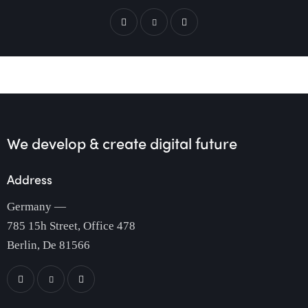
We develop & create
digital future
Address
Germany —
785 15h Street, Office 478
Berlin, De 81566