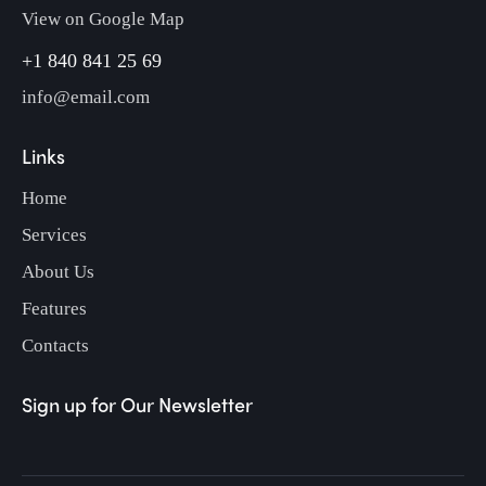
View on Google Map
+1 840 841 25 69
info@email.com
Links
Home
Services
About Us
Features
Contacts
Sign up for Our Newsletter