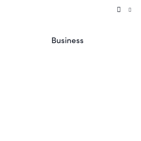
Business