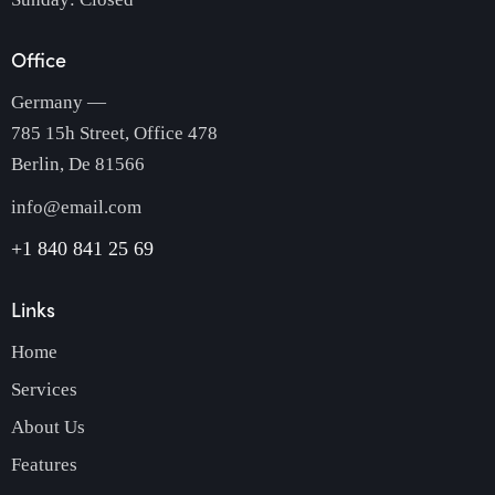
Office
Germany —
785 15h Street, Office 478
Berlin, De 81566
info@email.com
+1 840 841 25 69
Links
Home
Services
About Us
Features