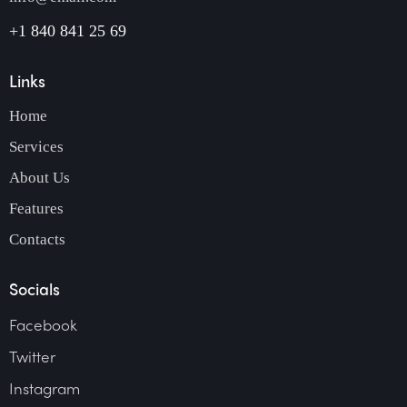
+1 840 841 25 69
Links
Home
Services
About Us
Features
Contacts
Socials
Facebook
Twitter
Instagram