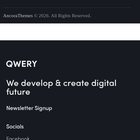
AncoraThemes
© 2026. All Rights Reserved.
We develop & create digital
future
Newsletter Signup
Socials
Facebook