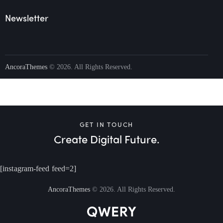
Newsletter
AncoraThemes
© 2026. All Rights Reserved.
GET IN TOUCH
Create Digital Future.
[instagram-feed feed=2]
AncoraThemes
© 2026. All Rights Reserved.