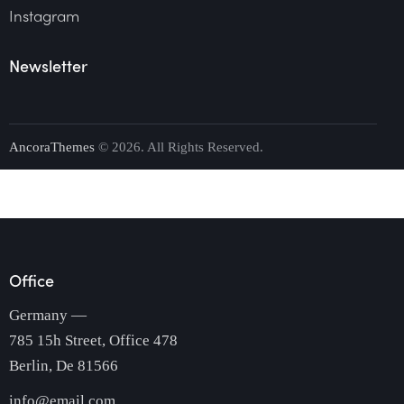
Instagram
Newsletter
AncoraThemes
© 2026. All Rights Reserved.
Office
Germany —
785 15h Street, Office 478
Berlin, De 81566
info@email.com