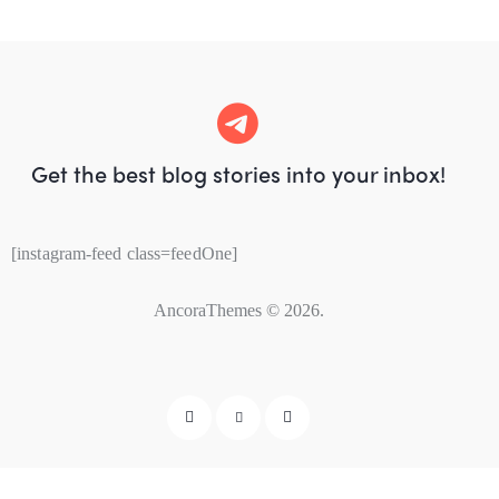
Get the best blog stories
into your inbox!
[instagram-feed class=feedOne]
AncoraThemes
© 2026.