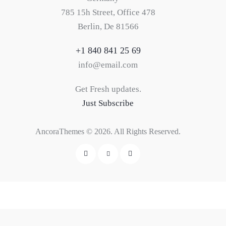
785 15h Street, Office 478
Berlin, De 81566
+1 840 841 25 69
info@email.com
Get Fresh updates.
Just Subscribe
AncoraThemes
© 2026. All Rights Reserved.