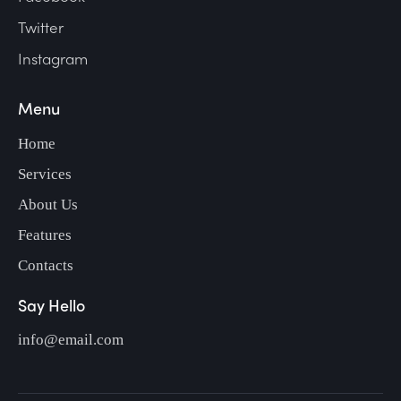
Twitter
Instagram
Menu
Home
Services
About Us
Features
Contacts
Say Hello
info@email.com