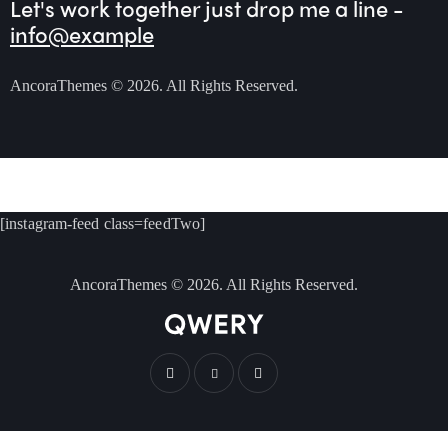
Let's work together
just drop me a line -
info@example
AncoraThemes
© 2026. All Rights Reserved.
[instagram-feed class=feedTwo]
AncoraThemes
© 2026. All Rights Reserved.