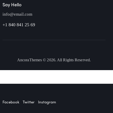
Say Hello
info@email.com
+1 840 841 25 69
AncoraThemes
© 2026. All Rights Reserved.
Facebook
Twitter
Instagram