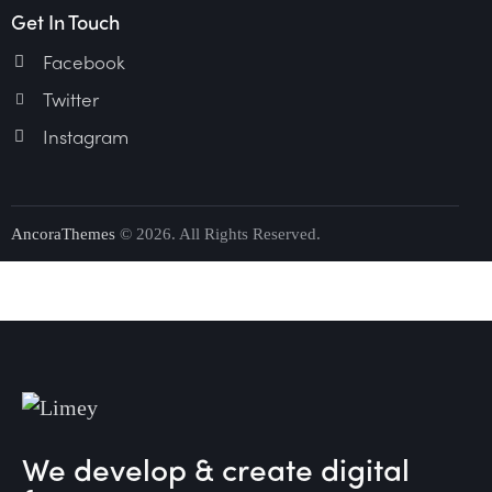
Get In Touch
Facebook
Twitter
Instagram
AncoraThemes
© 2026. All Rights Reserved.
We develop & create digital