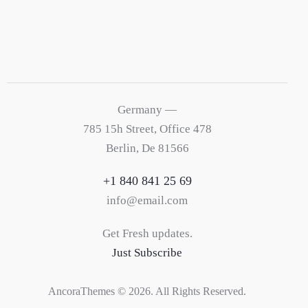
Germany —
785 15h Street, Office 478
Berlin, De 81566
+1 840 841 25 69
info@email.com
Get Fresh updates.
Just Subscribe
AncoraThemes
© 2026. All Rights Reserved.