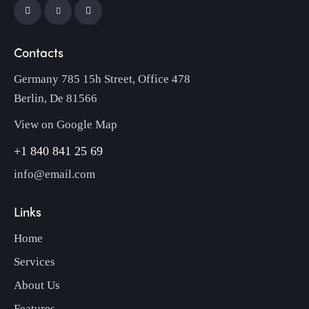
Contacts
Germany 785 15h Street, Office 478
Berlin, De 81566
View on Google Map
+1 840 841 25 69
info@email.com
Links
Home
Services
About Us
Features