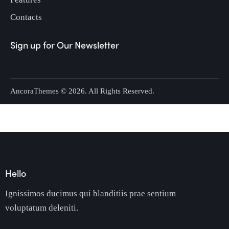
Contacts
Sign up for Our Newsletter
AncoraThemes
© 2026. All Rights Reserved.
Hello
Ignissimos ducimus qui blanditiis prae sentium
voluptatum deleniti.