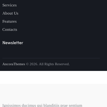
Services
About Us
Features
Contacts
Newsletter
AncoraThemes
© 2026. All Rights Reserved.
Ignissimos ducimus qui blanditiis prae sentium