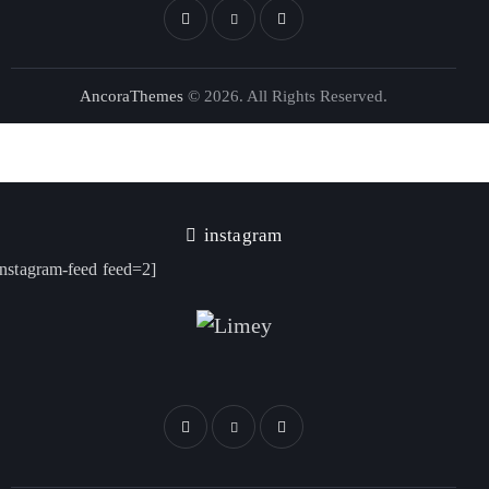
AncoraThemes
© 2026. All Rights Reserved.
instagram
instagram-feed feed=2]