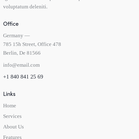
voluptatum deleniti.
Office
Germany —
785 15h Street, Office 478
Berlin, De 81566
info@email.com
+1 840 841 25 69
Links
Home
Services
About Us
Features