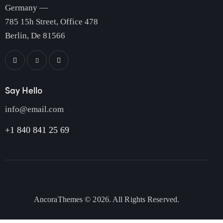
Germany —
785 15h Street, Office 478
Berlin, De 81566
Say Hello
info@email.com
+1 840 841 25 69
AncoraThemes
© 2026. All Rights Reserved.