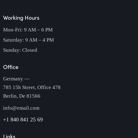
Working Hours
Mon-Fri: 9 AM – 6 PM
Saturday: 9 AM – 4 PM
Sunday: Closed
Office
Germany —
785 15h Street, Office 478
Berlin, De 81566
info@email.com
+1 840 841 25 69
Links