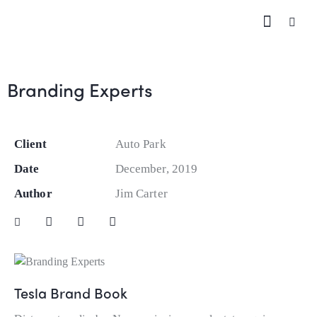
Branding Experts
Client
Auto Park
Date
December, 2019
Author
Jim Carter
Tesla Brand Book