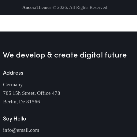
AncoraThemes
© 2026. All Rights Reserved.
We develop & create
digital future
Address
Germany —
785 15h Street, Office 478
Berlin, De 81566
Say Hello
info@email.com