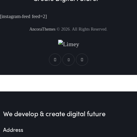
[instagram-feed feed=2]
AncoraThemes
© 2026. All Rights Reserved.
We develop & create
digital future
Address