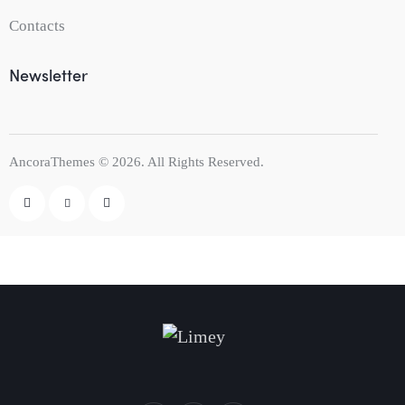
Contacts
Newsletter
AncoraThemes
© 2026. All Rights Reserved.