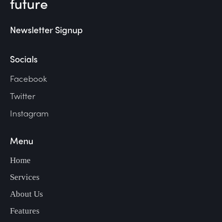
future
Newsletter Signup
Socials
Facebook
Twitter
Instagram
Menu
Home
Services
About Us
Features