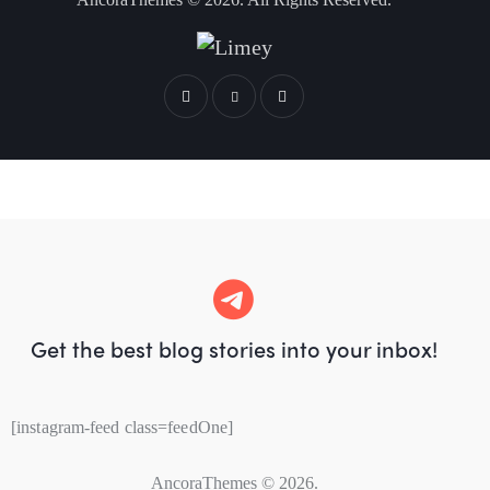
Get the best blog stories
into your inbox!
[instagram-feed class=feedOne]
AncoraThemes
© 2026.