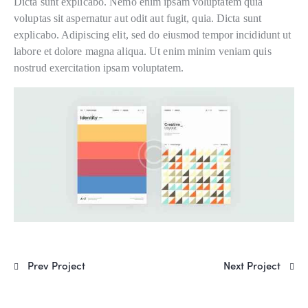
Dicta sunt explicabo. Nemo enim ipsam voluptatem quia
voluptas sit aspernatur aut odit aut fugit, quia. Dicta sunt
explicabo. Adipiscing elit, sed do eiusmod tempor incididunt ut
labore et dolore magna aliqua. Ut enim minim veniam quis
nostrud exercitation ipsam voluptatem.
Prev Project
Next Project