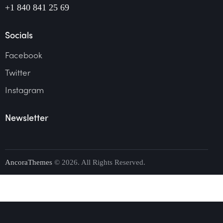
+1 840 841 25 69
Socials
Facebook
Twitter
Instagram
Newsletter
AncoraThemes
© 2026. All Rights Reserved.