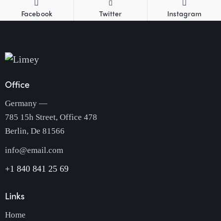
Facebook
Twitter
Instagram
Office
Germany —
785 15h Street, Office 478
Berlin, De 81566
info@email.com
+1 840 841 25 69
Links
Home