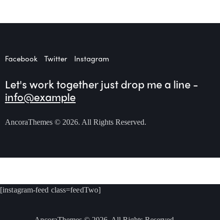
Facebook
Twitter
Instagram
Let's work together
just drop me a line -
info@example
AncoraThemes
© 2026. All Rights Reserved.
[instagram-feed class=feedTwo]
AncoraThemes
© 2026. All Rights Reserved.