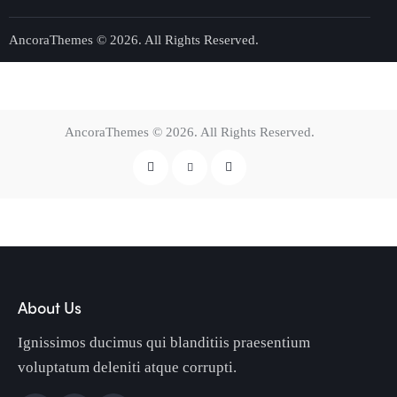
AncoraThemes
© 2026. All Rights Reserved.
AncoraThemes
© 2026. All Rights Reserved.
About Us
Ignissimos ducimus qui blanditiis praesentium
voluptatum deleniti atque corrupti.