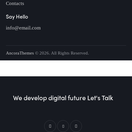
Contacts
Say Hello
info@email.com
AncoraThemes
© 2026. All Rights Reserved.
We develop digital future​
Let's Talk