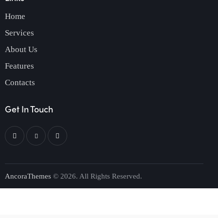
Home
Services
About Us
Features
Contacts
Get In Touch
AncoraThemes
© 2026. All Rights Reserved.