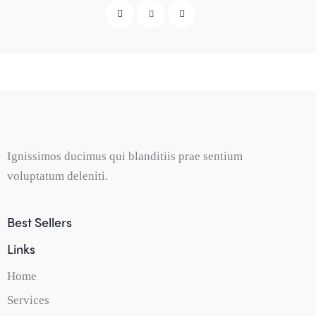
Ignissimos ducimus qui blanditiis prae sentium
voluptatum deleniti.
Best Sellers
Links
Home
Services