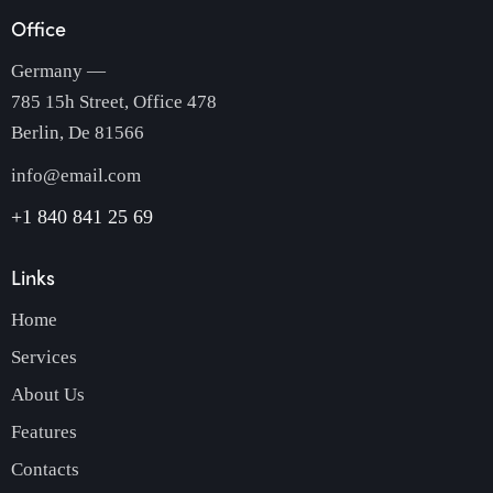
Office
Germany —
785 15h Street, Office 478
Berlin, De 81566
info@email.com
+1 840 841 25 69
Links
Home
Services
About Us
Features
Contacts