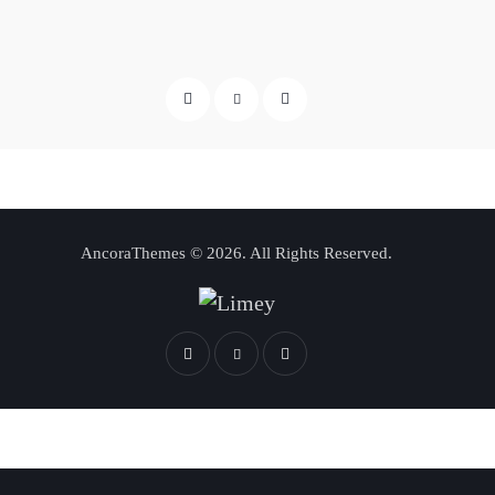
AncoraThemes
© 2026. All Rights Reserved.