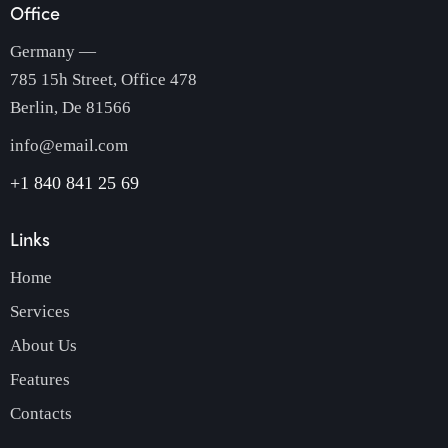
Office
Germany —
785 15h Street, Office 478
Berlin, De 81566
info@email.com
+1 840 841 25 69
Links
Home
Services
About Us
Features
Contacts