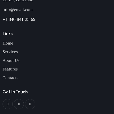
info@email.com
+1 840 841 25 69
Links
Home
Services
About Us
Features
Contacts
Get In Touch