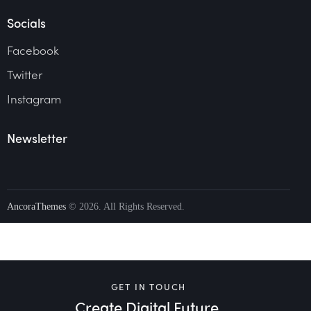
Socials
Facebook
Twitter
Instagram
Newsletter
AncoraThemes
© 2026. All Rights Reserved.
GET IN TOUCH
Create Digital Future.