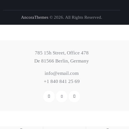
AncoraThemes
© 2026. All Rights Reserved.
785 15h Street, Office 478
De 81566 Berlin, Germany
info@email.com
+1 840 841 25 69