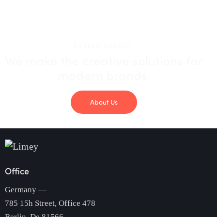
DESIGN AGENCY
We make the creative solutions
for
modern brands.
About Us
Office
Germany —
785 15h Street, Office 478
Berlin, De 81566