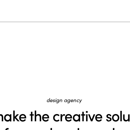
design agency
ake the creative solu