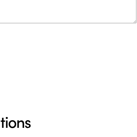
tions