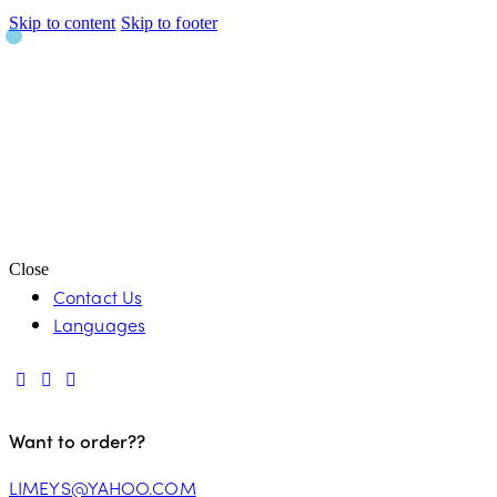
Skip to content
Skip to footer
Close
Contact Us
Languages
Want to order??
LIMEYS@YAHOO.COM