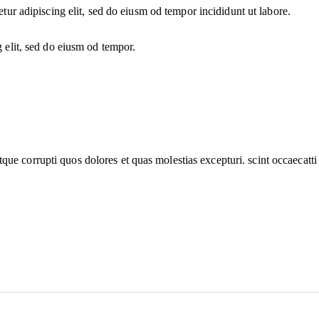
etur adipiscing elit, sed do eiusm od tempor incididunt ut labore.
g elit, sed do eiusm od tempor.
que corrupti quos dolores et quas molestias excepturi. scint occaecatti