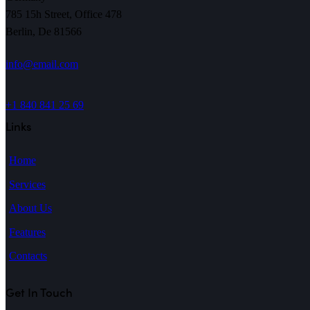
785 15h Street, Office 478
Berlin, De 81566
info@email.com
+1 840 841 25 69
Links
Home
Services
About Us
Features
Contacts
Get In Touch