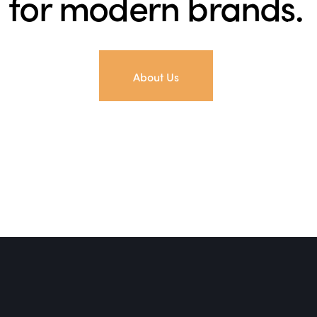
for modern brands.
About Us