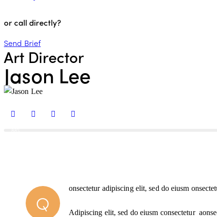
or call directly?
Send Brief
Art Director
Jason Lee
88%
onsectetur adipiscing elit, sed do eiusm onsectet
Q
Adipiscing elit, sed do eiusm consectetur aonse