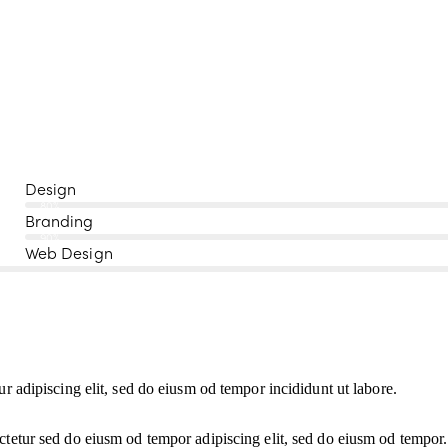
Design
80%
Branding
90%
Web Design
ur adipiscing elit, sed do eiusm od tempor incididunt ut labore.
ctetur sed do eiusm od tempor adipiscing elit, sed do eiusm od tempor.