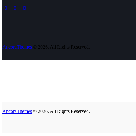
AncoraThemes
© 2026. All Rights Reserved.
AncoraThemes
© 2026. All Rights Reserved.