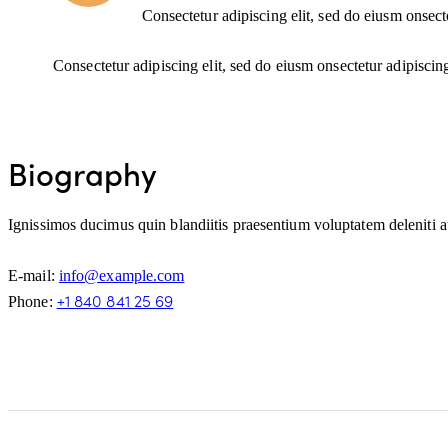
Consectetur adipiscing elit, sed do eiusm onsect
Consectetur adipiscing elit, sed do eiusm onsectetur adipiscin
Biography
Ignissimos ducimus quin blandiitis praesentium voluptatem deleniti at
E-mail:
info@example.com
+1 840 841 25 69
Phone: