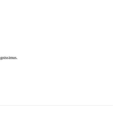
 gnissimus.