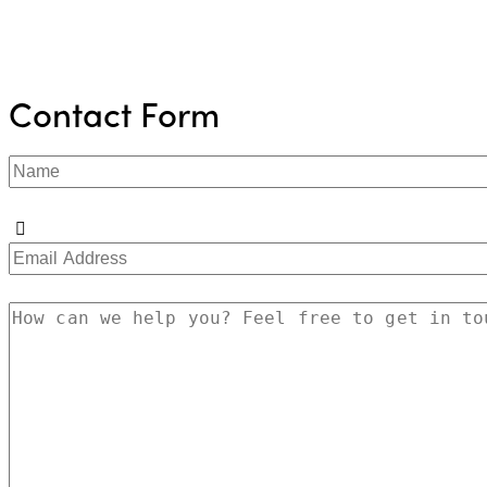
Contact Form