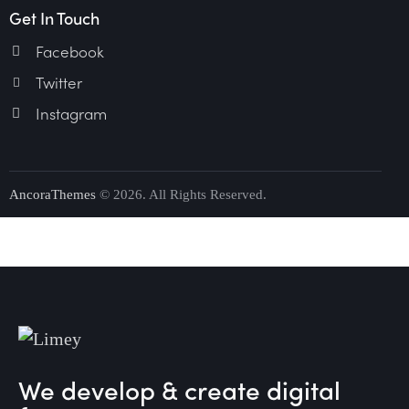
Get In Touch
Facebook
Twitter
Instagram
AncoraThemes
© 2026. All Rights Reserved.
We develop & create digital