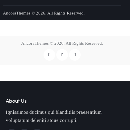
AncoraThemes
© 2026. All Rights Reserved.
AncoraThemes
© 2026. All Rights Reserved.
About Us
Ignissimos ducimus qui blanditiis praesentium
voluptatum deleniti atque corrupti.