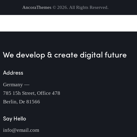
AncoraThemes
© 2026. All Rights Reserved.
We develop & create
digital future
Address
Germany —
785 15h Street, Office 478
Berlin, De 81566
Say Hello
info@email.com