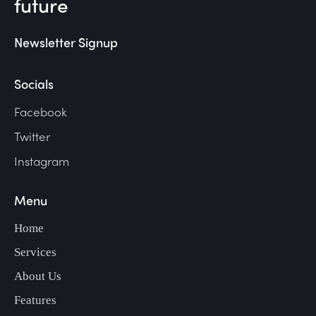
future
Newsletter Signup
Socials
Facebook
Twitter
Instagram
Menu
Home
Services
About Us
Features