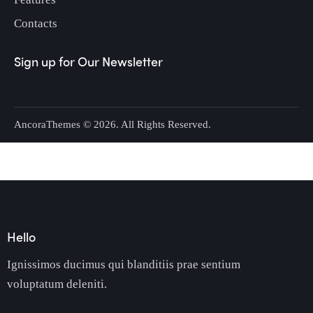
Contacts
Sign up for Our Newsletter
AncoraThemes
© 2026. All Rights Reserved.
Hello
Ignissimos ducimus qui blanditiis prae sentium
voluptatum deleniti.