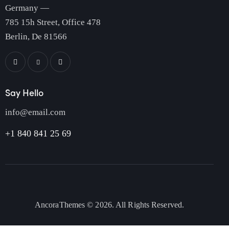
Germany —
785 15h Street, Office 478
Berlin, De 81566
Say Hello
info@email.com
+1 840 841 25 69
AncoraThemes
© 2026. All Rights Reserved.