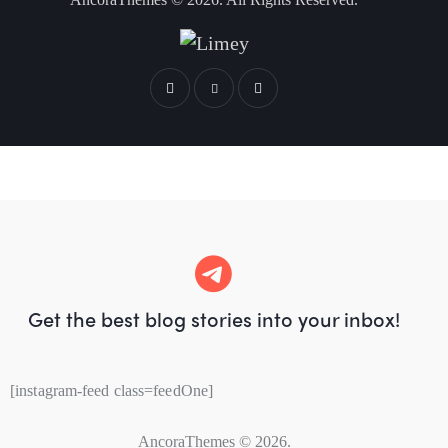
Get the best blog stories
into your inbox!
[instagram-feed class=feedOne]
AncoraThemes
© 2026.