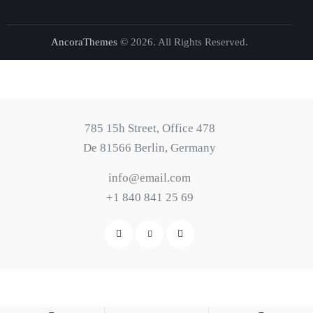
AncoraThemes
© 2026. All Rights Reserved.
785 15h Street, Office 478
De 81566 Berlin, Germany
info@email.com
+1 840 841 25 69