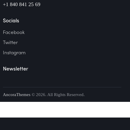
+1 840 841 25 69
Socials
Facebook
Twitter
Instagram
Newsletter
AncoraThemes
© 2026. All Rights Reserved.