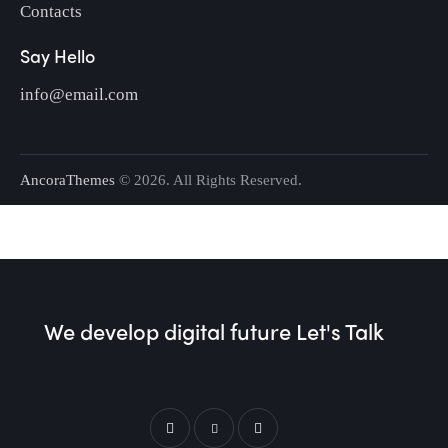
Contacts
Say Hello
info@email.com
AncoraThemes
© 2026. All Rights Reserved.
We develop digital future​
Let's Talk