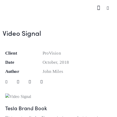
Video Signal
Client
ProVision
Date
October, 2018
Author
John Miles
Tesla Brand Book