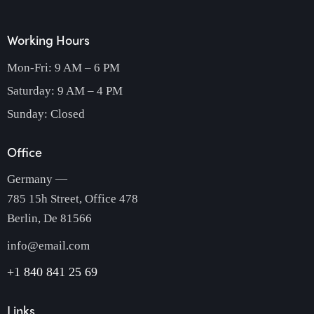
Working Hours
Mon-Fri: 9 AM – 6 PM
Saturday: 9 AM – 4 PM
Sunday: Closed
Office
Germany —
785 15h Street, Office 478
Berlin, De 81566
info@email.com
+1 840 841 25 69
Links