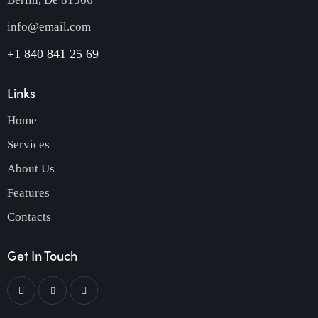
info@email.com
+1 840 841 25 69
Links
Home
Services
About Us
Features
Contacts
Get In Touch