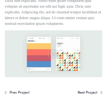
Dicta sunt explicabo. Nemo enim ipsam voluptatem quia
voluptas sit aspernatur aut odit aut fugit, quia. Dicta sunt
explicabo. Adipiscing elit, sed do eiusmod tempor incididunt ut
labore et dolore magna aliqua. Ut enim minim veniam quis
nostrud exercitation ipsam voluptatem.
Prev Project
Next Project