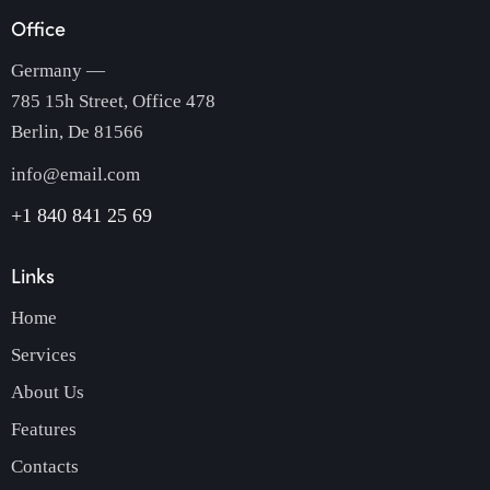
Office
Germany —
785 15h Street, Office 478
Berlin, De 81566
info@email.com
+1 840 841 25 69
Links
Home
Services
About Us
Features
Contacts