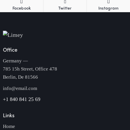
Facebook
Twitter
Instagram
Office
Germany —
785 15h Street, Office 478
Berlin, De 81566
info@email.com
+1 840 841 25 69
Links
Home