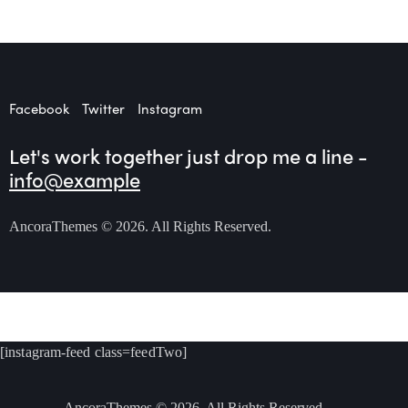
Facebook
Twitter
Instagram
Let's work together
just drop me a line -
info@example
AncoraThemes
© 2026. All Rights Reserved.
[instagram-feed class=feedTwo]
AncoraThemes
© 2026. All Rights Reserved.