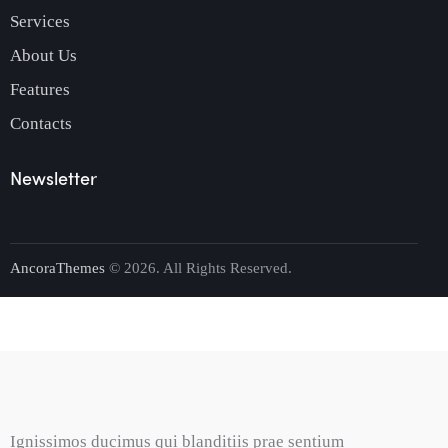
Services
About Us
Features
Contacts
Newsletter
AncoraThemes
© 2026. All Rights Reserved.
Ignissimos ducimus qui blanditiis prae sentium