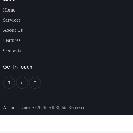
Home
Services
About Us
Features
Contacts
Get In Touch
AncoraThemes
© 2026. All Rights Reserved.