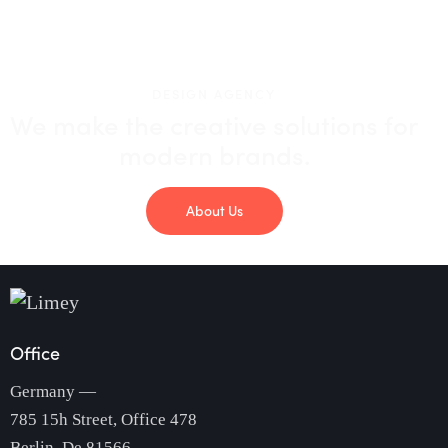
DESIGN AGENCY
We make the creative solutions
for
modern brands.
About Us
Office
Germany —
785 15h Street, Office 478
Berlin, De 81566