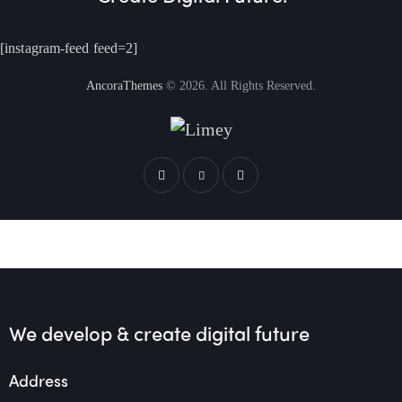
[instagram-feed feed=2]
AncoraThemes
© 2026. All Rights Reserved.
We develop & create
digital future
Address