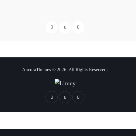
AncoraThemes
© 2026. All Rights Reserved.