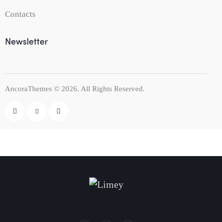
Contacts
Newsletter
AncoraThemes
© 2026. All Rights Reserved.