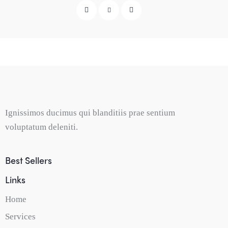
Ignissimos ducimus qui blanditiis prae sentium
voluptatum deleniti.
Best Sellers
Links
Home
Services