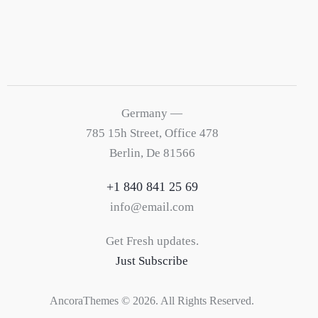
Germany —
785 15h Street, Office 478
Berlin, De 81566
+1 840 841 25 69
info@email.com
Get Fresh updates.
Just Subscribe
AncoraThemes
© 2026. All Rights Reserved.