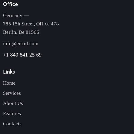
Office
Germany —
785 15h Street, Office 478
Berlin, De 81566
info@email.com
+1 840 841 25 69
Links
Home
Services
About Us
Features
Contacts