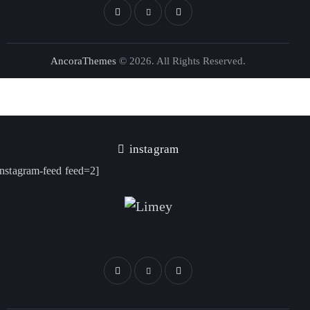
AncoraThemes
© 2026. All Rights Reserved.
instagram
instagram-feed feed=2]