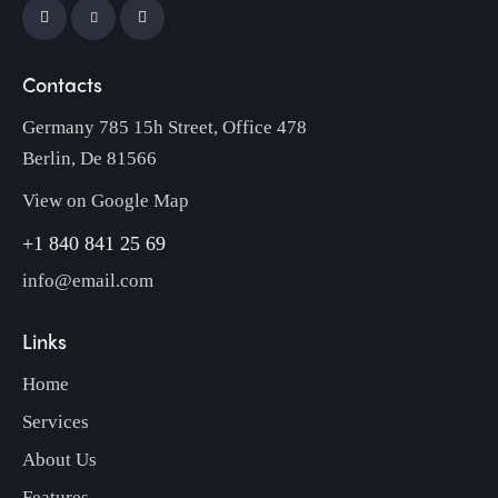
Contacts
Germany 785 15h Street, Office 478
Berlin, De 81566
View on Google Map
+1 840 841 25 69
info@email.com
Links
Home
Services
About Us
Features