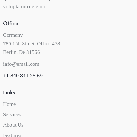
voluptatum deleniti.
Office
Germany —
785 15h Street, Office 478
Berlin, De 81566
info@email.com
+1 840 841 25 69
Links
Home
Services
About Us
Features