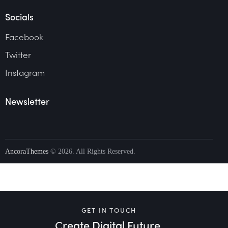
Socials
Facebook
Twitter
Instagram
Newsletter
AncoraThemes
© 2026. All Rights Reserved.
GET IN TOUCH
Create Digital Future.