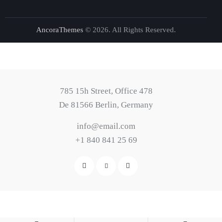
AncoraThemes
© 2026. All Rights Reserved.
785 15h Street, Office 478
De 81566 Berlin, Germany
info@email.com
+1 840 841 25 69