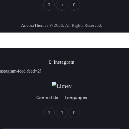
AncoraThemes
© 2026. All Rights Reserved.
instagram
instagram-feed feed=2]
Contact Us
Languages