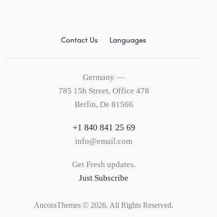
Contact Us
Languages
Germany —
785 15h Street, Office 478
Berlin, De 81566
+1 840 841 25 69
info@email.com
Get Fresh updates.
Just Subscribe
AncoraThemes
© 2026. All Rights Reserved.