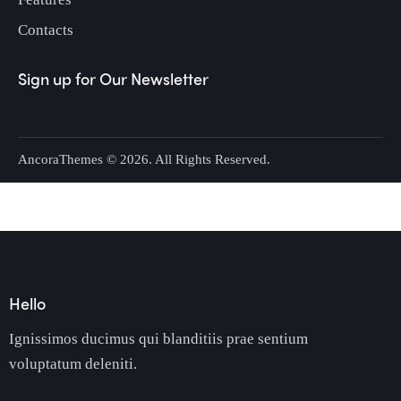
Contacts
Sign up for Our Newsletter
AncoraThemes
© 2026. All Rights Reserved.
Hello
Ignissimos ducimus qui blanditiis prae sentium
voluptatum deleniti.