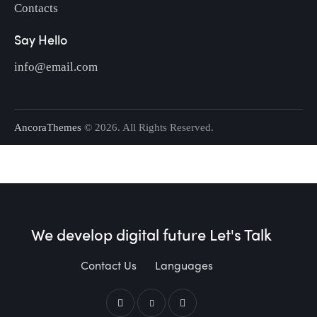
Contacts
Say Hello
info@email.com
AncoraThemes
© 2026. All Rights Reserved.
We develop digital future​
Let's Talk
Contact Us
Languages