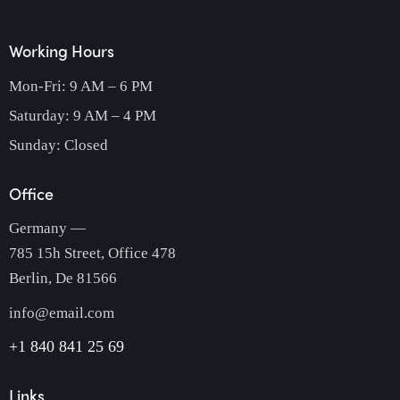
Working Hours
Mon-Fri: 9 AM – 6 PM
Saturday: 9 AM – 4 PM
Sunday: Closed
Office
Germany —
785 15h Street, Office 478
Berlin, De 81566
info@email.com
+1 840 841 25 69
Links