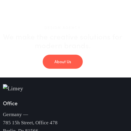
DESIGN AGENCY
We make the creative solutions
for
modern brands.
About Us
Office
Germany —
785 15h Street, Office 478
Berlin, De 81566