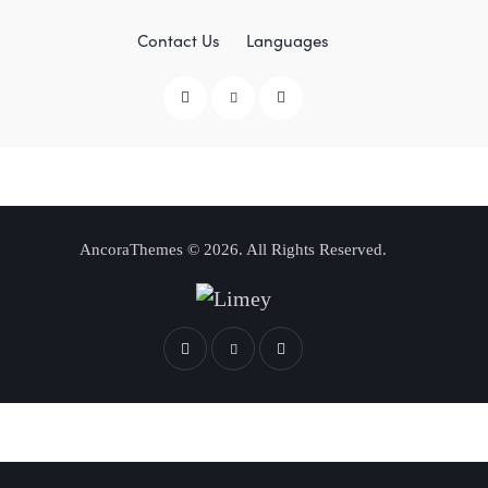
Contact Us
Languages
AncoraThemes
© 2026. All Rights Reserved.