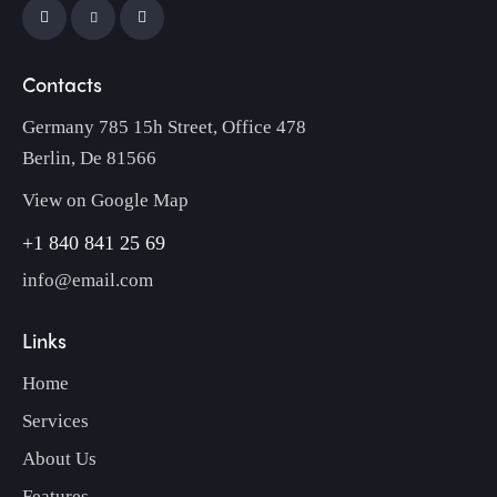
Contacts
Germany 785 15h Street, Office 478
Berlin, De 81566
View on Google Map
+1 840 841 25 69
info@email.com
Links
Home
Services
About Us
Features