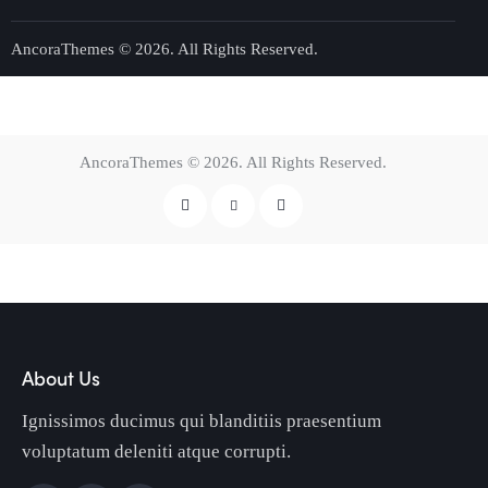
AncoraThemes
© 2026. All Rights Reserved.
AncoraThemes
© 2026. All Rights Reserved.
About Us
Ignissimos ducimus qui blanditiis praesentium
voluptatum deleniti atque corrupti.