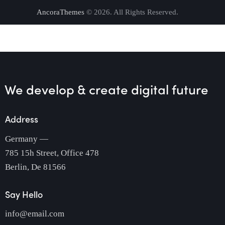
AncoraThemes
© 2026. All Rights Reserved.
We develop & create
digital future
Address
Germany —
785 15h Street, Office 478
Berlin, De 81566
Say Hello
info@email.com