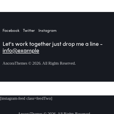
Facebook
Twitter
Instagram
Let's work together
just drop me a line -
info@example
AncoraThemes
© 2026. All Rights Reserved.
[instagram-feed class=feedTwo]
AncoraThemes
© 2026. All Rights Reserved.