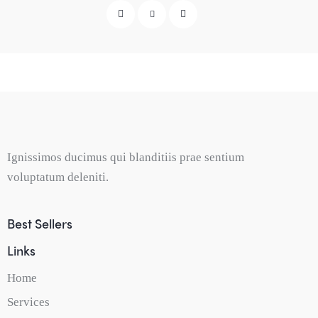
Ignissimos ducimus qui blanditiis prae sentium
voluptatum deleniti.
Best Sellers
Links
Home
Services