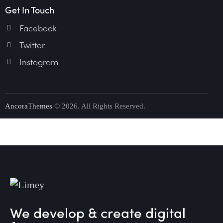
Get In Touch
Facebook
Twitter
Instagram
AncoraThemes
© 2026. All Rights Reserved.
We develop & create digital