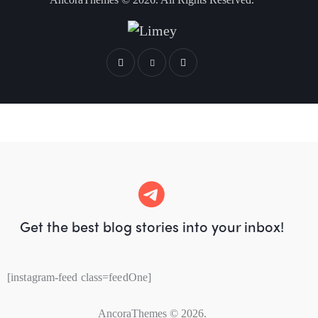
Get the best blog stories
into your inbox!
[instagram-feed class=feedOne]
AncoraThemes
© 2026.