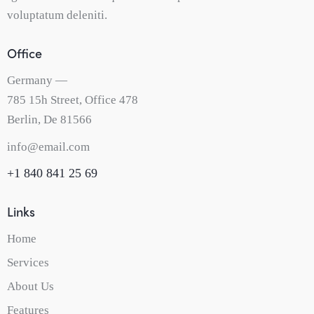
voluptatum deleniti.
Office
Germany —
785 15h Street, Office 478
Berlin, De 81566
info@email.com
+1 840 841 25 69
Links
Home
Services
About Us
Features