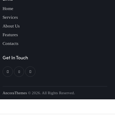
Home
Services
About Us
Features
Contacts
Get In Touch
AncoraThemes
© 2026. All Rights Reserved.