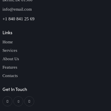
info@email.com
+1 840 841 25 69
Links
Home
Services
About Us
Features
Contacts
Get In Touch