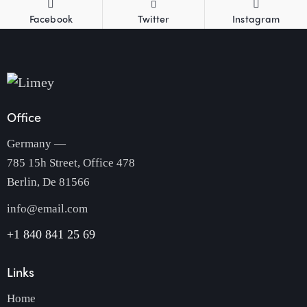
Facebook
Twitter
Instagram
Office
Germany —
785 15h Street, Office 478
Berlin, De 81566
info@email.com
+1 840 841 25 69
Links
Home