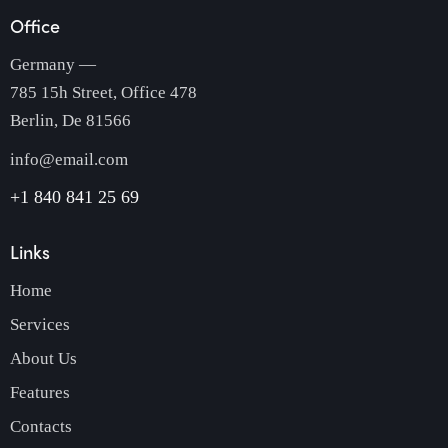
Office
Germany —
785 15h Street, Office 478
Berlin, De 81566
info@email.com
+1 840 841 25 69
Links
Home
Services
About Us
Features
Contacts