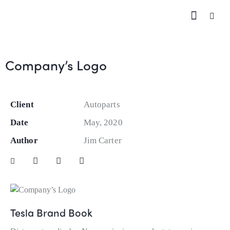
Company’s Logo
Client
Autoparts
Date
May, 2020
Author
Jim Carter
Tesla Brand Book