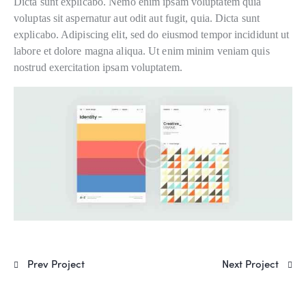
Dicta sunt explicabo. Nemo enim ipsam voluptatem quia
voluptas sit aspernatur aut odit aut fugit, quia. Dicta sunt
explicabo. Adipiscing elit, sed do eiusmod tempor incididunt ut
labore et dolore magna aliqua. Ut enim minim veniam quis
nostrud exercitation ipsam voluptatem.
Prev Project
Next Project