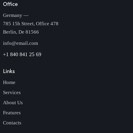
Office
Germany —
785 15h Street, Office 478
Berlin, De 81566
info@email.com
+1 840 841 25 69
Links
Home
Services
About Us
Features
Contacts