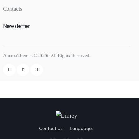
Contacts
Newsletter
AncoraThemes
© 2026. All Rights Reserved.
Contact Us
Languages