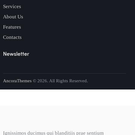
Services
About Us
Features
Contacts
Newsletter
AncoraThemes
© 2026. All Rights Reserved.
Ignissimos ducimus qui blanditiis prae sentium