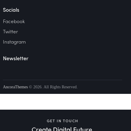
Socials
Facebook
Twitter
Instagram
Newsletter
AncoraThemes
© 2026. All Rights Reserved.
GET IN TOUCH
Create Digital Future.