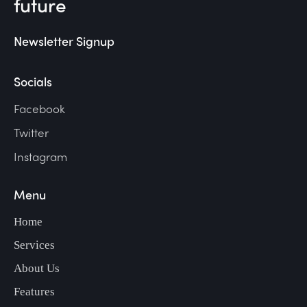
future
Newsletter Signup
Socials
Facebook
Twitter
Instagram
Menu
Home
Services
About Us
Features