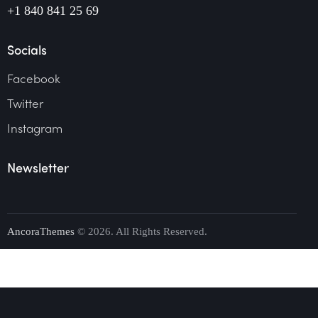
+1 840 841 25 69
Socials
Facebook
Twitter
Instagram
Newsletter
AncoraThemes
© 2026. All Rights Reserved.