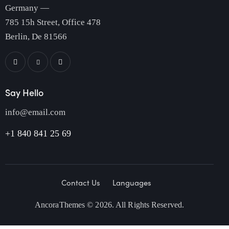
Germany —
785 15h Street, Office 478
Berlin, De 81566
Say Hello
info@email.com
+1 840 841 25 69
Contact Us
Languages
AncoraThemes
© 2026. All Rights Reserved.