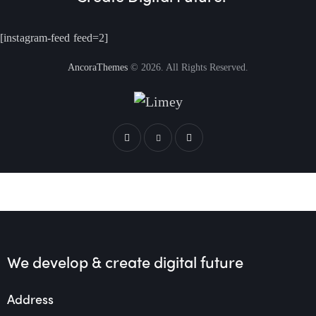
[instagram-feed feed=2]
AncoraThemes
© 2026. All Rights Reserved.
We develop & create
digital future
Address