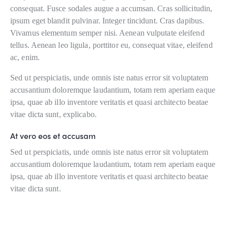
consequat. Fusce sodales augue a accumsan. Cras sollicitudin,
ipsum eget blandit pulvinar. Integer tincidunt. Cras dapibus.
Vivamus elementum semper nisi. Aenean vulputate eleifend
tellus. Aenean leo ligula, porttitor eu, consequat vitae, eleifend
ac, enim.
Sed ut perspiciatis, unde omnis iste natus error sit voluptatem
accusantium doloremque laudantium, totam rem aperiam eaque
ipsa, quae ab illo inventore veritatis et quasi architecto beatae
vitae dicta sunt, explicabo.
At vero eos et accusam
Sed ut perspiciatis, unde omnis iste natus error sit voluptatem
accusantium doloremque laudantium, totam rem aperiam eaque
ipsa, quae ab illo inventore veritatis et quasi architecto beatae
vitae dicta sunt.