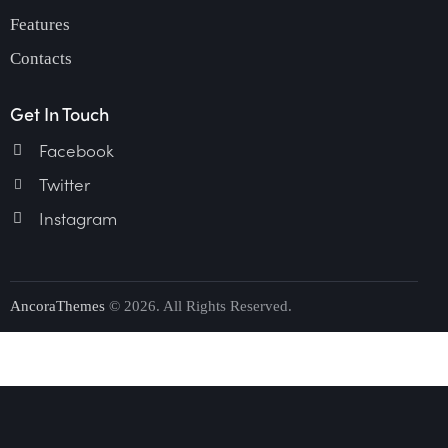
Features
Contacts
Get In Touch
Facebook
Twitter
Instagram
AncoraThemes
© 2026. All Rights Reserved.