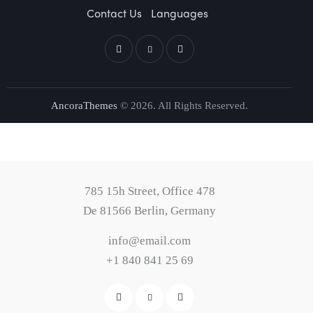
Contact Us
Languages
AncoraThemes
© 2026. All Rights Reserved.
785 15h Street, Office 478
De 81566 Berlin, Germany
info@email.com
+1 840 841 25 69