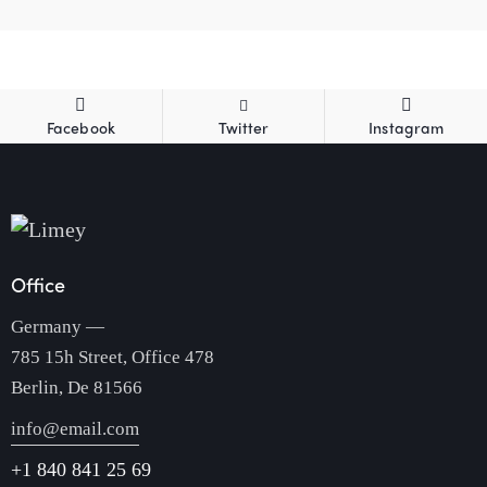
Facebook
Twitter
Instagram
Office
Germany —
785 15h Street, Office 478
Berlin, De 81566
info@email.com
+1 840 841 25 69