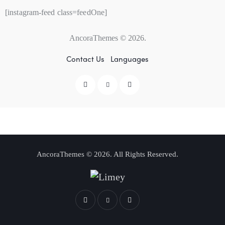
[instagram-feed class=feedOne]
AncoraThemes
© 2026.
Contact Us
Languages
AncoraThemes
© 2026. All Rights Reserved.