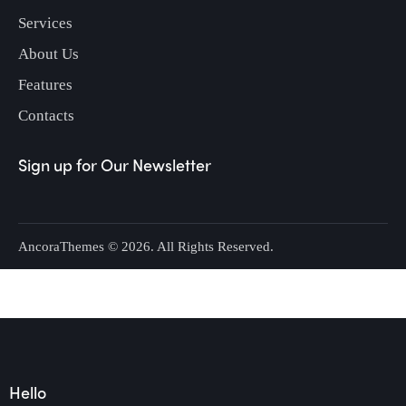
Services
About Us
Features
Contacts
Sign up for Our Newsletter
AncoraThemes
© 2026. All Rights Reserved.
Hello