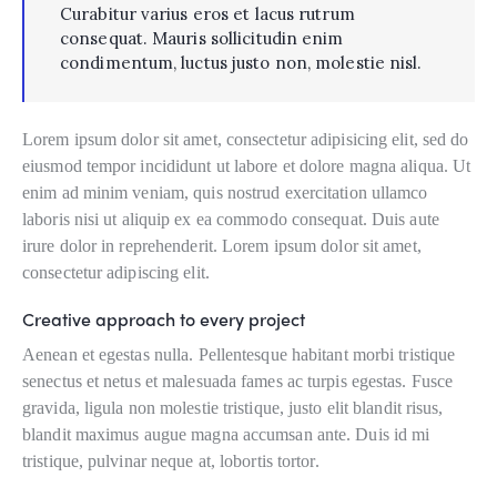
Curabitur varius eros et lacus rutrum
consequat. Mauris sollicitudin enim
condimentum, luctus justo non, molestie nisl.
Lorem ipsum dolor sit amet, consectetur adipisicing elit, sed do
eiusmod tempor incididunt ut labore et dolore magna aliqua. Ut
enim ad minim veniam, quis nostrud exercitation ullamco
laboris nisi ut aliquip ex ea commodo consequat. Duis aute
irure dolor in reprehenderit. Lorem ipsum dolor sit amet,
consectetur adipiscing elit.
Creative approach to every project
Aenean et egestas nulla. Pellentesque habitant morbi tristique
senectus et netus et malesuada fames ac turpis egestas. Fusce
gravida, ligula non molestie tristique, justo elit blandit risus,
blandit maximus augue magna accumsan ante. Duis id mi
tristique, pulvinar neque at, lobortis tortor.