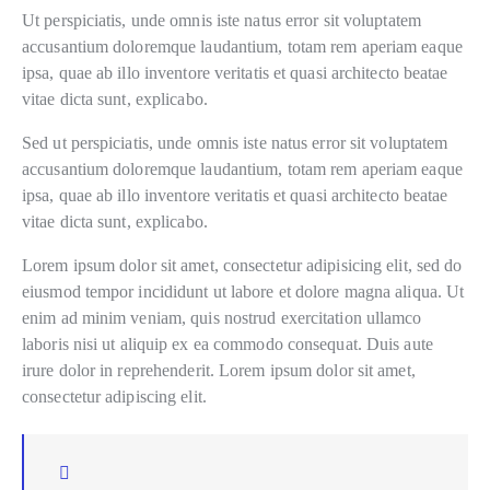
Ut perspiciatis, unde omnis iste natus error sit voluptatem
accusantium doloremque laudantium, totam rem aperiam eaque
ipsa, quae ab illo inventore veritatis et quasi architecto beatae
vitae dicta sunt, explicabo.
Sed ut perspiciatis, unde omnis iste natus error sit voluptatem
accusantium doloremque laudantium, totam rem aperiam eaque
ipsa, quae ab illo inventore veritatis et quasi architecto beatae
vitae dicta sunt, explicabo.
Lorem ipsum dolor sit amet, consectetur adipisicing elit, sed do
eiusmod tempor incididunt ut labore et dolore magna aliqua. Ut
enim ad minim veniam, quis nostrud exercitation ullamco
laboris nisi ut aliquip ex ea commodo consequat. Duis aute
irure dolor in reprehenderit. Lorem ipsum dolor sit amet,
consectetur adipiscing elit.