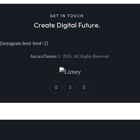
GET IN TOUCH
Create Digital Future.
[instagram-feed feed=2]
AncoraThemes
© 2026. All Rights Reserved.