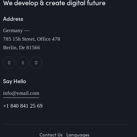
We develop & create
digital future
Address
Germany —
785 15h Street, Office 478
Berlin, De 81566
Say Hello
info@email.com
+1 840 841 25 69
Contact Us
Languages