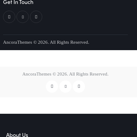
Get In Touch
AncoraThemes
© 2026. All Rights Reserved.
AncoraThemes
© 2026. All Rights Reserved.
About Us