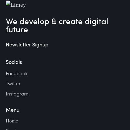
We develop & create digital
future
Newsletter Signup
Socials
Facebook
Twitter
Instagram
Menu
Home