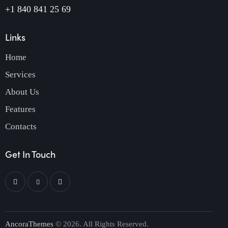
+1 840 841 25 69
Links
Home
Services
About Us
Features
Contacts
Get In Touch
AncoraThemes
© 2026. All Rights Reserved.