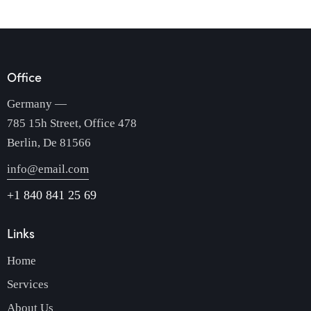
Office
Germany —
785 15h Street, Office 478
Berlin, De 81566
info@email.com
+1 840 841 25 69
Links
Home
Services
About Us