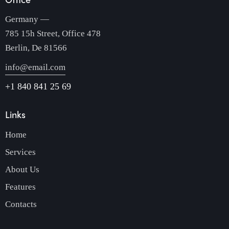
Germany —
785 15h Street, Office 478
Berlin, De 81566
info@email.com
+1 840 841 25 69
Links
Home
Services
About Us
Features
Contacts