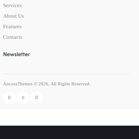
Services
About Us
Features
Contacts
Newsletter
AncoraThemes
© 2026. All Rights Reserved.