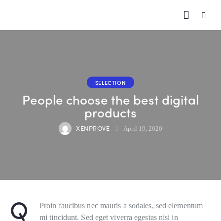
SELECTION
People choose the best digital
products
XENPROVE
April 19, 2020
Q
Proin faucibus nec mauris a sodales, sed elementum
mi tincidunt. Sed eget viverra egestas nisi in