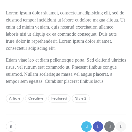
S
Lorem ipsum dolor sit amet, consectetur adipisicing elit, sed do
t
e
eiusmod tempor incididunt ut labore et dolore magna aliqua. Ut
t
enim ad minim veniam, quis nostrud exercitation ullamco
c
laboris nisi ut aliquip ex ea commodo consequat. Duis aute
l
irure dolor in reprehenderit. Lorem ipsum dolor sit amet,
i
consectetur adipiscing elit.
t
a
Etiam vitae leo et diam pellentesque porta. Sed eleifend ultricies
k
a
risus, vel rutrum erat commodo ut. Praesent finibus congue
s
euismod. Nullam scelerisque massa vel augue placerat, a
d
tempor sem egestas. Curabitur placerat finibus lacus.
g
u
b
Article
Creative
Featured
Style 2
e
r
g
r
e
n