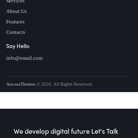
Services
About Us
Features
Contacts
Say Hello
info@email.com
AncoraThemes
© 2026. All Rights Reserved.
We develop digital future​
Let's Talk