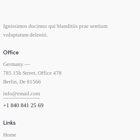
Ignissimos ducimus qui blanditiis prae sentium
voluptatum deleniti.
Office
Germany —
785 15h Street, Office 478
Berlin, De 81566
info@email.com
+1 840 841 25 69
Links
Home