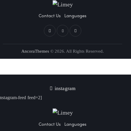
Contact Us
Languages
AncoraThemes
© 2026. All Rights Reserved.
instagram
instagram-feed feed=2]
Contact Us
Languages