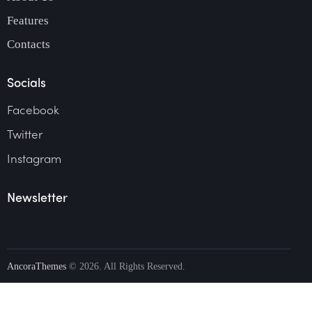
Features
Contacts
Socials
Facebook
Twitter
Instagram
Newsletter
AncoraThemes
© 2026. All Rights Reserved.