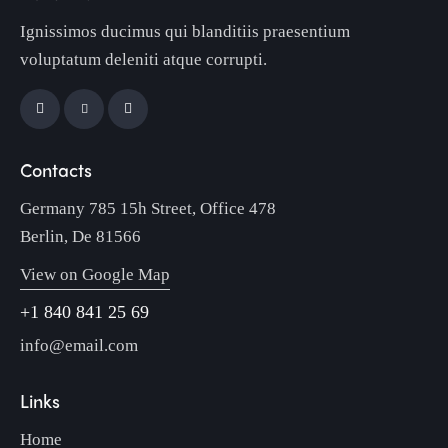
Ignissimos ducimus qui blanditiis praesentium
voluptatum deleniti atque corrupti.
Contacts
Germany 785 15h Street, Office 478
Berlin, De 81566
View on Google Map
+1 840 841 25 69
info@email.com
Links
Home