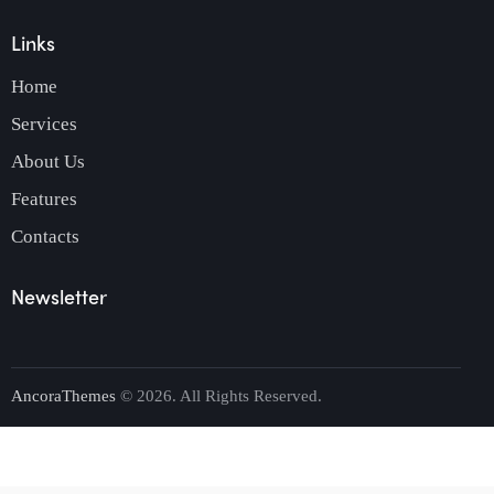
Links
Home
Services
About Us
Features
Contacts
Newsletter
AncoraThemes
© 2026. All Rights Reserved.