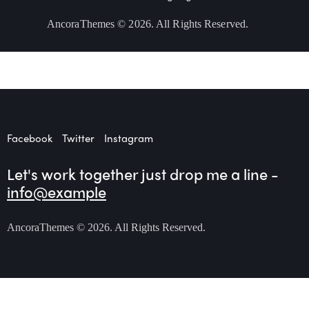
AncoraThemes
© 2026. All Rights Reserved.
Facebook
Twitter
Instagram
Let's work together
just drop me a line -
info@example
AncoraThemes
© 2026. All Rights Reserved.