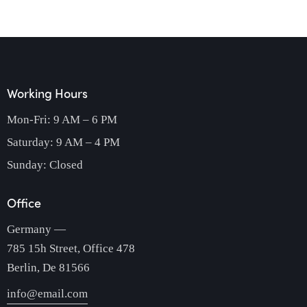
Working Hours
Mon-Fri: 9 AM – 6 PM
Saturday: 9 AM – 4 PM
Sunday: Closed
Office
Germany —
785 15h Street, Office 478
Berlin, De 81566
info@email.com