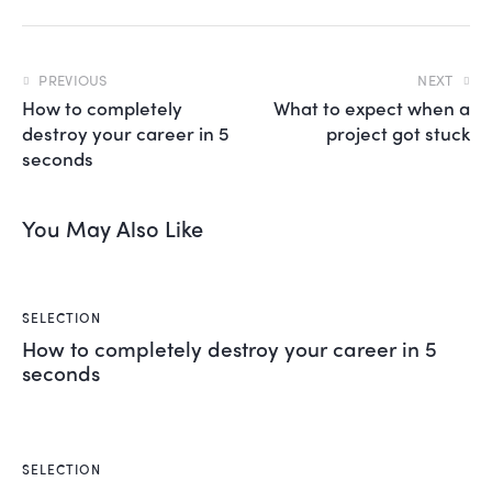
,
n
o
PREVIOUS
NEXT
s
How to completely
What to expect when a
e
destroy your career in 5
project got stuck
a
s
seconds
a
n
c
You May Also Like
t
u
s
e
SELECTION
s
How to completely destroy your career in 5
t
seconds
l
a
b
o
r
SELECTION
e