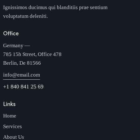
Ignissimos ducimus qui blanditiis prae sentium
voluptatum deleniti.
Office
Germany —
785 15h Street, Office 478
Berlin, De 81566
info@email.com
+1 840 841 25 69
Links
Home
Services
About Us