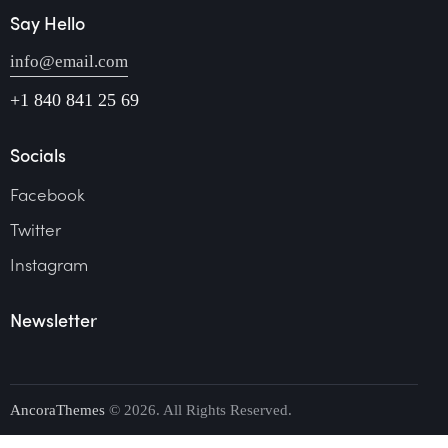
Say Hello
info@email.com
+1 840 841 25 69
Socials
Facebook
Twitter
Instagram
Newsletter
AncoraThemes
© 2026. All Rights Reserved.