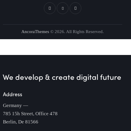
AncoraThemes
© 2026. All Rights Reserved.
We develop & create
digital future
Address
Germany —
785 15h Street, Office 478
Berlin, De 81566