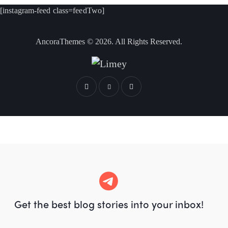
[instagram-feed class=feedTwo]
AncoraThemes
© 2026. All Rights Reserved.
Get the best blog stories
into your inbox!